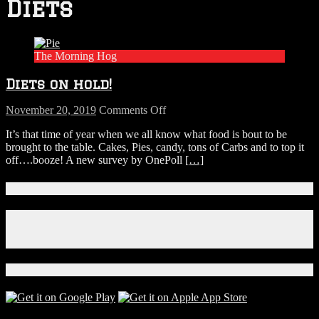
Diets
The Morning Hog
Diets on hold!
on
November 20, 2019
Comments Off
Diets
It’s that time of year when we all know what food is bout to be
on
brought to the table. Cakes, Pies, candy, tons of Carbs and to top it
hold!
off….booze! A new survey by OnePoll
[…]
Connect With Us!
Facebook
Instagram
X
Download Our App!