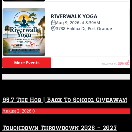
Featured Posts
95.7 The Hog | Back To School Giveaway!
August 2, 2026
0
Touchdown Throwdown 2026 – 2027