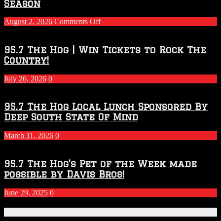
Season
on
August 2, 2026
Comments Off
Touchdown
Throwdown
2026
95.7 The Hog | Win Tickets to Rock The
–
Country!
2027
Season
July 26, 2026
0
95.7 The Hog Local Lunch Sponsored By
Deep South State Of Mind
March 11, 2026
0
95.7 The Hog’s Pet of the Week made
possible by Davis Bros!
June 29, 2025
0
Recent Posts