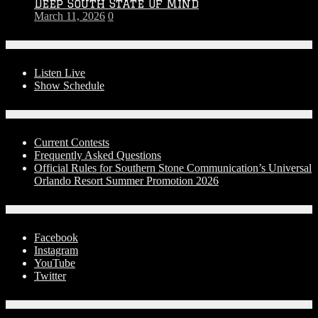
Deep South State Of Mind
March 11, 2026
0
On-Air
Listen Live
Show Schedule
Contests
Current Contests
Frequently Asked Questions
Official Rules for Southern Stone Communication’s Universal
Orlando Resort Summer Promotion 2026
Social Media
Facebook
Instagram
YouTube
Twitter
Advertise With Us!