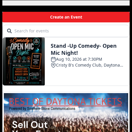
Local Events