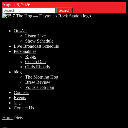
August 6, 2026
Search
for:
On-Air
Listen Live
Show Schedule
Live Broadcast Schedule
Personalities
Riggs
Coach Dan
Chris Rhoads
blog
The Morning Hog
Brew Review
Volusia Job Fair
Contests
Events
Jags
Contact Us
Home
Diets