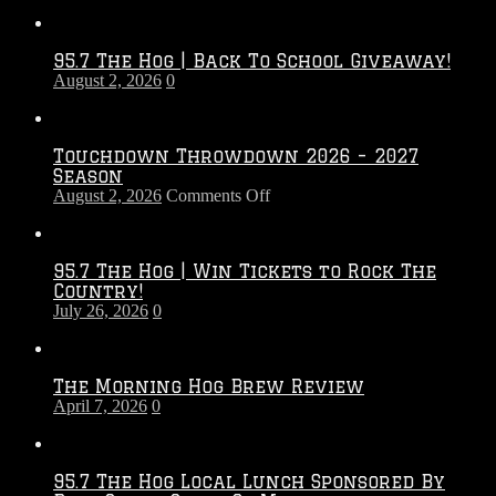
95.7 The Hog | Back To School Giveaway!
August 2, 2026
0
Touchdown Throwdown 2026 – 2027
Season
on
August 2, 2026
Comments Off
Touchdown
Throwdown
2026
95.7 The Hog | Win Tickets to Rock The
–
Country!
2027
July 26, 2026
0
Season
The Morning Hog Brew Review
April 7, 2026
0
95.7 The Hog Local Lunch Sponsored By