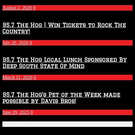
–
2027
August 2, 2026
0
Season
95.7 The Hog | Win Tickets to Rock The
Country!
July 26, 2026
0
95.7 The Hog Local Lunch Sponsored By
Deep South State Of Mind
March 11, 2026
0
95.7 The Hog’s Pet of the Week made
possible by Davis Bros!
June 29, 2025
0
Recent Posts