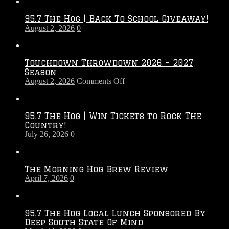
95.7 The Hog | Back To School Giveaway!
August 2, 2026
0
Touchdown Throwdown 2026 – 2027
Season
on
August 2, 2026
Comments Off
Touchdown
Throwdown
2026
95.7 The Hog | Win Tickets to Rock The
–
Country!
2027
July 26, 2026
0
Season
The Morning Hog Brew Review
April 7, 2026
0
95.7 The Hog Local Lunch Sponsored By
Deep South State Of Mind