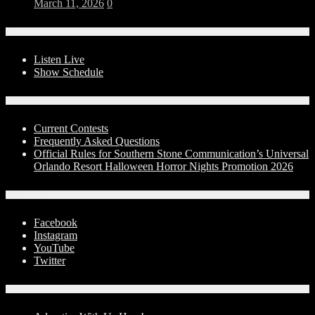
March 11, 2026
0
On-Air
Listen Live
Show Schedule
Contests
Current Contests
Frequently Asked Questions
Official Rules for Southern Stone Communication’s Universal
Orlando Resort Halloween Horror Nights Promotion 2026
Social Media
Facebook
Instagram
YouTube
Twitter
Advertise With Us!