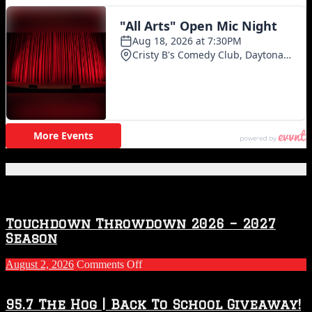
Featured Posts
Touchdown Throwdown 2026 – 2027
Season
on
August 2, 2026
Comments Off
Touchdown
Throwdown
2026
95.7 The Hog | Back To School Giveaway!