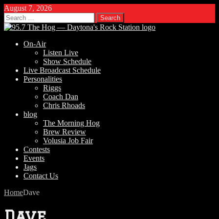
August 7, 2026
Search
for:
On-Air
Listen Live
Show Schedule
Live Broadcast Schedule
Personalities
Riggs
Coach Dan
Chris Rhoads
blog
The Morning Hog
Brew Review
Volusia Job Fair
Contests
Events
Jags
Contact Us
Home
Dave
Dave