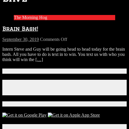
The Morning Hog
Brain Bash!
on
September 30, 2019
Comments Off
Brain
Intern Steve and Guy will be going head to head today for the brain
Bash!
bash. All you have to do is text in to win. You text us with who you
think will win the
[…]
Connect With Us!
Facebook
Instagram
X
Download Our App!
Local Events