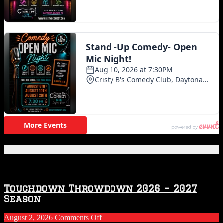
Featured Posts
Touchdown Throwdown 2026 – 2027
Season
on
August 2, 2026
Comments Off