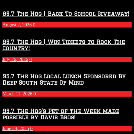
Touchdown
Throwdown
2026
95.7 The Hog | Back To School Giveaway!
–
2027
August 2, 2026
0
Season
95.7 The Hog | Win Tickets to Rock The
Country!
July 26, 2026
0
95.7 The Hog Local Lunch Sponsored By
Deep South State Of Mind
March 11, 2026
0
95.7 The Hog’s Pet of the Week made
possible by Davis Bros!
June 29, 2025
0