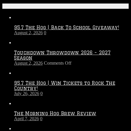
Recent Posts
95.7 The Hog | Back To School Giveaway!
August 2, 2026
0
Touchdown Throwdown 2026 – 2027
Season
on
August 2, 2026
Comments Off
Touchdown
Throwdown
2026
95.7 The Hog | Win Tickets to Rock The
–
Country!
2027
July 26, 2026
0
Season
The Morning Hog Brew Review
April 7, 2026
0