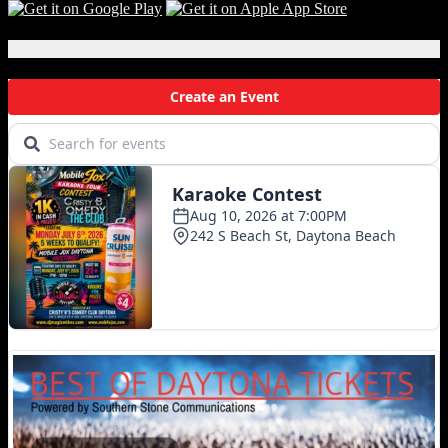
Local Events