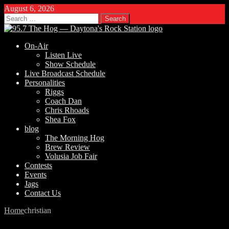
August 6, 2026
Search
for:
On-Air
Listen Live
Show Schedule
Live Broadcast Schedule
Personalities
Riggs
Coach Dan
Chris Rhoads
Shea Fox
blog
The Morning Hog
Brew Review
Volusia Job Fair
Contests
Events
Jags
Contact Us
Home
christian