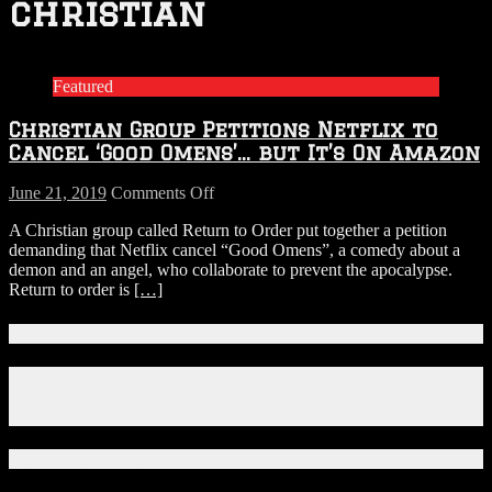
christian
Featured
Christian Group Petitions Netflix to
Cancel ‘Good Omens’… but It’s On Amazon
on
June 21, 2019
Comments Off
Christian
A Christian group called Return to Order put together a petition
Group
demanding that Netflix cancel “Good Omens”, a comedy about a
Petitions
demon and an angel, who collaborate to prevent the apocalypse.
Netflix
Return to order is
[…]
to
Cancel
‘Good
Connect With Us!
Omens’…
but
Facebook
It’s
Instagram
On
X
Amazon
Download Our App!