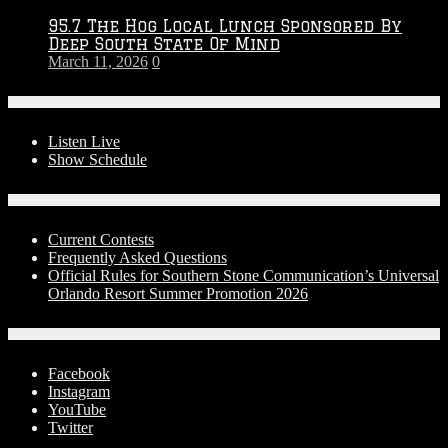
95.7 The Hog Local Lunch Sponsored By
Deep South State Of Mind
March 11, 2026
0
On-Air
Listen Live
Show Schedule
Contests
Current Contests
Frequently Asked Questions
Official Rules for Southern Stone Communication’s Universal
Orlando Resort Summer Promotion 2026
Social Media
Facebook
Instagram
YouTube
Twitter