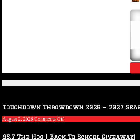
Featured Posts
Touchdown Throwdown 2026 – 2027 Sea
on
August 2, 2026
Comments Off
Touchdown
Throwdown
2026
95.7 The Hog | Back To School Giveaway!