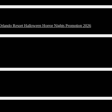
 Orlando Resort Halloween Horror Nights Promotion 2026