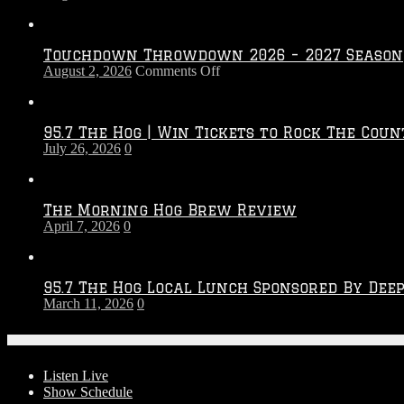
Touchdown Throwdown 2026 – 2027 Season
on
August 2, 2026
Comments Off
Touchdown
Throwdown
2026
95.7 The Hog | Win Tickets to Rock The Coun
–
July 26, 2026
0
2027
Season
The Morning Hog Brew Review
April 7, 2026
0
95.7 The Hog Local Lunch Sponsored By Dee
March 11, 2026
0
On-Air
Listen Live
Show Schedule