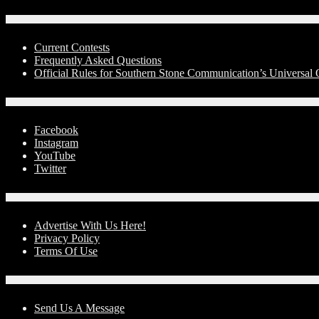
Contests
Current Contests
Frequently Asked Questions
Official Rules for Southern Stone Communication’s Universal
Social Media
Facebook
Instagram
YouTube
Twitter
Advertise With Us!
Advertise With Us Here!
Privacy Policy
Terms Of Use
Contact Us
Send Us A Message