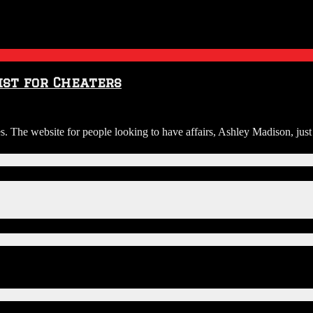
ist for Cheaters
es. The website for people looking to have affairs, Ashley Madison, just