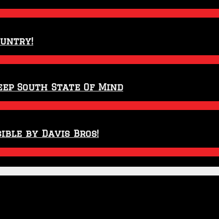
ountry!
eep South State Of Mind
ible by Davis Bros!