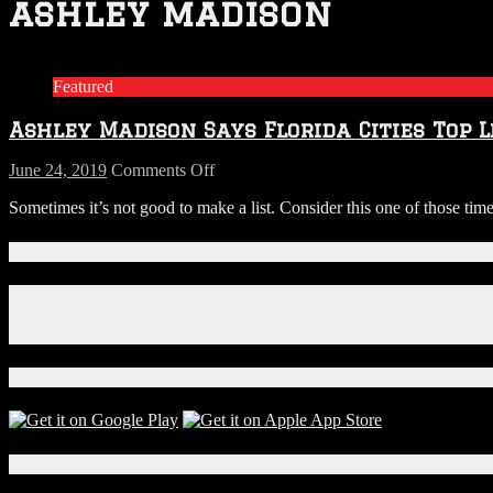
ashley madison
Featured
Ashley Madison Says Florida Cities Top L
on
June 24, 2019
Comments Off
Ashley
Sometimes it’s not good to make a list. Consider this one of those tim
Madison
Says
Florida
Connect With Us!
Cities
Top
Facebook
List
Instagram
for
X
Cheaters
Download Our App!
Local Events