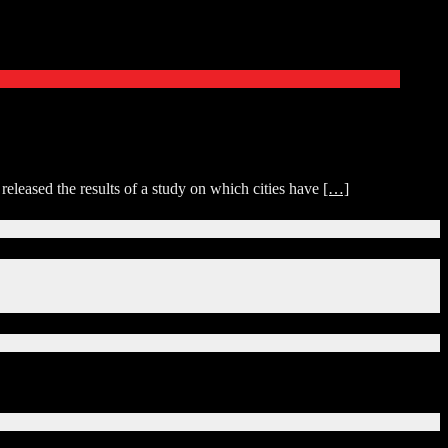
 released the results of a study on which cities have
[…]