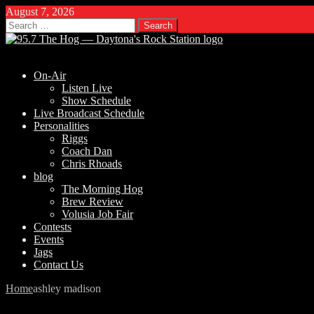
August 7, 2026
Search
for:
On-Air
Listen Live
Show Schedule
Live Broadcast Schedule
Personalities
Riggs
Coach Dan
Chris Rhoads
blog
The Morning Hog
Brew Review
Volusia Job Fair
Contests
Events
Jags
Contact Us
Home
ashley madison