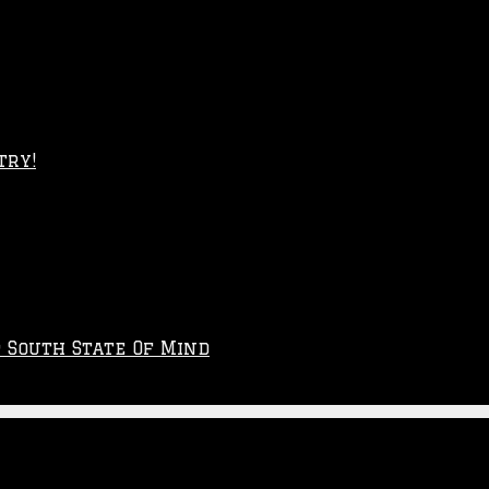
try!
p South State Of Mind