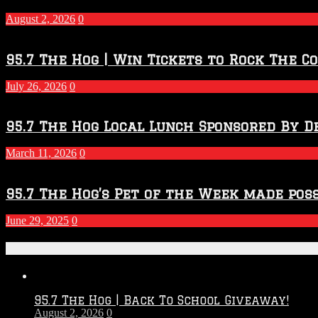
–
2027
August 2, 2026
0
Season
95.7 The Hog | Win Tickets to Rock The C
July 26, 2026
0
95.7 The Hog Local Lunch Sponsored By D
March 11, 2026
0
95.7 The Hog’s Pet of the Week made poss
June 29, 2025
0
Recent Posts
95.7 The Hog | Back To School Giveaway!
August 2, 2026
0