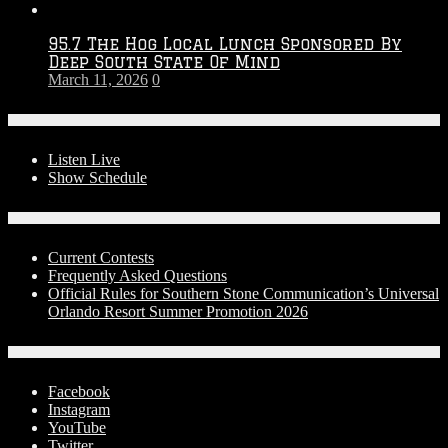
95.7 The Hog Local Lunch Sponsored By
Deep South State Of Mind
March 11, 2026
0
On-Air
Listen Live
Show Schedule
Contests
Current Contests
Frequently Asked Questions
Official Rules for Southern Stone Communication’s Universal
Orlando Resort Summer Promotion 2026
Social Media
Facebook
Instagram
YouTube
Twitter