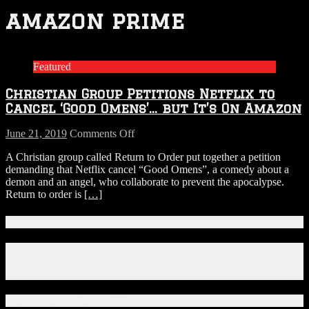
amazon prime
Featured
Christian Group Petitions Netflix to
Cancel ‘Good Omens’… but It’s On Amazon
on
June 21, 2019
Comments Off
Christian
A Christian group called Return to Order put together a petition
Group
demanding that Netflix cancel “Good Omens”, a comedy about a
Petitions
demon and an angel, who collaborate to prevent the apocalypse.
Netflix
Return to order is
[…]
to
Cancel
‘Good
Connect With Us!
Omens’…
but
Facebook
It’s
Instagram
On
X
Amazon
Download Our App!