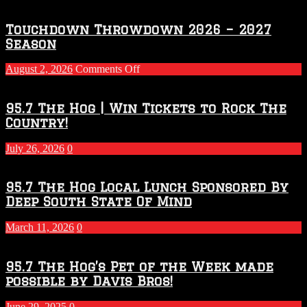
Touchdown Throwdown 2026 – 2027
Season
on
August 2, 2026
Comments Off
Touchdown
Throwdown
2026
95.7 The Hog | Win Tickets to Rock The
–
Country!
2027
Season
July 26, 2026
0
95.7 The Hog Local Lunch Sponsored By
Deep South State Of Mind
March 11, 2026
0
95.7 The Hog’s Pet of the Week made
possible by Davis Bros!
June 29, 2025
0