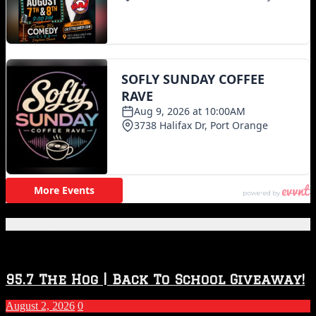
Featured Posts
95.7 The Hog | Back To School Giveaway!
August 2, 2026
0