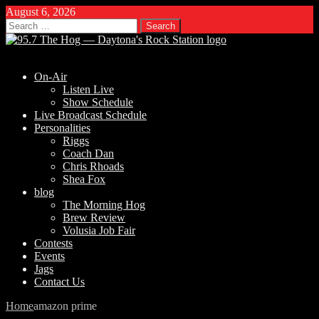
August 6, 2026
Search
for:
On-Air
Listen Live
Show Schedule
Live Broadcast Schedule
Personalities
Riggs
Coach Dan
Chris Rhoads
Shea Fox
blog
The Morning Hog
Brew Review
Volusia Job Fair
Contests
Events
Jags
Contact Us
Home
amazon prime