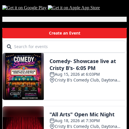
Local Events