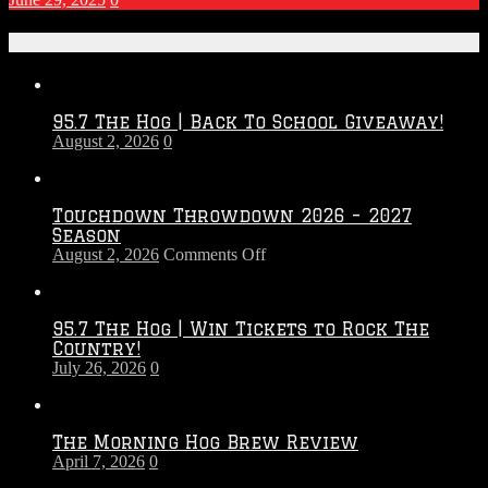
Recent Posts
95.7 The Hog | Back To School Giveaway!
August 2, 2026
0
Touchdown Throwdown 2026 – 2027
Season
on
August 2, 2026
Comments Off
Touchdown
Throwdown
2026
95.7 The Hog | Win Tickets to Rock The
–
Country!
2027
July 26, 2026
0
Season
The Morning Hog Brew Review
April 7, 2026
0