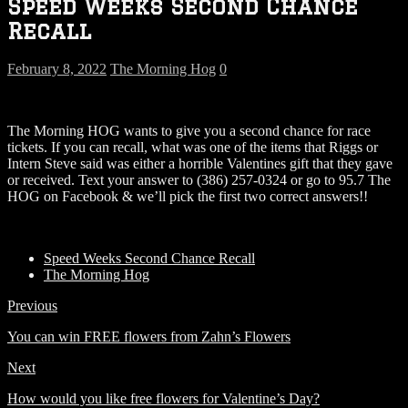
Speed Weeks Second Chance
Recall
February 8, 2022
The Morning Hog
0
The Morning HOG wants to give you a second chance for race
tickets. If you can recall, what was one of the items that Riggs or
Intern Steve said was either a horrible Valentines gift that they gave
or received. Text your answer to (386) 257-0324 or go to 95.7 The
HOG on Facebook & we’ll pick the first two correct answers!!
Speed Weeks Second Chance Recall
The Morning Hog
Previous
You can win FREE flowers from Zahn’s Flowers
Next
How would you like free flowers for Valentine’s Day?