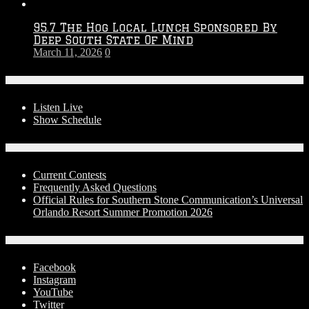
95.7 The Hog Local Lunch Sponsored By
Deep South State Of Mind
March 11, 2026
0
On-Air
Listen Live
Show Schedule
Contests
Current Contests
Frequently Asked Questions
Official Rules for Southern Stone Communication’s Universal
Orlando Resort Summer Promotion 2026
Social Media
Facebook
Instagram
YouTube
Twitter