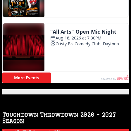
Featured Posts
Touchdown Throwdown 2026 – 2027
Season