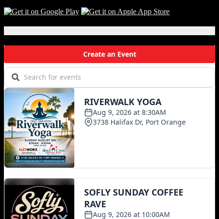
Local Events