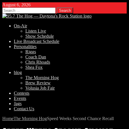
August 6, 2026
Search
for:
On-Air
Listen Live
Show Schedule
Live Broadcast Schedule
Personalities
Riggs
Coach Dan
Chris Rhoads
Shea Fox
blog
The Morning Hog
Brew Review
Volusia Job Fair
Contests
Events
Jags
Contact Us
Home
The Morning Hog
Speed Weeks Second Chance Recall