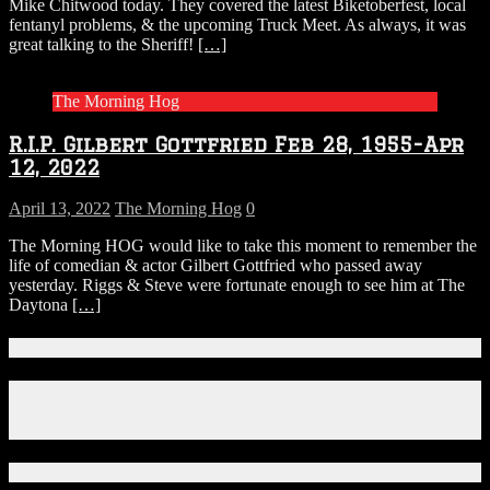
Mike Chitwood today. They covered the latest Biketoberfest, local
fentanyl problems, & the upcoming Truck Meet. As always, it was
great talking to the Sheriff!
[…]
The Morning Hog
R.I.P. Gilbert Gottfried Feb 28, 1955-Apr
12, 2022
April 13, 2022
The Morning Hog
0
The Morning HOG would like to take this moment to remember the
life of comedian & actor Gilbert Gottfried who passed away
yesterday. Riggs & Steve were fortunate enough to see him at The
Daytona
[…]
Connect With Us!
Facebook
Instagram
X
Download Our App!