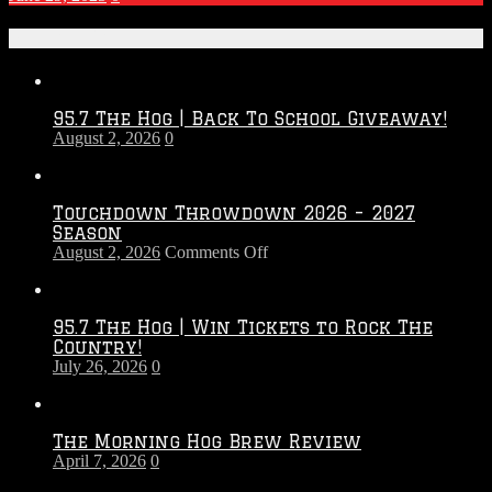
Recent Posts
95.7 The Hog | Back To School Giveaway!
August 2, 2026
0
Touchdown Throwdown 2026 – 2027
Season
on
August 2, 2026
Comments Off
Touchdown
Throwdown
2026
95.7 The Hog | Win Tickets to Rock The
–
Country!
2027
July 26, 2026
0
Season
The Morning Hog Brew Review
April 7, 2026
0