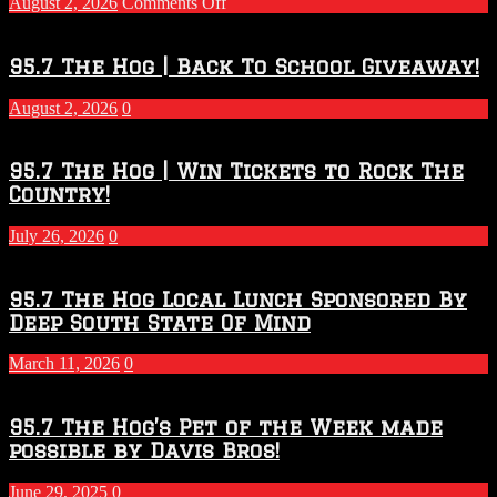
on
August 2, 2026
Comments Off
Touchdown
Throwdown
2026
95.7 The Hog | Back To School Giveaway!
–
2027
August 2, 2026
0
Season
95.7 The Hog | Win Tickets to Rock The
Country!
July 26, 2026
0
95.7 The Hog Local Lunch Sponsored By
Deep South State Of Mind
March 11, 2026
0
95.7 The Hog’s Pet of the Week made
possible by Davis Bros!
June 29, 2025
0