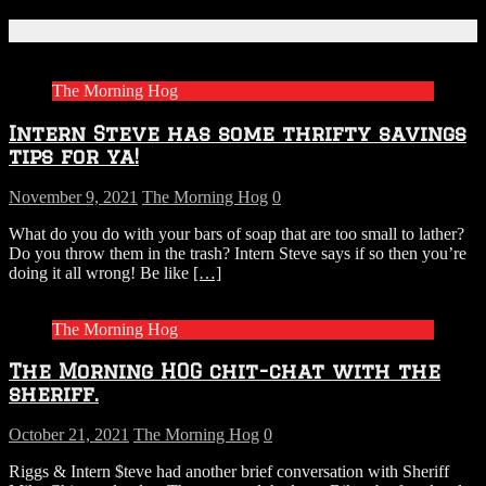
Related Articles
The Morning Hog
Intern Steve has some thrifty savings
tips for ya!
November 9, 2021
The Morning Hog
0
What do you do with your bars of soap that are too small to lather?
Do you throw them in the trash? Intern Steve says if so then you’re
doing it all wrong! Be like
[…]
The Morning Hog
The Morning HOG chit-chat with the
sheriff.
October 21, 2021
The Morning Hog
0
Riggs & Intern $teve had another brief conversation with Sheriff