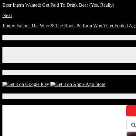
Beer Intern Wanted: Get Paid To Drink Beer (Yes, Really)
Next
Jimmy Fallon, The Who & The Roots Perform Won’t Get Fooled Aga
Connect With Us!
Facebook
Instagram
X
Download Our App!
Local Events