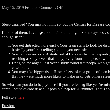
on
May 15, 2019
Featured
Comments Off
Side
Effects
of
Sleep deprived? You may not think so, but the Centers for Disease Con
Sleep
Deprivation
I’m one of them. I average about 4.5 hours a night. Some days less, s
enough sleep?
You get distracted more easily. Your brain starts to look for dis
basically your brain telling you that you need sleep.
You’re more anxious. A study out of Berkeley had participants 
reaching anxiety levels that are typically found in a person with
Bring on the anger. Last year a study found that people who get 
coworkers.
You may take bigger risks. Researchers asked a group of men be
that they were much more likely to make risky bets on less slee
So what can you do to help yourself if you are feeling like you’re miss
careful not to overdo it; and, if possible, nap for 20 minutes. That’s a
Full story
here
Previous