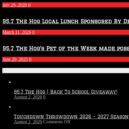
July 26, 2026
0
95.7 The Hog Local Lunch Sponsored By D
March 11, 2026
0
95.7 The Hog’s Pet of the Week made poss
June 29, 2025
0
Recent Posts
95.7 The Hog | Back To School Giveaway!
August 2, 2026
0
Touchdown Throwdown 2026 – 2027 Season
on
August 2, 2026
Comments Off
Touchdown