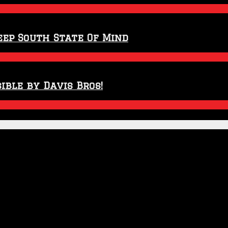
eep South State Of Mind
ible by Davis Bros!