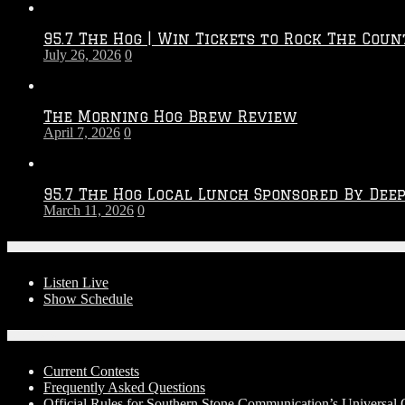
Throwdown
2026
95.7 The Hog | Win Tickets to Rock The Coun
–
July 26, 2026
0
2027
Season
The Morning Hog Brew Review
April 7, 2026
0
95.7 The Hog Local Lunch Sponsored By Dee
March 11, 2026
0
On-Air
Listen Live
Show Schedule
Contests
Current Contests
Frequently Asked Questions
Official Rules for Southern Stone Communication’s Universal