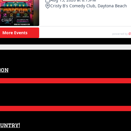
son
ountry!