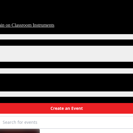
in on Classroom Instruments