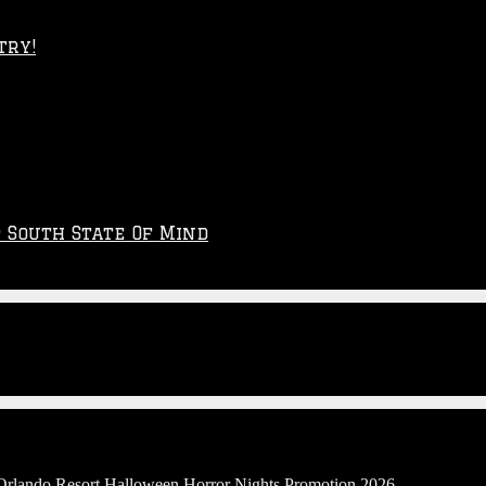
try!
p South State Of Mind
 Orlando Resort Halloween Horror Nights Promotion 2026