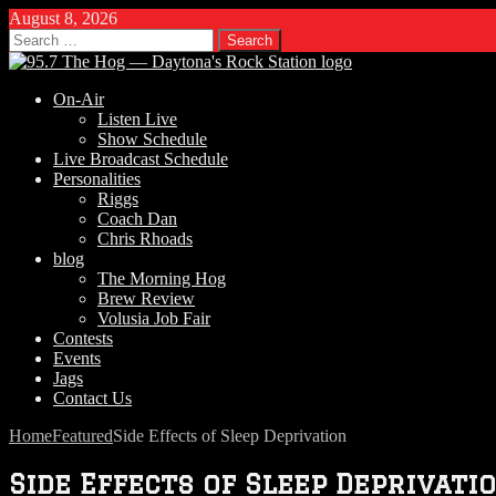
August 8, 2026
Search
for:
On-Air
Listen Live
Show Schedule
Live Broadcast Schedule
Personalities
Riggs
Coach Dan
Chris Rhoads
blog
The Morning Hog
Brew Review
Volusia Job Fair
Contests
Events
Jags
Contact Us
Home
Featured
Side Effects of Sleep Deprivation
Side Effects of Sleep Deprivati