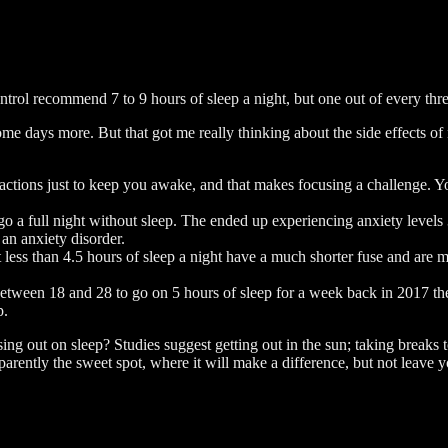
trol recommend 7 to 9 hours of sleep a night, but one out of every thre
ome days more. But that got me really thinking about the side effects 
tractions just to keep you awake, and that makes focusing a challenge. Yo
go a full night without sleep. The ended up experiencing anxiety levels
 an anxiety disorder.
less than 4.5 hours of sleep a night have a much shorter fuse and are mo
tween 18 and 28 to go on 5 hours of sleep for a week back in 2017 the
p.
ing out on sleep? Studies suggest getting out in the sun; taking breaks 
pparently the sweet spot, where it will make a difference, but not leave 