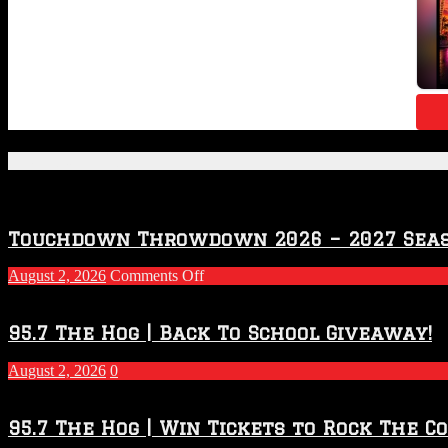
Featured Posts
Touchdown Throwdown 2026 – 2027 Sea
on
August 2, 2026
Comments Off
Touchdown
Throwdown
2026
95.7 The Hog | Back To School Giveaway!
–
2027
August 2, 2026
0
Season
95.7 The Hog | Win Tickets to Rock The C