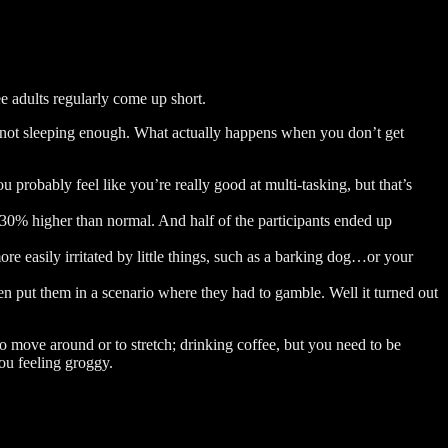
e adults regularly come up short.
of not sleeping enough. What actually happens when you don’t get
u probably feel like you’re really good at multi-tasking, but that’s
 30% higher than normal. And half of the participants ended up
re easily irritated by little things, such as a barking dog…or your
n put them in a scenario where they had to gamble. Well it turned out
to move around or to stretch; drinking coffee, but you need to be
you feeling groggy.