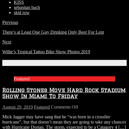
KISS
sebastian bach
skid row
Previous
There’s at Least One Guy Drinking Only Beer For Lent
Next
Willie’s Tropical Tattoo Bike Show Photos 2019
Related Articles
Featured
Rolling Stones Move Hard Rock Stadium
Show In Miami To Friday
on
August 29, 2019
Featured
Comments Off
Rolling
Mick Jagger may have sang that he “was born in a crossfire
Stones
hurricane”, but that doesn’t mean they are going to take any chances
Move
with Hurricane Dorian. The storm, expected to be a Catagory 4
[…]
Hard