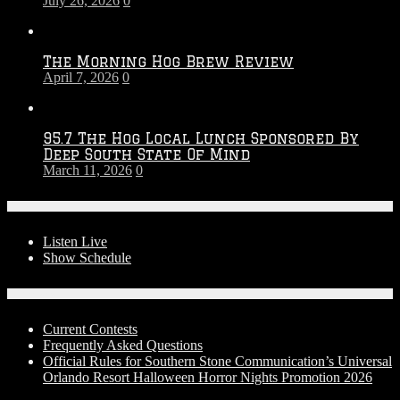
July 26, 2026
0
Season
The Morning Hog Brew Review
April 7, 2026
0
95.7 The Hog Local Lunch Sponsored By
Deep South State Of Mind
March 11, 2026
0
On-Air
Listen Live
Show Schedule
Contests
Current Contests
Frequently Asked Questions
Official Rules for Southern Stone Communication’s Universal
Orlando Resort Halloween Horror Nights Promotion 2026