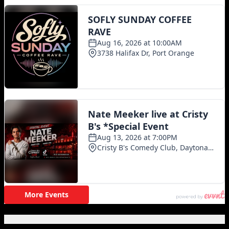
Featured Posts