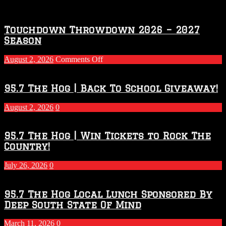
Touchdown Throwdown 2026 – 2027
Season
on
August 2, 2026
Comments Off
Touchdown
Throwdown
2026
95.7 The Hog | Back To School Giveaway!
–
2027
August 2, 2026
0
Season
95.7 The Hog | Win Tickets to Rock The
Country!
July 26, 2026
0
95.7 The Hog Local Lunch Sponsored By
Deep South State Of Mind
March 11, 2026
0