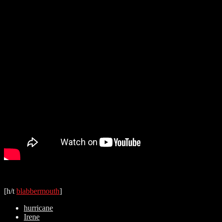
[h/t
blabbermouth
]
hurricane
Irene