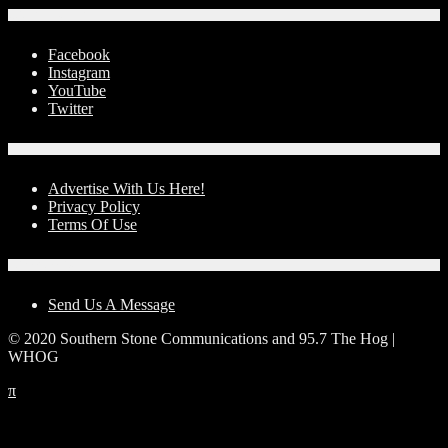
Social Media
Facebook
Instagram
YouTube
Twitter
Advertise With Us!
Advertise With Us Here!
Privacy Policy
Terms Of Use
Contact Us
Send Us A Message
© 2020 Southern Stone Communications and 95.7 The Hog |
WHOG
π