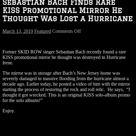
Sebastian Bach Finds Rare
KISS Promotional Mirror He
Thought Was Lost a Hurricane
on
March 13, 2019
Featured
Comments Off
Sebastian
Bach
Finds
Former SKID ROW singer Sebastian Bach recently found a rare
Rare
KISS promotional mirror he thought was destroyed in Hurricane
KISS
Irene.
Promotional
Mirror
The mirror was in storage after Bach’s New Jersey home was
He
severely damaged in massive flooding from the hurricane almost a
Thought
decade ago. Earlier today, he posted a video of him with the mirror
Was
starting the process of restoring the rock and roll relic. He says, “I
Lost
thought it got wrecked. This is an original KISS solo-album promo
a
for the solo albums!”
Hurricane
Enjoy.