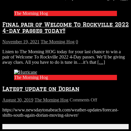
Rock
Stadium
The Morning Hog
Show
In
Final pair of Welcome To Rockville 2022
Miami
To
4-day passes today!!
Friday
November 19, 2021
The Morning Hog
0
Listen to The Morning HOG today for your last chance to win a
pair of Welcome To Rockville 2022 4-Day passes. We’ll be giving
away clues. All you have to do is tune in….it’s that
[…]
The Morning Hog
Latest update on Dorian
on
August 30, 2019
The Morning Hog
Comments Off
Latest
https://www.newsdaytonabeach.com/weather-updates/forecast-
update
shifts-south-again-dorian-moving-slower/
on
Dorian
Connect With Us!