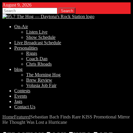
August 9, 2026
Search
for:
On-Air
Listen Live
Show Schedule
Live Broadcast Schedule
Personalities
Riggs
Coach Dan
Chris Rhoads
blog
The Morning Hog
Brew Review
Volusia Job Fair
Contests
Events
Jags
Contact Us
Home
Featured
Sebastian Bach Finds Rare KISS Promotional Mirror
He Thought Was Lost a Hurricane