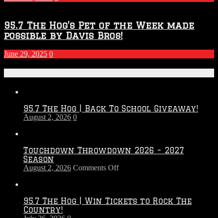
95.7 The Hog’s Pet of the Week made
possible by Davis Bros!
June 29, 2025
0
Recent Posts
95.7 The Hog | Back To School Giveaway!
August 2, 2026
0
Touchdown Throwdown 2026 – 2027
Season
on
August 2, 2026
Comments Off
Touchdown
Throwdown
2026
95.7 The Hog | Win Tickets to Rock The
–
Country!
2027