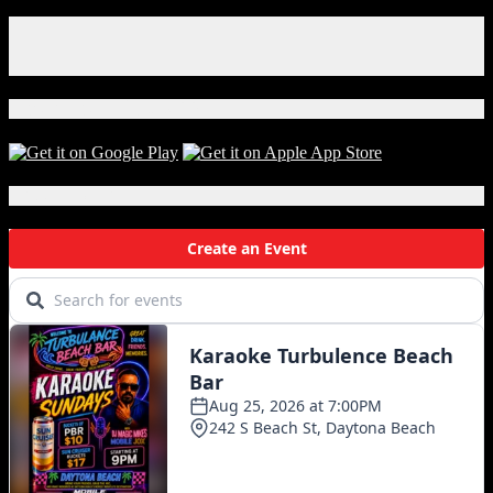
Facebook
Instagram
X
Download Our App!
Local Events