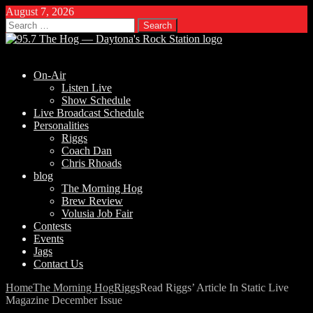
August 7, 2026
Search
for:
On-Air
Listen Live
Show Schedule
Live Broadcast Schedule
Personalities
Riggs
Coach Dan
Chris Rhoads
blog
The Morning Hog
Brew Review
Volusia Job Fair
Contests
Events
Jags
Contact Us
Home
The Morning Hog
Riggs
Read Riggs’ Article In Static Live
Magazine December Issue