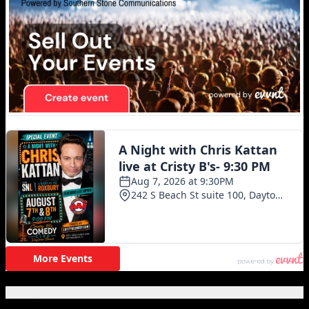
Featured Posts