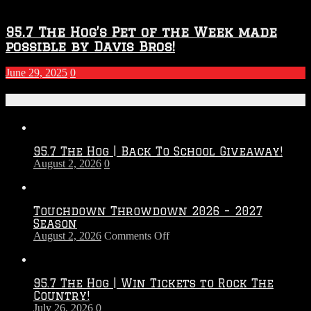
95.7 The Hog’s Pet of the Week made
possible by Davis Bros!
June 29, 2025
0
Recent Posts
95.7 The Hog | Back To School Giveaway!
August 2, 2026
0
Touchdown Throwdown 2026 – 2027
Season
on
August 2, 2026
Comments Off
Touchdown
Throwdown
2026
95.7 The Hog | Win Tickets to Rock The
–
Country!
2027
July 26, 2026
0
Season