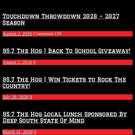
Touchdown Throwdown 2026 – 2027
Season
on
August 2, 2026
Comments Off
Touchdown
Throwdown
2026
95.7 The Hog | Back To School Giveaway!
–
2027
August 2, 2026
0
Season
95.7 The Hog | Win Tickets to Rock The
Country!
July 26, 2026
0
95.7 The Hog Local Lunch Sponsored By
Deep South State Of Mind
March 11, 2026
0