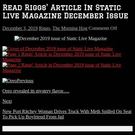
Read Riggs’ Article In Static
Live Magazine December Issue
on
December 3, 2019
Riggs
,
The Morning Hog
Comments Off
Read
Riggs’
Article
In
Static
Live
Magazin
Decembe
Issue
Previous
Oreo revealed its mystery flavor….
Next
New Port Ritchey Woman Drives Truck With Meth Spilled On Seat
To Pick Up Boyfriend From Jail
Connect With Us!