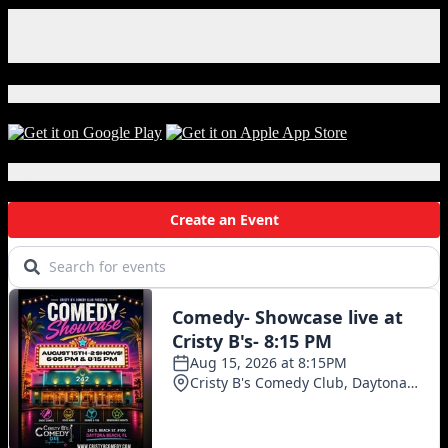
Facebook
Instagram
X
Download Our App!
Local Events