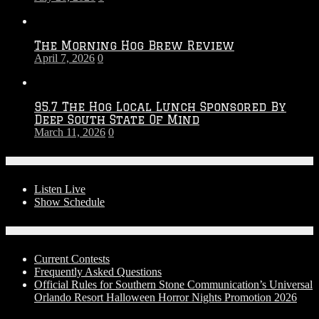
The Morning Hog Brew Review
April 7, 2026
0
95.7 The Hog Local Lunch Sponsored By
Deep South State Of Mind
March 11, 2026
0
On-Air
Listen Live
Show Schedule
Contests
Current Contests
Frequently Asked Questions
Official Rules for Southern Stone Communication’s Universal
Orlando Resort Halloween Horror Nights Promotion 2026