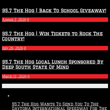
Touchdown
Throwdown
2026
95.7 The Hog | Back To School Giveaway!
–
2027
August 2, 2026
0
Season
95.7 The Hog | Win Tickets to Rock The
Country!
July 26, 2026
0
95.7 The Hog Local Lunch Sponsored By
Deep South State Of Mind
March 11, 2026
0
Recent Posts
95.7 The Hog Wants To Send You To The
Daytona International Speedway For The