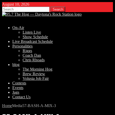
August 10, 2026
Search
for:
On-Air
Listen Live
Show Schedule
Live Broadcast Schedule
Personalities
Riggs
Coach Dan
Chris Rhoads
blog
The Morning Hog
Brew Review
Volusia Job Fair
Contests
Events
Jags
Contact Us
Home
Media
57-BASH-A-MIX-3