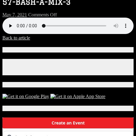
57-BASH-A-MIX-3
on
May 7, 2021
Comments Off
57-
BASH-
A-
MIX-
Back to article
3
Connect With Us!
Facebook
Instagram
X
Download Our App!
Local Events