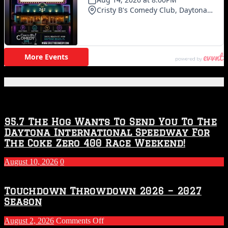
Featured Posts
95.7 The Hog Wants To Send You To The
Daytona International Speedway For
The Coke Zero 400 Race Weekend!
August 10, 2026
0
Touchdown Throwdown 2026 – 2027
Season
on
August 2, 2026
Comments Off