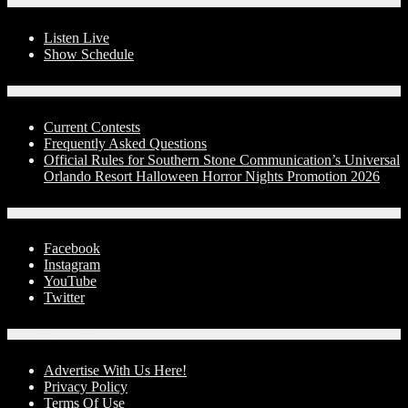
On-Air
Listen Live
Show Schedule
Contests
Current Contests
Frequently Asked Questions
Official Rules for Southern Stone Communication’s Universal
Orlando Resort Halloween Horror Nights Promotion 2026
Social Media
Facebook
Instagram
YouTube
Twitter
Advertise With Us!
Advertise With Us Here!
Privacy Policy
Terms Of Use