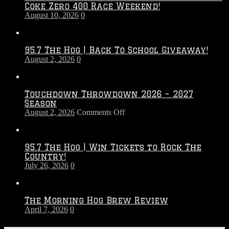
Coke Zero 400 Race Weekend!
August 10, 2026
0
95.7 The Hog | Back To School Giveaway!
August 2, 2026
0
Touchdown Throwdown 2026 – 2027
Season
on
August 2, 2026
Comments Off
Touchdown
Throwdown
2026
95.7 The Hog | Win Tickets to Rock The
–
Country!
2027
July 26, 2026
0
Season
The Morning Hog Brew Review
April 7, 2026
0