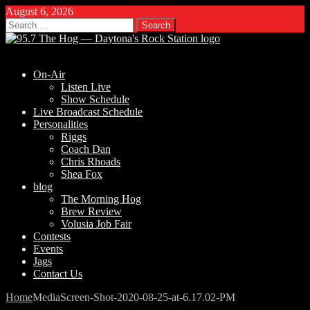
August 6, 2026
Search
for:
On-Air
Listen Live
Show Schedule
Live Broadcast Schedule
Personalities
Riggs
Coach Dan
Chris Rhoads
Shea Fox
blog
The Morning Hog
Brew Review
Volusia Job Fair
Contests
Events
Jags
Contact Us
Home
Media
Screen-Shot-2020-08-25-at-6.17.02-PM