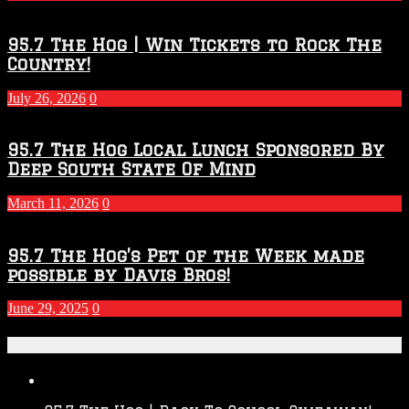
Season
95.7 The Hog | Win Tickets to Rock The
Country!
July 26, 2026
0
95.7 The Hog Local Lunch Sponsored By
Deep South State Of Mind
March 11, 2026
0
95.7 The Hog’s Pet of the Week made
possible by Davis Bros!
June 29, 2025
0
Recent Posts