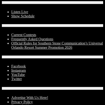
On-Air
Listen Live
Show Schedule
Contests
Current Contests
Frequently Asked Questions
Official Rules for Southern Stone Communication’s Universal
Orlando Resort Summer Promotion 2026
Social Media
Facebook
Instagram
YouTube
Twitter
Advertise With Us!
Advertise With Us Here!
Privacy Policy