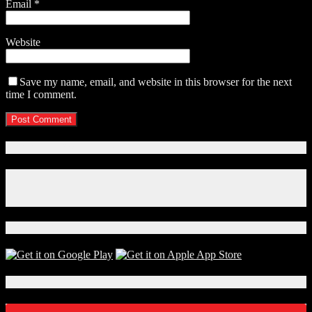
Email
*
Website
Save my name, email, and website in this browser for the next
time I comment.
Connect With Us!
Facebook
Instagram
X
Download Our App!
Local Events