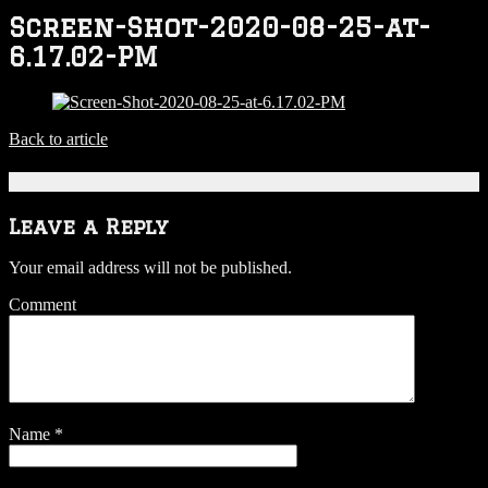
Screen-Shot-2020-08-25-at-
6.17.02-PM
Back to article
Be the first to comment
Leave a Reply
Your email address will not be published.
Comment
Name
*