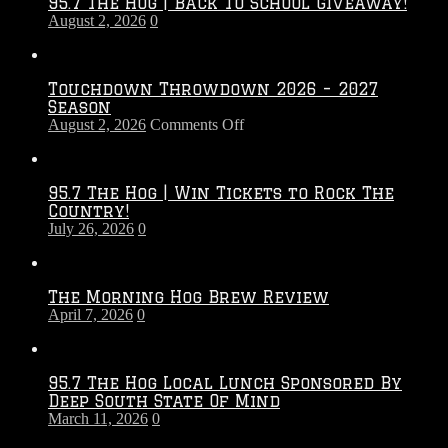
95.7 The Hog | Back To School Giveaway!
August 2, 2026
0
Touchdown Throwdown 2026 – 2027
Season
on
August 2, 2026
Comments Off
Touchdown
Throwdown
2026
95.7 The Hog | Win Tickets to Rock The
–
Country!
2027
July 26, 2026
0
Season
The Morning Hog Brew Review
April 7, 2026
0
95.7 The Hog Local Lunch Sponsored By
Deep South State Of Mind
March 11, 2026
0