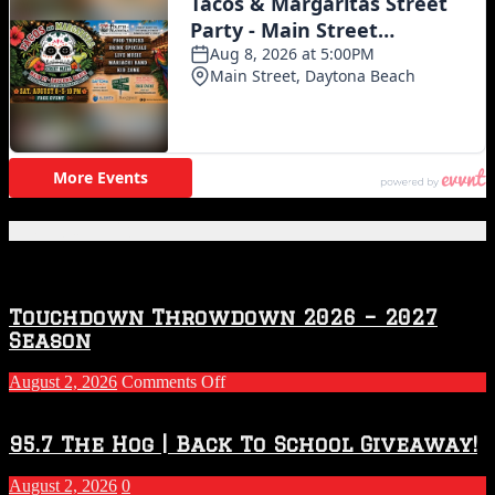
Featured Posts
Touchdown Throwdown 2026 – 2027
Season
on
August 2, 2026
Comments Off
Touchdown
Throwdown
2026
95.7 The Hog | Back To School Giveaway!
–
2027
August 2, 2026
0