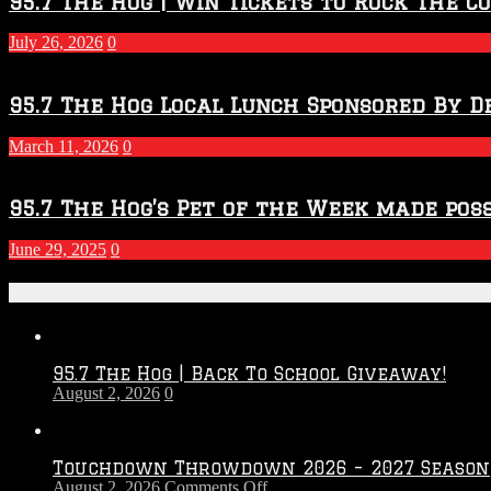
95.7 The Hog | Win Tickets to Rock The C
July 26, 2026
0
95.7 The Hog Local Lunch Sponsored By D
March 11, 2026
0
95.7 The Hog’s Pet of the Week made poss
June 29, 2025
0
Recent Posts
95.7 The Hog | Back To School Giveaway!
August 2, 2026
0
Touchdown Throwdown 2026 – 2027 Season
on
August 2, 2026
Comments Off