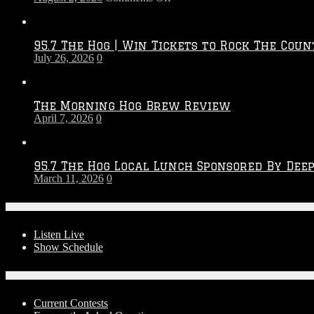
Touchdown
Throwdown
2026
95.7 The Hog | Win Tickets to Rock The Coun
–
July 26, 2026
0
2027
Season
The Morning Hog Brew Review
April 7, 2026
0
95.7 The Hog Local Lunch Sponsored By Dee
March 11, 2026
0
On-Air
Listen Live
Show Schedule
Contests
Current Contests