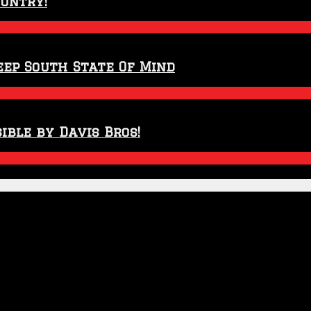
ountry!
eep South State Of Mind
ible by Davis Bros!