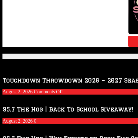
Featured Posts
Touchdown Throwdown 2026 – 2027 Sea
on
August 2, 2026
Comments Off
Touchdown
Throwdown
2026
95.7 The Hog | Back To School Giveaway!
–
2027
August 2, 2026
0
Season