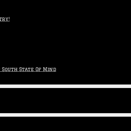
try!
p South State Of Mind