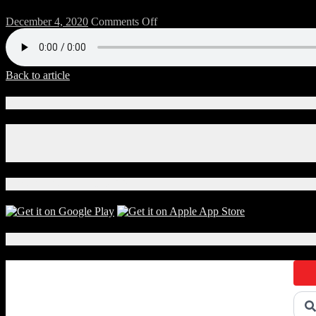
on
December 4, 2020
Comments Off
124-
Chitwood-
2
Back to article
Connect With Us!
Facebook
Instagram
X
Download Our App!
Local Events