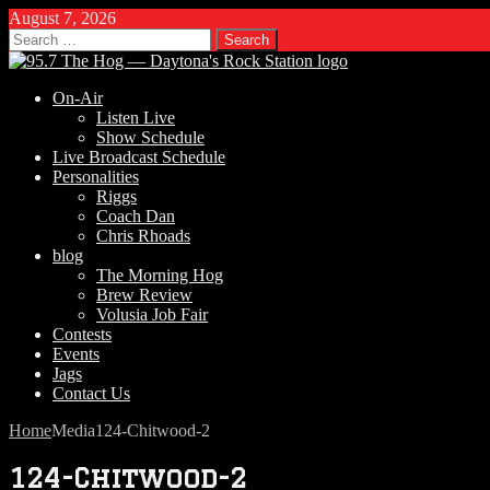
August 7, 2026
Search
for:
On-Air
Listen Live
Show Schedule
Live Broadcast Schedule
Personalities
Riggs
Coach Dan
Chris Rhoads
blog
The Morning Hog
Brew Review
Volusia Job Fair
Contests
Events
Jags
Contact Us
Home
Media
124-Chitwood-2
124-Chitwood-2