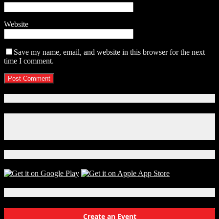
Website
Save my name, email, and website in this browser for the next
time I comment.
Connect With Us!
Facebook
Instagram
X
Download Our App!
Local Events