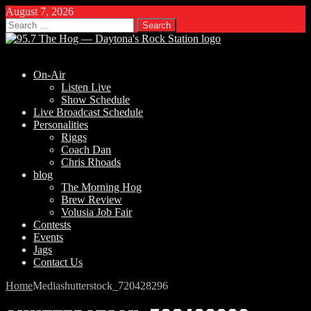
August 7, 2026
Search
for:
On-Air
Listen Live
Show Schedule
Live Broadcast Schedule
Personalities
Riggs
Coach Dan
Chris Rhoads
blog
The Morning Hog
Brew Review
Volusia Job Fair
Contests
Events
Jags
Contact Us
Home
Media
shutterstock_720428296