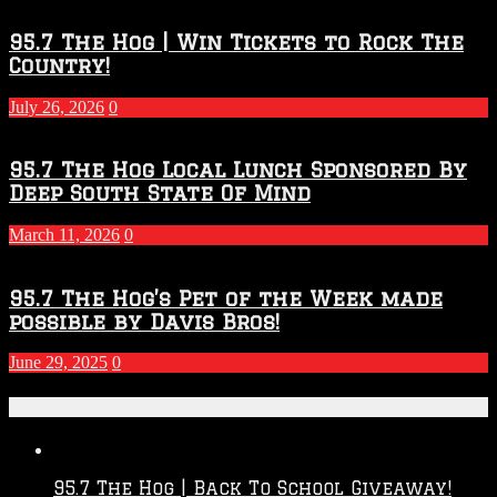
95.7 The Hog | Win Tickets to Rock The
Country!
July 26, 2026
0
95.7 The Hog Local Lunch Sponsored By
Deep South State Of Mind
March 11, 2026
0
95.7 The Hog’s Pet of the Week made
possible by Davis Bros!
June 29, 2025
0
Recent Posts
95.7 The Hog | Back To School Giveaway!