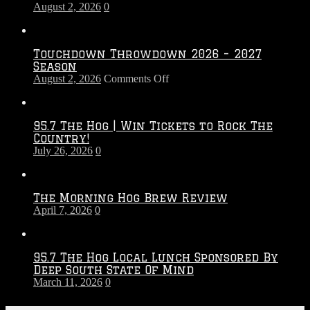
August 2, 2026
0
Touchdown Throwdown 2026 – 2027
Season
on
August 2, 2026
Comments Off
Touchdown
Throwdown
2026
95.7 The Hog | Win Tickets to Rock The
–
Country!
2027
July 26, 2026
0
Season
The Morning Hog Brew Review
April 7, 2026
0
95.7 The Hog Local Lunch Sponsored By
Deep South State Of Mind
March 11, 2026
0
On-Air