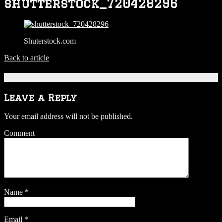
shutterstock_720428296
Shuterstock.com
Back to article
Be the first to comment
Leave a Reply
Your email address will not be published.
Comment
Name
*
Email
*