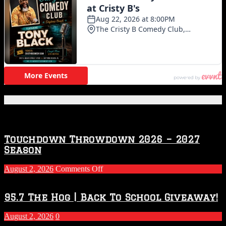
Featured Posts
Touchdown Throwdown 2026 – 2027
Season
on
August 2, 2026
Comments Off
Touchdown
Throwdown
2026
95.7 The Hog | Back To School Giveaway!
–
2027
August 2, 2026
0
Season