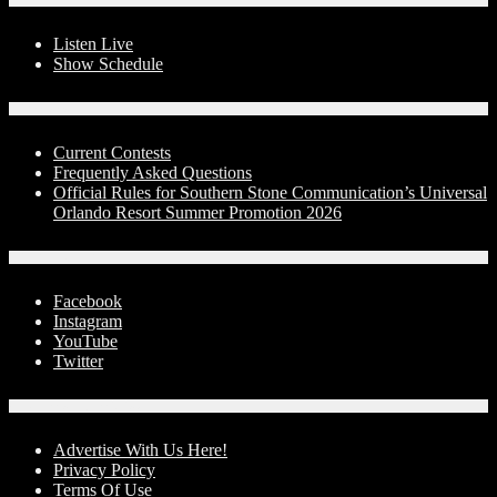
Listen Live
Show Schedule
Contests
Current Contests
Frequently Asked Questions
Official Rules for Southern Stone Communication’s Universal
Orlando Resort Summer Promotion 2026
Social Media
Facebook
Instagram
YouTube
Twitter
Advertise With Us!
Advertise With Us Here!
Privacy Policy
Terms Of Use