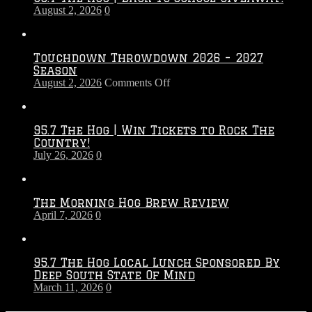
August 2, 2026
0
Touchdown Throwdown 2026 – 2027
Season
on
August 2, 2026
Comments Off
Touchdown
Throwdown
2026
95.7 The Hog | Win Tickets to Rock The
–
Country!
2027
July 26, 2026
0
Season
The Morning Hog Brew Review
April 7, 2026
0
95.7 The Hog Local Lunch Sponsored By
Deep South State Of Mind
March 11, 2026
0