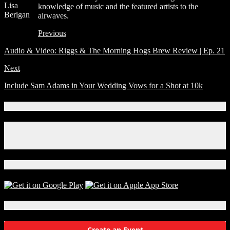
Lisa
knowledge of music and the featured artists to the
Berigan
airwaves.
Previous
Audio & Video: Riggs & The Morning Hogs Brew Review | Ep. 21
Next
Include Sam Adams in Your Wedding Vows for a Shot at 10k
Connect With Us!
Facebook
Instagram
X
Download Our App!
Local Events