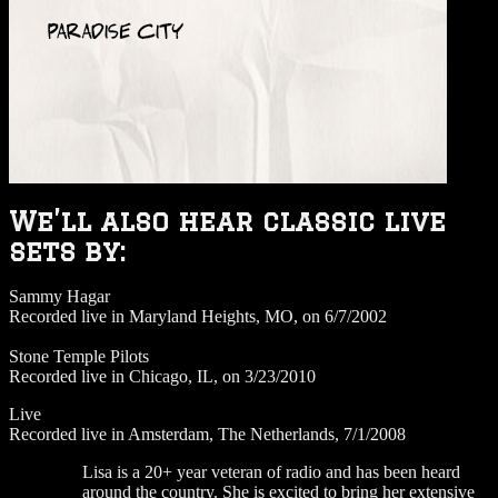
We’ll also hear classic live
sets by:
Sammy Hagar
Recorded live in Maryland Heights, MO, on 6/7/2002
Stone Temple Pilots
Recorded live in Chicago, IL, on 3/23/2010
Live
Recorded live in Amsterdam, The Netherlands, 7/1/2008
Lisa is a 20+ year veteran of radio and has been heard
around the country. She is excited to bring her extensive