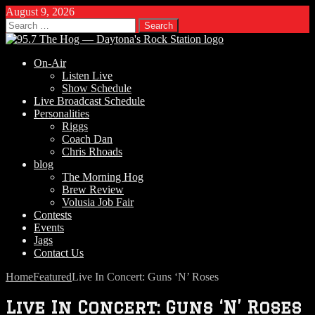
August 9, 2026
Search
for:
On-Air
Listen Live
Show Schedule
Live Broadcast Schedule
Personalities
Riggs
Coach Dan
Chris Rhoads
blog
The Morning Hog
Brew Review
Volusia Job Fair
Contests
Events
Jags
Contact Us
Home
Featured
Live In Concert: Guns ‘N’ Roses
Live In Concert: Guns ‘N’ Roses