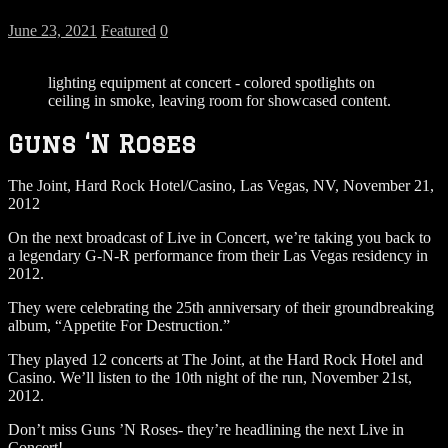
June 23, 2021
Featured
0
lighting equipment at concert - colored spotlights on
ceiling in smoke, leaving room for showcased content.
Guns ‘N Roses
The Joint, Hard Rock Hotel/Casino, Las Vegas, NV, November 21,
2012
On the next broadcast of Live in Concert, we’re taking you back to
a legendary G-N-R performance from their Las Vegas residency in
2012.
They were celebrating the 25th anniversary of their groundbreaking
album, “Appetite For Destruction.”
They played 12 concerts at The Joint, at the Hard Rock Hotel and
Casino. We’ll listen to the 10th night of the run, November 21st,
2012.
Don’t miss Guns ’N Roses- they’re headlining the next Live in
Concert!