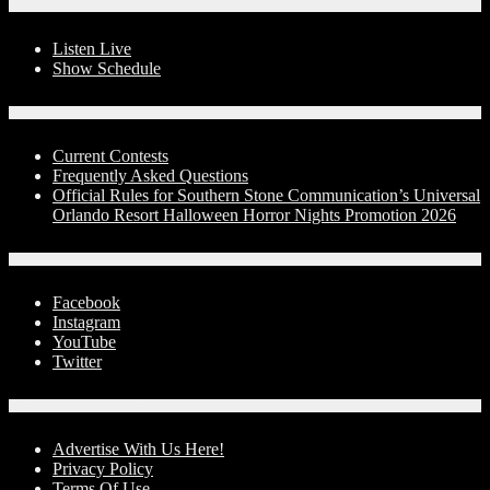
On-Air
Listen Live
Show Schedule
Contests
Current Contests
Frequently Asked Questions
Official Rules for Southern Stone Communication’s Universal
Orlando Resort Halloween Horror Nights Promotion 2026
Social Media
Facebook
Instagram
YouTube
Twitter
Advertise With Us!
Advertise With Us Here!
Privacy Policy
Terms Of Use