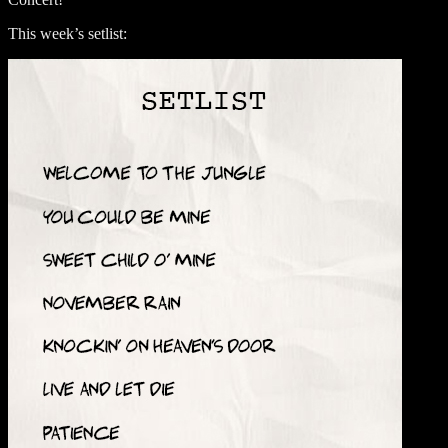
This week’s setlist: