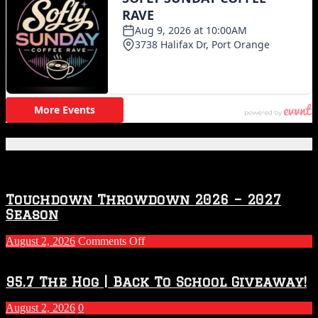
Featured Posts
Touchdown Throwdown 2026 – 2027
Season
on
August 2, 2026
Comments Off
Touchdown
Throwdown
2026
95.7 The Hog | Back To School Giveaway!
–
2027
August 2, 2026
0
Season