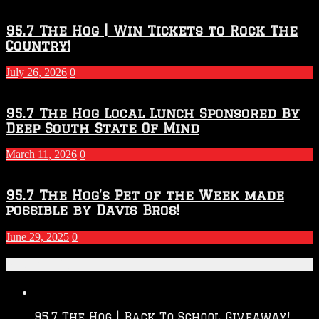
95.7 The Hog | Win Tickets to Rock The
Country!
July 26, 2026
0
95.7 The Hog Local Lunch Sponsored By
Deep South State Of Mind
March 11, 2026
0
95.7 The Hog’s Pet of the Week made
possible by Davis Bros!
June 29, 2025
0
Recent Posts
95.7 The Hog | Back To School Giveaway!