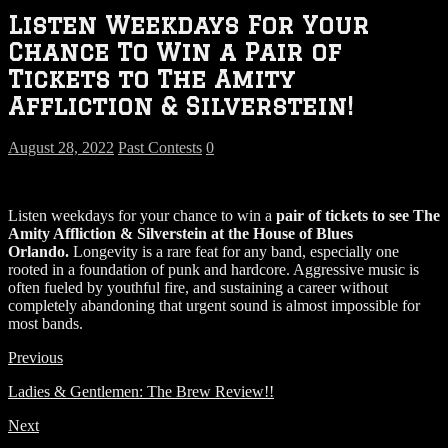
Listen Weekdays For Your
Chance To Win a Pair of
Tickets to The Amity
Affliction & Silverstein!
August 28, 2022
Past Contests
0
Listen weekdays for your chance to win a
pair of tickets to see
The
Amity Affliction & Silverstein
at the House of Blues
Orlando.
Longevity is a rare feat for any band, especially one
rooted in a foundation of punk and hardcore. Aggressive music is
often fueled by youthful fire, and sustaining a career without
completely abandoning that urgent sound is almost impossible for
most bands.
Previous
Ladies & Gentlemen: The Brew Review!!
Next