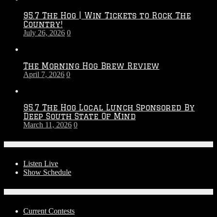
2026
95.7 The Hog | Win Tickets to Rock The
–
Country!
2027
July 26, 2026
0
Season
The Morning Hog Brew Review
April 7, 2026
0
95.7 The Hog Local Lunch Sponsored By
Deep South State Of Mind
March 11, 2026
0
On-Air
Listen Live
Show Schedule
Contests
Current Contests