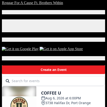
Reggae For A Cause Ft. Brothers Within
Connect With Us!
Facebook
Instagram
X
Download Our App!
Local Events