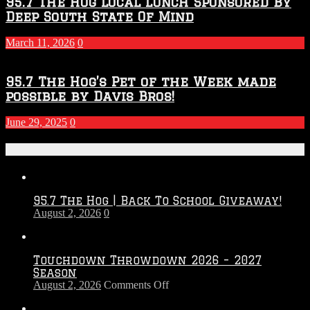
95.7 The Hog Local Lunch Sponsored By
Deep South State Of Mind
March 11, 2026
0
95.7 The Hog’s Pet of the Week made
possible by Davis Bros!
June 29, 2025
0
Recent Posts
95.7 The Hog | Back To School Giveaway!
August 2, 2026
0
Touchdown Throwdown 2026 – 2027
Season
on
August 2, 2026
Comments Off
Touchdown
Throwdown