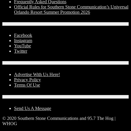
Frequently Asked Questions
Official Rules for Southern Stone Communication’s Universal
Orlando Resort Summer Promotion 2026
Social Media
Facebook
Instagram
YouTube
Twitter
Advertise With Us!
Advertise With Us Here!
Privacy Policy
Terms Of Use
Contact Us
Send Us A Message
© 2020 Southern Stone Communications and 95.7 The Hog |
WHOG