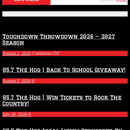
Featured Posts
Touchdown Throwdown 2026 – 2027
Season
on
August 2, 2026
Comments Off
Touchdown
Throwdown
2026
95.7 The Hog | Back To School Giveaway!
–
2027
August 2, 2026
0
Season
95.7 The Hog | Win Tickets to Rock The
Country!
July 26, 2026
0