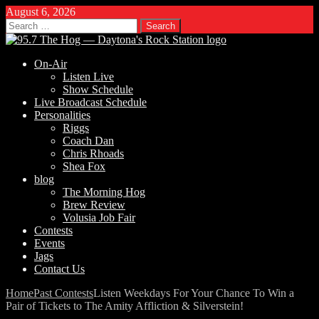
August 6, 2026
Search
for:
On-Air
Listen Live
Show Schedule
Live Broadcast Schedule
Personalities
Riggs
Coach Dan
Chris Rhoads
Shea Fox
blog
The Morning Hog
Brew Review
Volusia Job Fair
Contests
Events
Jags
Contact Us
Home
Past Contests
Listen Weekdays For Your Chance To Win a
Pair of Tickets to The Amity Affliction & Silverstein!