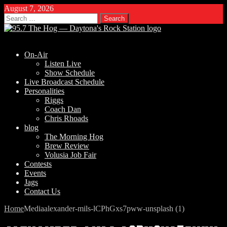
August 7, 2026
Search
for:
On-Air
Listen Live
Show Schedule
Live Broadcast Schedule
Personalities
Riggs
Coach Dan
Chris Rhoads
blog
The Morning Hog
Brew Review
Volusia Job Fair
Contests
Events
Jags
Contact Us
Home
Media
alexander-mils-lCPhGxs7pww-unsplash (1)