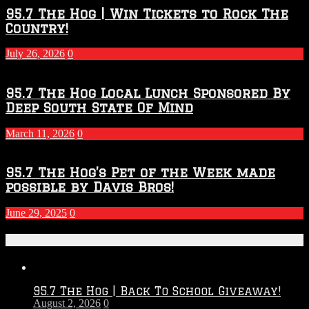
95.7 The Hog | Win Tickets to Rock The
Country!
July 26, 2026
0
95.7 The Hog Local Lunch Sponsored By
Deep South State Of Mind
March 11, 2026
0
95.7 The Hog’s Pet of the Week made
possible by Davis Bros!
June 29, 2025
0
Recent Posts
95.7 The Hog | Back To School Giveaway!
August 2, 2026
0