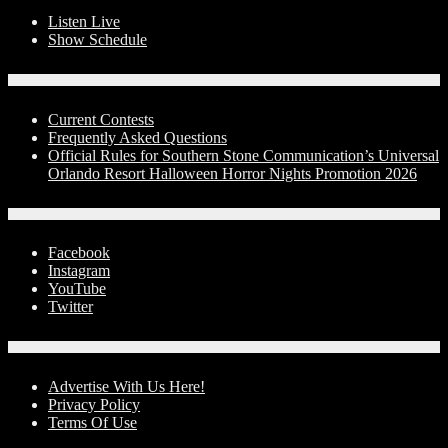
Listen Live
Show Schedule
Contests
Current Contests
Frequently Asked Questions
Official Rules for Southern Stone Communication’s Universal
Orlando Resort Halloween Horror Nights Promotion 2026
Social Media
Facebook
Instagram
YouTube
Twitter
Advertise With Us!
Advertise With Us Here!
Privacy Policy
Terms Of Use