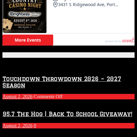
Featured Posts
Touchdown Throwdown 2026 – 2027
Season
on
August 2, 2026
Comments Off
Touchdown
Throwdown
2026
95.7 The Hog | Back To School Giveaway!
–
2027
August 2, 2026
0
Season