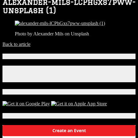
alexander-mils-lCPhGxs7pww-
unsplash (1)
Photo by Alexander Mils on Unsplash
Back to article
Connect With Us!
Facebook
Instagram
X
Download Our App!
Local Events