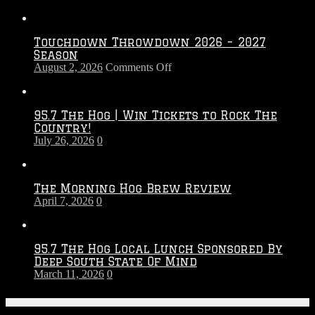
Touchdown Throwdown 2026 – 2027
Season
on
August 2, 2026
Comments Off
Touchdown
Throwdown
2026
95.7 The Hog | Win Tickets to Rock The
–
Country!
2027
July 26, 2026
0
Season
The Morning Hog Brew Review
April 7, 2026
0
95.7 The Hog Local Lunch Sponsored By
Deep South State Of Mind
March 11, 2026
0
On-Air