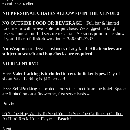
event is cancelled.
NO PERSONAL CHAIRS ALLOWED IN THE VENUE!!
NO OUTSIDE FOOD OR BEVERAG
E – Full bar & limited
food menu will be available for purchase. We suggest making
reservations at our full service restaurant Sessions prior to the show
if you’d like a full sit-down dinner. 386-947-7387
No Weapons
or illegal substances of any kind.
All attendees are
subject to search and bag checks are required.
NO RE-ENTRY!!
Free Valet Parking is included in certain ticket types.
Day of
show Valet Parking is $10 per car!
Free Self-Parking
is located across the street from the hotel. Spaces
are limited on on a first-come, first serve basis.–
Previous
95.7 The Hog Wants To Send You To See The Caribbean Chillers
At Hard Rock Hotel Daytona Beach!
Next