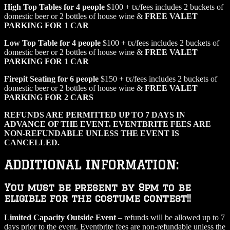
High Top Tables for 4 people
$100 + tx/fees includes 2 buckets of
domestic beer or 2 bottles of house wine &
FREE VALET
PARKING FOR 1 CAR
Low Top Table for 4 people
$100 + tx/fees includes 2 buckets of
domestic beer or 2 bottles of house wine &
FREE VALET
PARKING FOR 1 CAR
Firepit Seating for 6 people
$150 + tx/fees includes 2 buckets of
domestic beer or 2 bottles of house wine &
FREE VALET
PARKING FOR 2 CARS
REFUNDS ARE PERMITTED UP TO 7 DAYS IN
ADVANCE OF THE EVENT. EVENTBRITE FEES ARE
NON-REFUNDABLE UNLESS THE EVENT IS
CANCELLED.
ADDITIONAL INFORMATION:
You must be present by 9pm to be
eligible for the costume contest!!
Limited Capacity Outside Event
– refunds will be allowed up to 7
days prior to the event. Eventbrite fees are non-refundable unless the