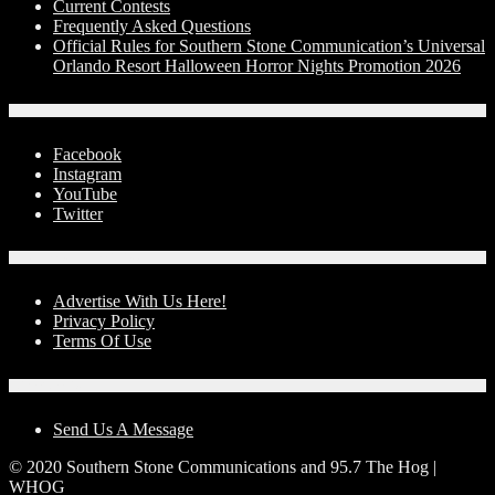
Current Contests
Frequently Asked Questions
Official Rules for Southern Stone Communication’s Universal
Orlando Resort Halloween Horror Nights Promotion 2026
Social Media
Facebook
Instagram
YouTube
Twitter
Advertise With Us!
Advertise With Us Here!
Privacy Policy
Terms Of Use
Contact Us
Send Us A Message
© 2020 Southern Stone Communications and 95.7 The Hog |
WHOG