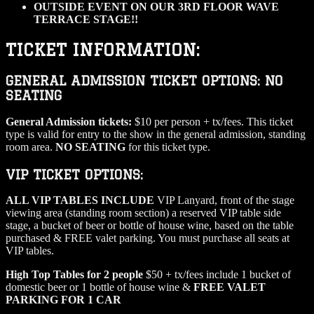
OUTSIDE EVENT ON OUR 3RD FLOOR WAVE
TERRACE STAGE!!
TICKET INFORMATION:
GENERAL ADMISSION TICKET OPTIONS: NO
SEATING
General Admission tickets:
$10 per person + tx/fees. This ticket
type is valid for entry to the show in the general admission, standing
room area.
NO SEATING
for this ticket type.
VIP TICKET OPTIONS:
ALL VIP TABLES INCLUDE
VIP Lanyard, front of the stage
viewing area (standing room section) a reserved VIP table side
stage, a bucket of beer or bottle of house wine, based on the table
purchased & FREE valet parking. You must purchase all seats at
VIP tables.
High Top Tables for 2 people
$50 + tx/fees include 1 bucket of
domestic beer or 1 bottle of house wine &
FREE VALET
PARKING FOR 1 CAR