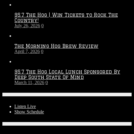
Throwdown
2026
95.7 The Hog | Win Tickets to Rock The
–
Country!
2027
July 26, 2026
0
Season
The Morning Hog Brew Review
April 7, 2026
0
95.7 The Hog Local Lunch Sponsored By
Deep South State Of Mind
March 11, 2026
0
On-Air
Listen Live
Show Schedule
Contests