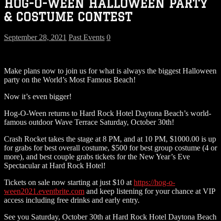
HOG-O-WEEN HALLOWEEN PARTY
& COSTUME CONTEST
September 28, 2021
Past Events
0
Make plans now to join us for what is always the biggest Halloween
party on the World’s Most Famous Beach!
Now it’s even bigger!
Hog-O-Ween returns to Hard Rock Hotel Daytona Beach’s world-
famous outdoor Wave Terrace Saturday, October 30th!
Crash Rocket takes the stage at 8 PM, and at 10 PM, $1000.00 is up
for grabs for best overall costume, $500 for best group costume (4 or
more), and best couple grabs tickets for the New Year’s Eve
Spectacular at Hard Rock Hotel!
Tickets on sale now starting at just $10 at
https://hog-o-
ween2021.eventbrite.com
and keep listening for your chance at VIP
access including free drinks and early entry.
See you Saturday, October 30th at Hard Rock Hotel Daytona Beach