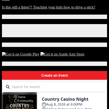
Is this still a thing?? Teaching your kids how to drive a stick?
Connect With Us!
Facebook
Instagram
X
Download Our App!
Local Events