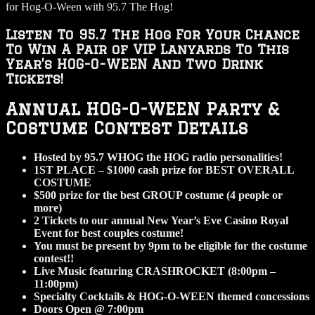
for Hog-O-Ween with 95.7 The Hog!
Listen To 95.7 The Hog For Your Chance
To Win A Pair of VIP Lanyards To This
Year’s HOG-O-WEEN And Two Drink
Tickets!
Annual HOG-O-WEEN Party &
Costume Contest Details
Hosted by 95.7 WHOG the HOG radio personalities!
1ST PLACE – $1000 cash prize for BEST OVERALL
COSTUME
$500 prize for the best GROUP costume (4 people or
more)
2 Tickets to our annual New Year’s Eve Casino Royal
Event for best couples costume!
You must be present by 9pm to be eligible for the costume
contest!!
Live Music featuring CRASHROCKET (8:00pm –
11:00pm)
Specialty Cocktails & HOG-O-WEEN themed concessions
Doors Open @ 7:00pm