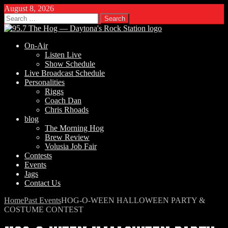
August 8, 2026
Search
for:
On-Air
Listen Live
Show Schedule
Live Broadcast Schedule
Personalities
Riggs
Coach Dan
Chris Rhoads
blog
The Morning Hog
Brew Review
Volusia Job Fair
Contests
Events
Jags
Contact Us
Home
Past Events
HOG-O-WEEN HALLOWEEN PARTY &
COSTUME CONTEST