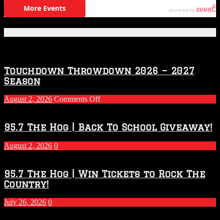
Featured Posts
Touchdown Throwdown 2026 – 2027
Season
on
August 2, 2026
Comments Off
Touchdown
Throwdown
2026
95.7 The Hog | Back To School Giveaway!
–
2027
August 2, 2026
0
Season
95.7 The Hog | Win Tickets to Rock The
Country!
July 26, 2026
0