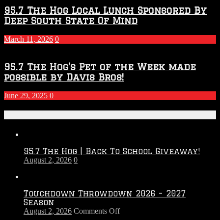
95.7 The Hog Local Lunch Sponsored By
Deep South State Of Mind
March 11, 2026
0
95.7 The Hog’s Pet of the Week made
possible by Davis Bros!
June 29, 2025
0
Recent Posts
95.7 The Hog | Back To School Giveaway!
August 2, 2026
0
Touchdown Throwdown 2026 – 2027
Season
on
August 2, 2026
Comments Off
Touchdown