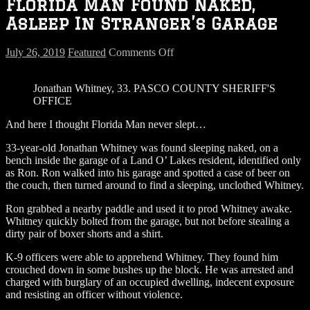
Florida Man Found Naked,
Asleep In Stranger’s Garage
on
July 26, 2019
Featured
Comments Off
Florida
Man
Jonathan Whitney, 33. PASCO COUNTY SHERIFF'S
Found
OFFICE
Naked,
Asleep
And here I thought Florida Man never slept…
In
Stranger’s
33-year-old Jonathan Whitney was found sleeping naked, on a
Garage
bench inside the garage of a Land O’ Lakes resident, identified only
as Ron. Ron walked into his garage and spotted a case of beer on
the couch, then turned around to find a sleeping, unclothed Whitney.
Ron grabbed a nearby paddle and used it to prod Whitney awake.
Whitney quickly bolted from the garage, but not before stealing a
dirty pair of boxer shorts and a shirt.
K-9 officers were able to apprehend Whitney. They found him
crouched down in some bushes up the block. He was arrested and
charged with burglary of an occupied dwelling, indecent exposure
and resisting an officer without violence.