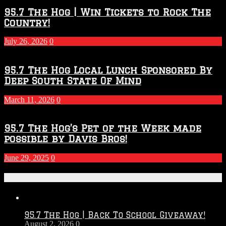
95.7 The Hog | Win Tickets to Rock The
Country!
July 26, 2026
0
95.7 The Hog Local Lunch Sponsored By
Deep South State Of Mind
March 11, 2026
0
95.7 The Hog’s Pet of the Week made
possible by Davis Bros!
June 29, 2025
0
Recent Posts
95.7 The Hog | Back To School Giveaway!
August 2, 2026
0