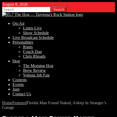
August 8, 2026
Search
for:
On-Air
Listen Live
Show Schedule
Live Broadcast Schedule
Personalities
Riggs
Coach Dan
Chris Rhoads
blog
The Morning Hog
Brew Review
Volusia Job Fair
Contests
Events
Jags
Contact Us
Home
Featured
Florida Man Found Naked, Asleep In Stranger’s
Garage