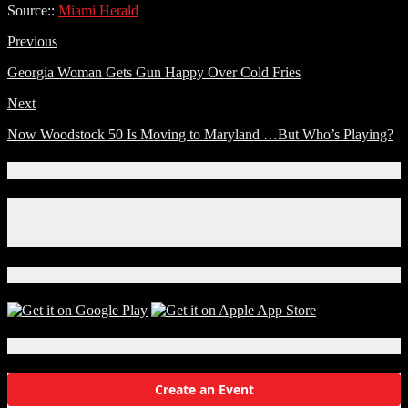
Source::
Miami Herald
Previous
Georgia Woman Gets Gun Happy Over Cold Fries
Next
Now Woodstock 50 Is Moving to Maryland …But Who’s Playing?
Connect With Us!
Facebook
Instagram
X
Download Our App!
Local Events