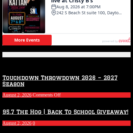
Featured Posts
Touchdown Throwdown 2026 – 2027
Season
on
August 2, 2026
Comments Off
Touchdown
Throwdown
2026
95.7 The Hog | Back To School Giveaway!
–
2027
August 2, 2026
0
Season