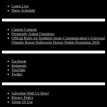
Listen Live
Show Schedule
Contests
Current Contests
Frequently Asked Questions
Official Rules for Southern Stone Communication’s Universal
Orlando Resort Halloween Horror Nights Promotion 2026
Social Media
Facebook
Instagram
YouTube
Twitter
Advertise With Us!
Advertise With Us Here!
Privacy Policy
Terms Of Use