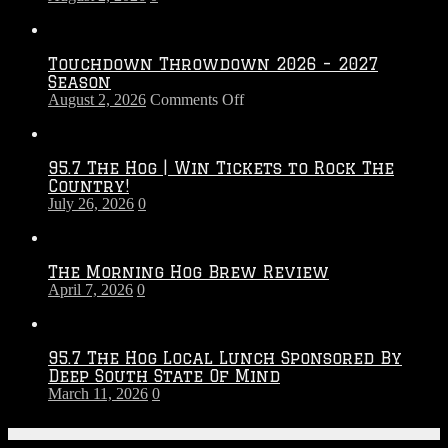
Touchdown Throwdown 2026 – 2027
Season
on
August 2, 2026
Comments Off
Touchdown
Throwdown
2026
95.7 The Hog | Win Tickets to Rock The
–
Country!
2027
July 26, 2026
0
Season
The Morning Hog Brew Review
April 7, 2026
0
95.7 The Hog Local Lunch Sponsored By
Deep South State Of Mind
March 11, 2026
0
On-Air