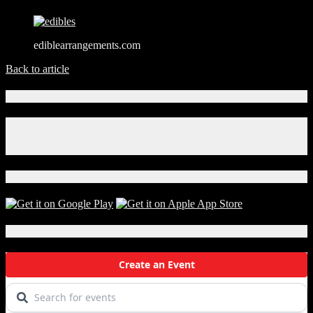
ediblearrangements.com
Back to article
Connect With Us!
Facebook
Instagram
X
Download Our App!
Local Events