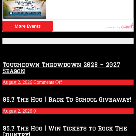
Featured Posts
Touchdown Throwdown 2026 – 2027
Season
on
August 2, 2026
Comments Off
Touchdown
Throwdown
2026
95.7 The Hog | Back To School Giveaway!
–
2027
August 2, 2026
0
Season
95.7 The Hog | Win Tickets to Rock The
Country!