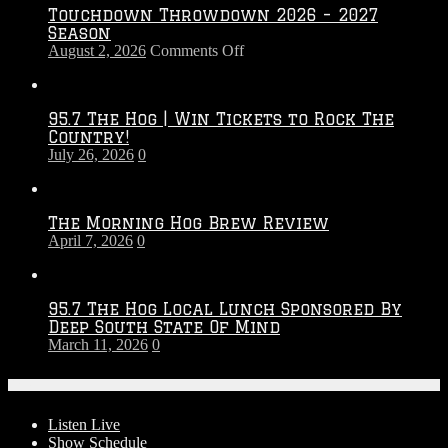
Touchdown Throwdown 2026 – 2027
Season
on
August 2, 2026
Comments Off
Touchdown
Throwdown
2026
95.7 The Hog | Win Tickets to Rock The
–
Country!
2027
July 26, 2026
0
Season
The Morning Hog Brew Review
April 7, 2026
0
95.7 The Hog Local Lunch Sponsored By
Deep South State Of Mind
March 11, 2026
0
On-Air
Listen Live
Show Schedule