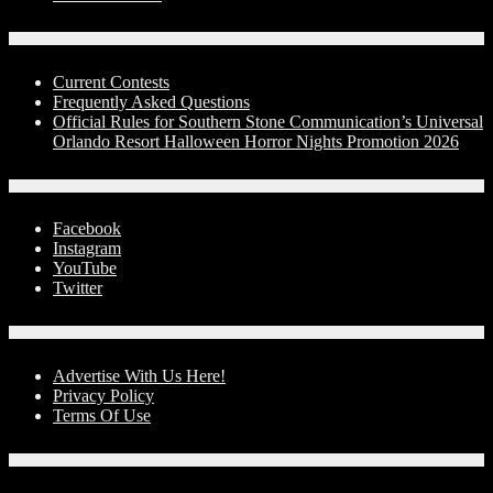
Contests
Current Contests
Frequently Asked Questions
Official Rules for Southern Stone Communication’s Universal
Orlando Resort Halloween Horror Nights Promotion 2026
Social Media
Facebook
Instagram
YouTube
Twitter
Advertise With Us!
Advertise With Us Here!
Privacy Policy
Terms Of Use
Contact Us