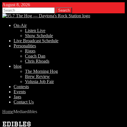
August 8, 2026
Search
for:
On-Air
Listen Live
Show Schedule
Live Broadcast Schedule
Personalities
Riggs
Coach Dan
Chris Rhoads
blog
The Morning Hog
Brew Review
Volusia Job Fair
Contests
Events
Jags
Contact Us
Home
Media
edibles
edibles