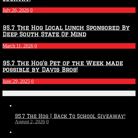
July 26, 2026
0
95.7 The Hog Local Lunch Sponsored By
Deep South State Of Mind
March 11, 2026
0
95.7 The Hog’s Pet of the Week made
possible by Davis Bros!
June 29, 2025
0
Recent Posts
95.7 The Hog | Back To School Giveaway!
August 2, 2026
0