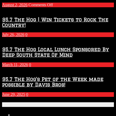
on
August 2, 2026
Comments Off
Touchdown
Throwdown
2026
95.7 The Hog | Win Tickets to Rock The
–
Country!
2027
Season
July 26, 2026
0
95.7 The Hog Local Lunch Sponsored By
Deep South State Of Mind
March 11, 2026
0
95.7 The Hog’s Pet of the Week made
possible by Davis Bros!
June 29, 2025
0
Recent Posts