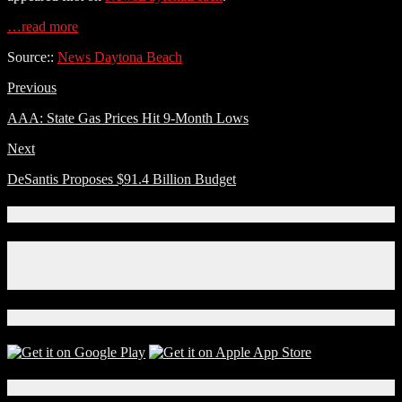
…read more
Source::
News Daytona Beach
Previous
AAA: State Gas Prices Hit 9-Month Lows
Next
DeSantis Proposes $91.4 Billion Budget
Connect With Us!
Facebook
Instagram
X
Download Our App!
Local Events