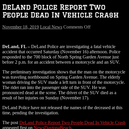
DeLand Police Report Two
People Dead In Vehicle Crash
on
November 18, 2019
Local News
Comments Off
DeLand
Police
Report
DeLand, FL –
DeLand Police are investigating a fatal vehicle
Two
accident that occurred Saturday (November 16) afternoon. Police
People
responded to the 700 block of North Spring Garden Avenue just
Dead
before 2 p.m. for an accident between a motorcycle and an SUV.
In
Vehicle
The preliminary investigation shows that the man on the motorcycle
Crash
was traveling northbound on Spring Garden Avenue. The elderly
woman driving the SUV made a left turn in front of the motorcycle.
The rider ran into the passenger side of the SUV. He was
pronounced dead at the scene. The driver of the SUV died as a
result of her injuries on Sunday (November 17).
DeLand Police have not released the names of the deceased at this
time, pending the investigation.
The post
DeLand Police Report Two People Dead In Vehicle Crash
appeared first on
NewsDaytonaBeach
.