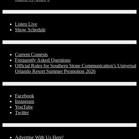
On-Air
Listen Live
Show Schedule
Contests
Current Contests
Frequently Asked Questions
Official Rules for Southern Stone Communication’s Universal
Orlando Resort Summer Promotion 2026
Social Media
Facebook
Instagram
YouTube
Twitter
Advertise With Us!
Advertise With Us Here!