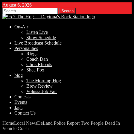
August 6, 2026
Search
for:
On-Air
Listen Live
Show Schedule
Live Broadcast Schedule
Personalities
Riggs
Coach Dan
Chris Rhoads
Shea Fox
blog
The Morning Hog
Brew Review
Volusia Job Fair
Contests
Events
Jags
Contact Us
Home
Local News
DeLand Police Report Two People Dead In
Vehicle Crash