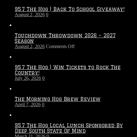
95.7 The Hog | Back To School Giveaway!
August 2, 2026
0
Touchdown Throwdown 2026 – 2027
Season
on
August 2, 2026
Comments Off
Touchdown
Throwdown
2026
95.7 The Hog | Win Tickets to Rock The
–
Country!
2027
July 26, 2026
0
Season
The Morning Hog Brew Review
April 7, 2026
0
95.7 The Hog Local Lunch Sponsored By
Deep South State Of Mind
March 11, 2026
0