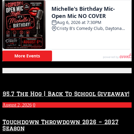
Featured Posts
95.7 The Hog | Back To School Giveaway!
August 2, 2026
0
Touchdown Throwdown 2026 – 2027
Season