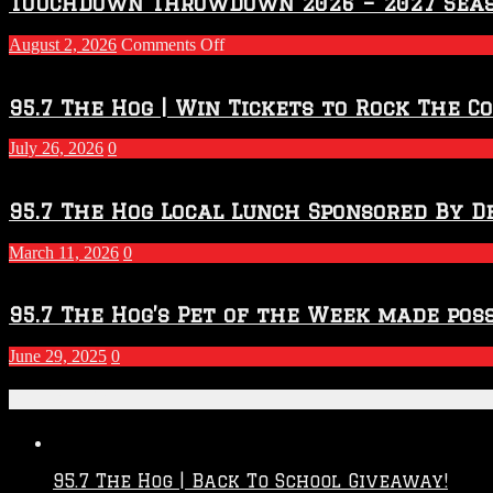
Touchdown Throwdown 2026 – 2027 Sea
on
August 2, 2026
Comments Off
Touchdown
Throwdown
2026
95.7 The Hog | Win Tickets to Rock The C
–
2027
July 26, 2026
0
Season
95.7 The Hog Local Lunch Sponsored By D
March 11, 2026
0
95.7 The Hog’s Pet of the Week made poss
June 29, 2025
0
Recent Posts
95.7 The Hog | Back To School Giveaway!