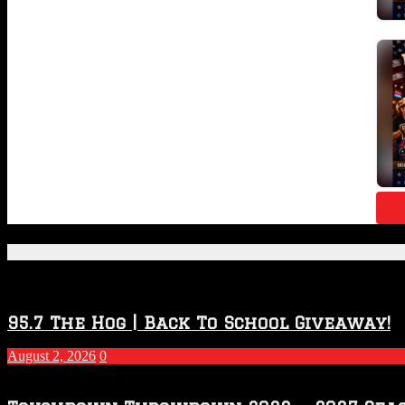
Featured Posts
95.7 The Hog | Back To School Giveaway!
August 2, 2026
0