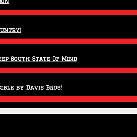
son
ountry!
eep South State Of Mind
ible by Davis Bros!