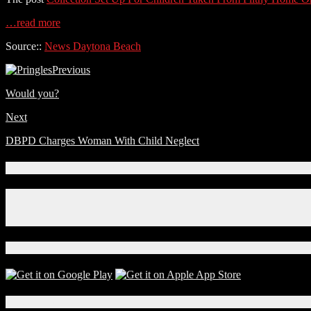
…read more
Source::
News Daytona Beach
Previous
Would you?
Next
DBPD Charges Woman With Child Neglect
Connect With Us!
Facebook
Instagram
X
Download Our App!
Local Events