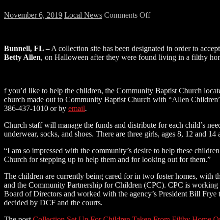
on
November 6, 2019
Local News
Comments Off
Collection
Set
Up
Bunnell, FL –
A collection site has been designated in order to accep
For
Betty Allen
, on Halloween after they were found living in a filthy h
Children
Taken
From
Filthy
f you’d like to help the children, the Community Baptist Church locate
Home
church made out to Community Baptist Church with “Allen Children” w
On
386-437-1010 or by
email
.
Halloween
Church staff will manage the funds and distribute for each child’s nee
underwear, socks, and shoes. There are three girls, ages 8, 12 and 14
“I am so impressed with the community’s desire to help these childre
Church for stepping up to help them and for looking out for them.”
The children are currently being cared for in two foster homes, with t
and the Community Partnership for Children (CPC). CPC is working to f
Board of Directors and worked with the agency’s President Bill Frye t
decided by DCF and the courts.
The post
Collection Set Up For Children Taken From Filthy Home 