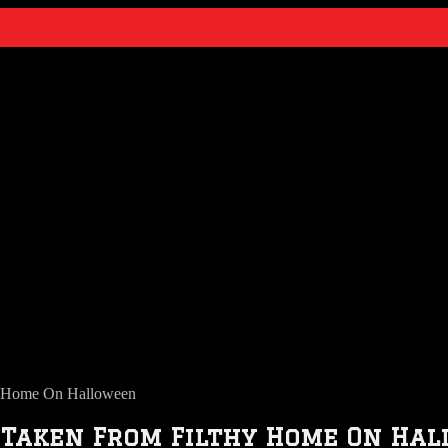
hy Home On Halloween
n Taken From Filthy Home On Ha