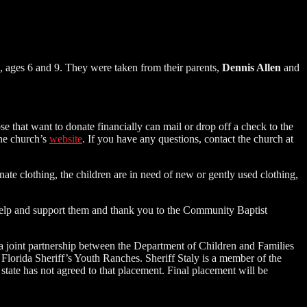
ys, ages 6 and 9. They were taken from their parents,
Dennis Allen
and
e that want to donate financially can mail or drop off a check to the
the church’s
website
. If you have any questions, contact the church at
nate clothing, the children are in need of new or gently used clothing,
 help and support them and thank you to the Community Baptist
h a joint partnership between the Department of Children and Families
Florida Sheriff’s Youth Ranches. Sheriff Staly is a member of the
tate has not agreed to that placement. Final placement will be