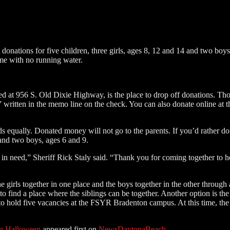
t donations for five children, three girls, ages 8, 12 and 14 and two bo
ome with no running water.
d at 956 S. Old Dixie Highway, is the place to drop off donations. Thos
ritten in the memo line on the check. You can also donate online at 
ds equally. Donated money will not go to the parents. If you’d rather do
 and two boys, ages 6 and 9.
n in need,” Sheriff Rick Staly said. “Thank you for coming together to
he girls together in one place and the boys together in the other throug
ind a place where the siblings can be together. Another option is the 
o hold five vacancies at the FSYR Bradenton campus. At this time, the s
On Halloween
appeared first on
NewsDaytonaBeach
.