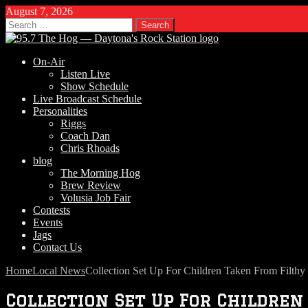
August 7, 2026
Search
for:
On-Air
Listen Live
Show Schedule
Live Broadcast Schedule
Personalities
Riggs
Coach Dan
Chris Rhoads
blog
The Morning Hog
Brew Review
Volusia Job Fair
Contests
Events
Jags
Contact Us
Home
Local News
Collection Set Up For Children Taken From Filt
Collection Set Up For Childre