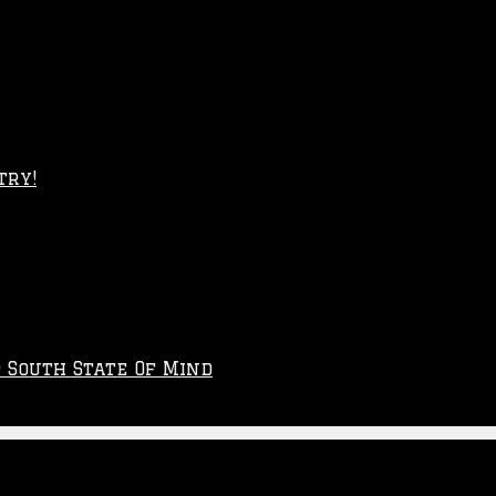
try!
p South State Of Mind