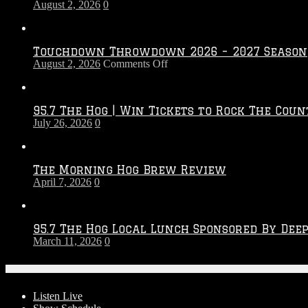
August 2, 2026
0
Touchdown Throwdown 2026 – 2027 Season
on
August 2, 2026
Comments Off
Touchdown
Throwdown
2026
95.7 The Hog | Win Tickets to Rock The Coun
–
July 26, 2026
0
2027
Season
The Morning Hog Brew Review
April 7, 2026
0
95.7 The Hog Local Lunch Sponsored By Dee
March 11, 2026
0
On-Air
Listen Live