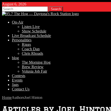
August 6, 2026
Search
for:
On-Air
Listen Live
Show Schedule
Live Broadcast Schedule
Personalities
Riggs
Coach Dan
Chris Rhoads
blog
The Morning Hog
Brew Review
Volusia Job Fair
Contests
Events
Jags
Contact Us
Home
Authors
Joel Hinton
Articles by
Joel Hinto