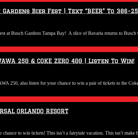
 Gardens Bier Fest | Text “BEER” To 386-2
 Fest at Busch Gardens Tampa Bay! A slice of Bavaria returns to Busch 
AWA 250 & COKE ZERO 400 | Listen To Win!
 WAWA 250, also listen for your chance to win a pair of tickets to
ERSAL ORLANDO RESORT
ce to win tickets! This isn’t a fairytale vacation. This isn’t make beli