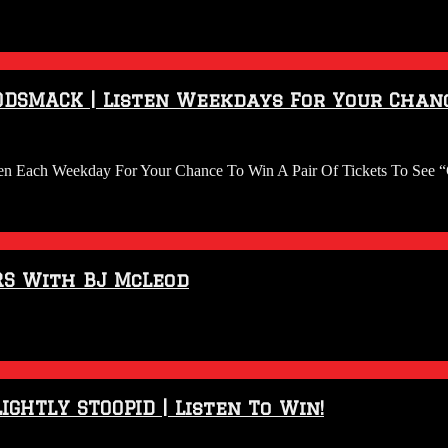
ODSMACK | Listen Weekdays For Your Chanc
en Each Weekday For Your Chance To Win A Pair Of Tickets To See “
RS With BJ McLeod
IGHTLY STOOPID | Listen To Win!