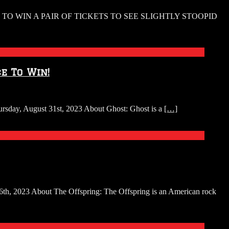
O WIN A PAIR OF TICKETS TO SEE SLIGHTLY STOOPID
e To Win!
ursday, August 31st, 2023 About Ghost: Ghost is a
[…]
16th, 2023 About The Offspring: The Offspring is an American rock