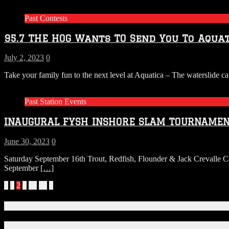
Past Contests
95.7 THE HOG Wants TO Send You To Aquat
July 2, 2023
0
Take your family fun to the next level at Aquatica – The waterslide c
Past Station Events
INAUGURAL FYSH INSHORE SLAM TOURNAMEN
June 30, 2023
0
Saturday September 16th Trout, Redfish, Flounder & Jack Crevalle
September
[…]
Posts
«
1
2
3
…
72
»
navigation
Connect With Us!
Facebook