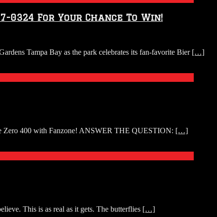
57-0324 For Your Chance To Win!
Gardens Tampa Bay as the park celebrates its fan-favorite Bier
[…]
 the Coke Zero 400 with Fanzone! ANSWER THE QUESTION:
[…]
eve. This is as real as it gets. The butterflies
[…]