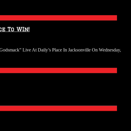
e To WIn!
Godsmack” Live At Daily’s Place In Jacksonville On Wednesday,