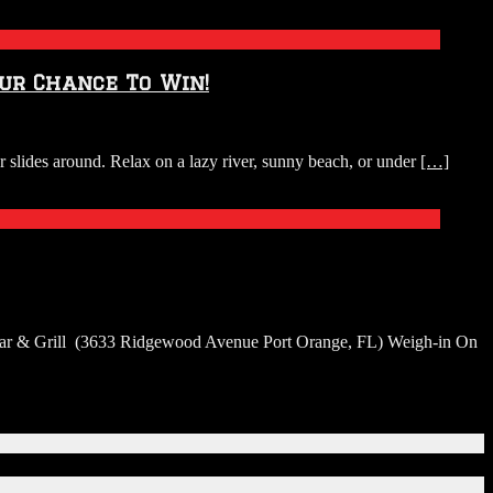
our Chance To Win!
r slides around. Relax on a lazy river, sunny beach, or under
[…]
h Bar & Grill (3633 Ridgewood Avenue Port Orange, FL) Weigh-in On