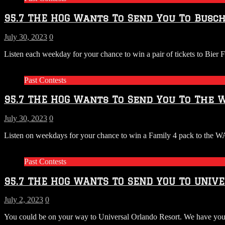
95.7 THE HOG Wants To Send You To Busch
July 30, 2023
0
Listen each weekday for your chance to win a pair of tickets to Bier
Past Contests
95.7 THE HOG Wants To Send You To The W
July 30, 2023
0
Listen on weekdays for your chance to win a Family 4 pack to the
Past Contests
95.7 THE HOG WANTS TO SEND YOU TO UNIV
July 2, 2023
0
You could be on your way to Universal Orlando Resort. We have your chan