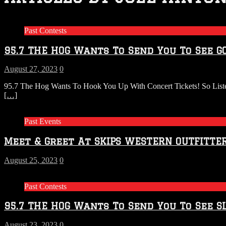
Past Contests
95.7 THE HOG Wants To Send You To See G
August 27, 2023
0
95.7 The Hog Wants To Hook You Up With Concert Tickets! So List
[…]
Past Events
Meet & Greet At SKIPS WESTERN OUTFITTE
August 25, 2023
0
Past Contests
95.7 THE HOG Wants To Send You To See SL
August 23, 2023
0