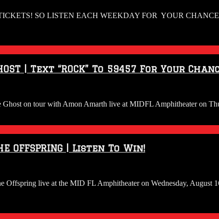
TICKETS! SO LISTEN EACH WEEKDAY FOR YOUR CHANCE T
OST | Text “ROCK” To 59457 For Your Chanc
o see Ghost on tour with Amon Amarth live at MIDFL Amphitheater on Th
E OFFSPRING | Listen To Win!
 The Offspring live at the MID FL Amphitheater on Wednesday, August 