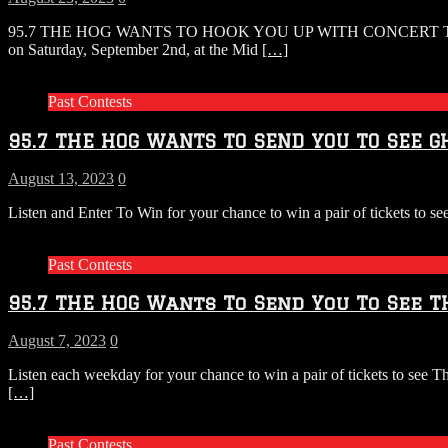
95.7 THE HOG WANTS TO HOOK YOU UP WITH CONCERT 
on Saturday, September 2nd, at the Mid
[…]
Past Contests
95.7 THE HOG WANTS TO SEND YOU TO SEE GH
August 13, 2023
0
Listen and Enter To Win for your chance to win a pair of tickets t
Past Contests
95.7 THE HOG Wants To Send You To See TH
August 7, 2023
0
Listen each weekday for your chance to win a pair of tickets to see
[…]
Past Contests