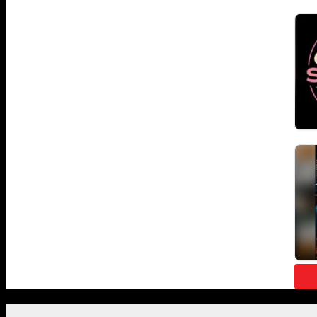
Featured Posts