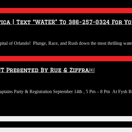
ica | Text “WATER” To 386-257-0324 For Y
apital of Orlando! Plunge, Race, and Rush down the most thrilling wate
T Presented By Rue & Ziffra￼
 Captains Party & Registration September 14th , 5 Pm – 8 Pm At Fys