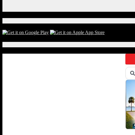
Instagram
X
Download Our App!
Local Events