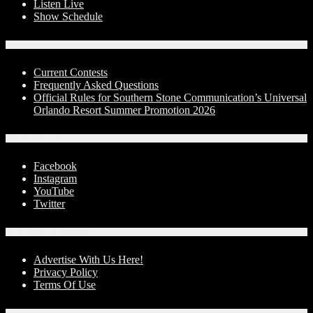
Listen Live
Show Schedule
Contests
Current Contests
Frequently Asked Questions
Official Rules for Southern Stone Communication’s Universal
Orlando Resort Summer Promotion 2026
Social Media
Facebook
Instagram
YouTube
Twitter
Advertise With Us!
Advertise With Us Here!
Privacy Policy
Terms Of Use
Contact Us