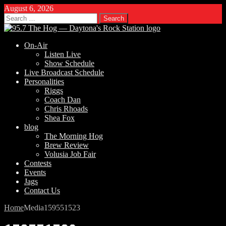
August 6, 2026
Search
for:
On-Air
Listen Live
Show Schedule
Live Broadcast Schedule
Personalities
Riggs
Coach Dan
Chris Rhoads
Shea Fox
blog
The Morning Hog
Brew Review
Volusia Job Fair
Contests
Events
Jags
Contact Us
Home
Media
159551523