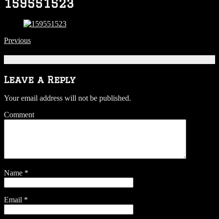
159551523
Previous
Be the first to comment
Leave a Reply
Your email address will not be published.
Comment
Name
*
Email
*