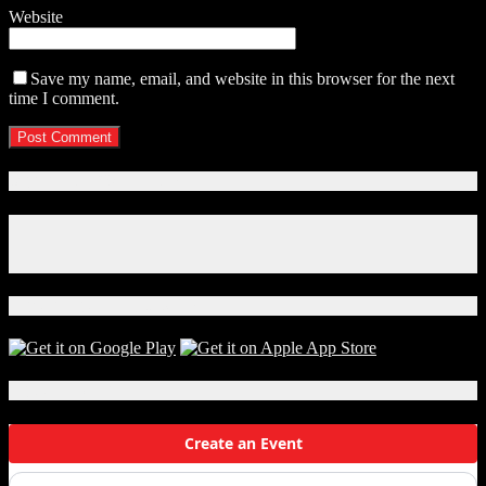
Website
Save my name, email, and website in this browser for the next
time I comment.
Connect With Us!
Facebook
Instagram
X
Download Our App!
Local Events