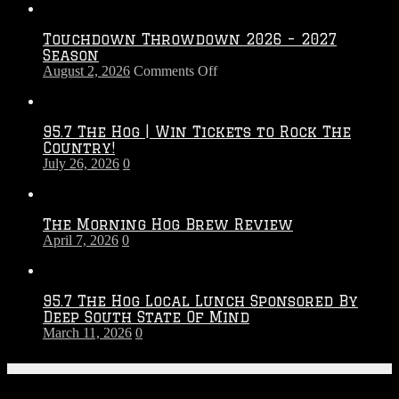
Touchdown Throwdown 2026 – 2027
Season
on
August 2, 2026
Comments Off
Touchdown
Throwdown
2026
95.7 The Hog | Win Tickets to Rock The
–
Country!
2027
July 26, 2026
0
Season
The Morning Hog Brew Review
April 7, 2026
0
95.7 The Hog Local Lunch Sponsored By
Deep South State Of Mind
March 11, 2026
0
On-Air