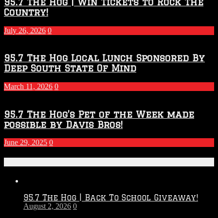
95.7 The Hog | Win Tickets to Rock The
Country!
July 26, 2026
0
95.7 The Hog Local Lunch Sponsored By
Deep South State Of Mind
March 11, 2026
0
95.7 The Hog’s Pet of the Week made
possible by Davis Bros!
June 29, 2025
0
Recent Posts
95.7 The Hog | Back To School Giveaway!
August 2, 2026
0