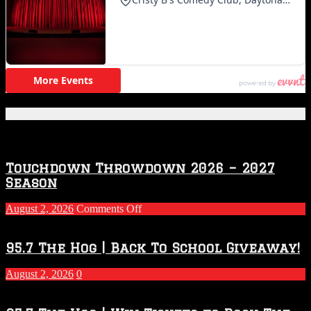
Featured Posts
Touchdown Throwdown 2026 – 2027
Season
on
August 2, 2026
Comments Off
Touchdown
Throwdown
2026
95.7 The Hog | Back To School Giveaway!
–
2027
August 2, 2026
0
Season