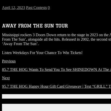
April 12, 2023
Past Contests
0
AWAY FROM THE SUN TOUR
Mississippi rockers 3 Doors Down return to the stage in 2023 on the
From The Sun’, alongside all the hits. Released in 2002, the second
‘Away From The Sun’.
Listen Weekdays For Your Chance To Win Tickets!
Previous
85.7 THE HOG Wants To Send You To See SHINEDOWN At The Amw
Next
95.7 THE HOG Happy Hour Gift Card Giveaway | Text “GRILL” T0
Connect With Us!
Facebook
Instagram