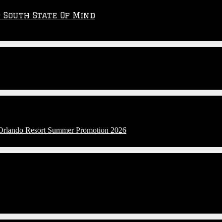
p South State Of Mind
l Orlando Resort Summer Promotion 2026