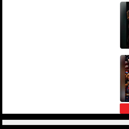
Featured Posts