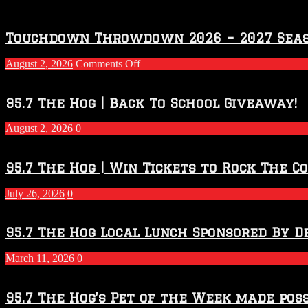
Touchdown Throwdown 2026 – 2027 Sea
on
August 2, 2026
Comments Off
Touchdown
Throwdown
2026
95.7 The Hog | Back To School Giveaway!
–
2027
August 2, 2026
0
Season
95.7 The Hog | Win Tickets to Rock The C
July 26, 2026
0
95.7 The Hog Local Lunch Sponsored By D
March 11, 2026
0
95.7 The Hog’s Pet of the Week made poss