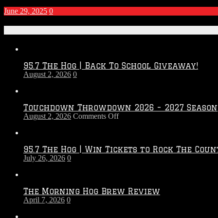
June 29, 2025
0
Recent Posts
95.7 The Hog | Back To School Giveaway!
August 2, 2026
0
Touchdown Throwdown 2026 – 2027 Season
on
August 2, 2026
Comments Off
Touchdown
Throwdown
2026
95.7 The Hog | Win Tickets to Rock The Coun
–
July 26, 2026
0
2027
Season
The Morning Hog Brew Review
April 7, 2026
0