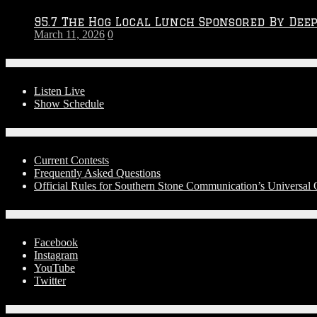
95.7 The Hog Local Lunch Sponsored By Dee
March 11, 2026
0
On-Air
Listen Live
Show Schedule
Contests
Current Contests
Frequently Asked Questions
Official Rules for Southern Stone Communication’s Universa
Social Media
Facebook
Instagram
YouTube
Twitter
Advertise With Us!