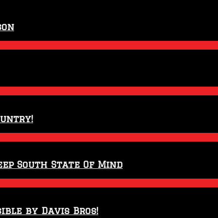
son
ountry!
eep South State Of Mind
ible by Davis Bros!