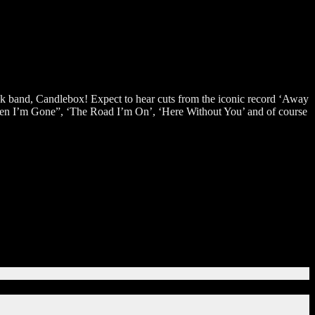
ck band, Candlebox! Expect to hear cuts from the iconic record ‘Away
‘When I’m Gone”, ‘The Road I’m On’, ‘Here Without You’ and of course