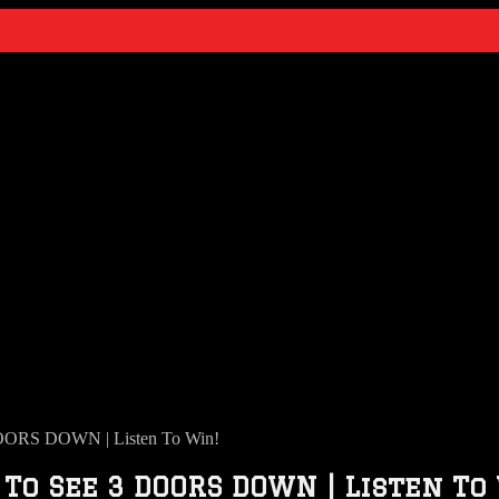
OORS DOWN | Listen To Win!
To See 3 DOORS DOWN | Listen To