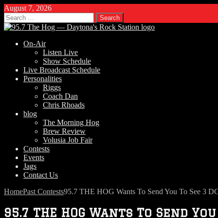
August 7, 2026
Search
for:
On-Air
Listen Live
Show Schedule
Live Broadcast Schedule
Personalities
Riggs
Coach Dan
Chris Rhoads
blog
The Morning Hog
Brew Review
Volusia Job Fair
Contests
Events
Jags
Contact Us
Home
Past Contests
95.7 THE HOG Wants To Send You To See 3 D
95.7 THE HOG Wants To Send You 