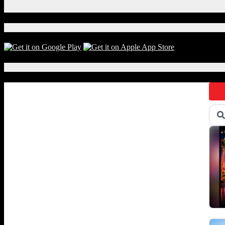
X
Download Our App!
Local Events