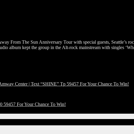
 Away From The Sun Anniversary Tour with special guests, Seattle’s ro
 studio album kept the group in the Alt-rock mainstream with singles 
ay Center | Text “SHINE” Tp 59457 For Your Chance To Win!
 59457 For Your Chance To Win!