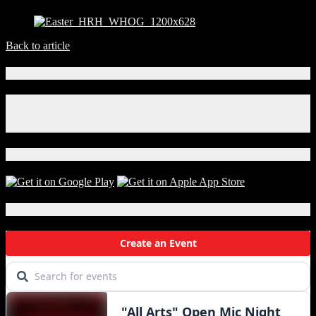
Back to article
Connect With Us!
Facebook
Instagram
X
Download Our App!
Local Events