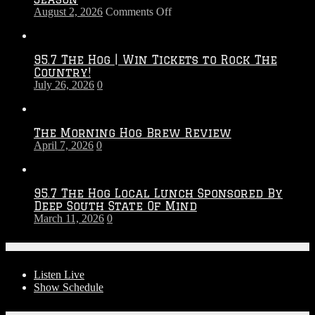
on
August 2, 2026
Comments Off
Touchdown
Throwdown
2026
95.7 The Hog | Win Tickets to Rock The
–
Country!
2027
July 26, 2026
0
Season
The Morning Hog Brew Review
April 7, 2026
0
95.7 The Hog Local Lunch Sponsored By
Deep South State Of Mind
March 11, 2026
0
On-Air
Listen Live
Show Schedule