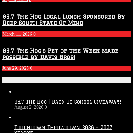
95.7 The Hog Local Lunch Sponsored By
Deep South State Of Mind
March 11, 2026
0
95.7 The Hog’s Pet of the Week made
possible by Davis Bros!
June 29, 2025
0
Recent Posts
95.7 The Hog | Back To School Giveaway!
August 2, 2026
0
Touchdown Throwdown 2026 – 2027
Season