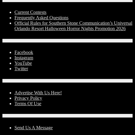
Contests
Current Contests
Frequently Asked Questions
Official Rules for Southern Stone Communication’s Universal
Orlando Resort Halloween Horror Nights Promotion 2026
Social Media
Facebook
Instagram
YouTube
Twitter
Advertise With Us!
Advertise With Us Here!
Privacy Policy
Terms Of Use
Contact Us
Send Us A Message