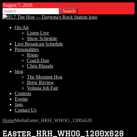
August 7, 2026
Search
for:
On-Air
Listen Live
Show Schedule
Live Broadcast Schedule
Personalities
Riggs
Coach Dan
Chris Rhoads
blog
The Morning Hog
Brew Review
Volusia Job Fair
Contests
Events
Jags
Contact Us
Home
Media
Easter_HRH_WHOG_1200x628
Easter_HRH_WHOG_1200x628