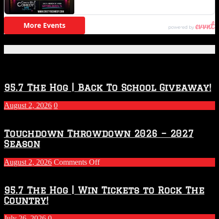
Featured Posts
95.7 The Hog | Back To School Giveaway!
August 2, 2026
0
Touchdown Throwdown 2026 – 2027
Season
on
August 2, 2026
Comments Off
Touchdown
Throwdown
2026
95.7 The Hog | Win Tickets to Rock The
–
Country!
2027
Season
July 26, 2026
0