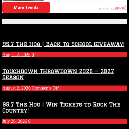
Featured Posts
95.7 The Hog | Back To School Giveaway!
August 2, 2026
0
Touchdown Throwdown 2026 – 2027
Season
on
August 2, 2026
Comments Off
Touchdown
Throwdown
2026
95.7 The Hog | Win Tickets to Rock The
–
Country!
2027
Season
July 26, 2026
0