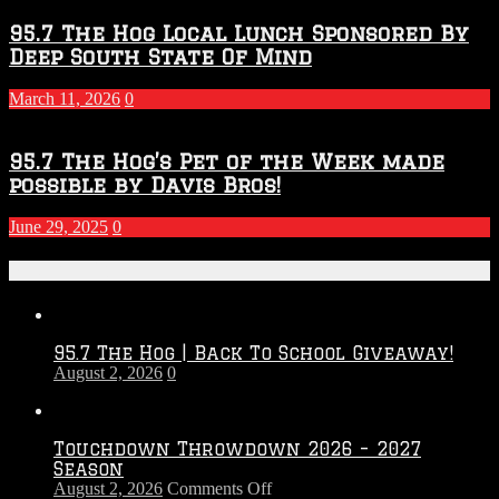
95.7 The Hog Local Lunch Sponsored By
Deep South State Of Mind
March 11, 2026
0
95.7 The Hog’s Pet of the Week made
possible by Davis Bros!
June 29, 2025
0
Recent Posts
95.7 The Hog | Back To School Giveaway!
August 2, 2026
0
Touchdown Throwdown 2026 – 2027
Season
on
August 2, 2026
Comments Off