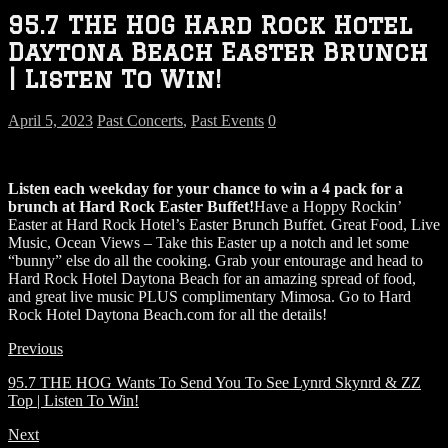
95.7 THE HOG Hard Rock Hotel
Daytona Beach Easter Brunch
| Listen To Win!
April 5, 2023
Past Concerts
,
Past Events
0
Listen each weekday for your chance to win a 4 pack for a
brunch at Hard Rock Easter Buffet!
Have a Hoppy Rockin’
Easter at Hard Rock Hotel’s Easter Brunch Buffet. Great Food, Live
Music, Ocean Views – Take this Easter up a notch and let some
“bunny” else do all the cooking. Grab your entourage and head to
Hard Rock Hotel Daytona Beach for an amazing spread of food,
and great live music PLUS complimentary Mimosa. Go to Hard
Rock Hotel Daytona Beach.com for all the details!
Previous
95.7 THE HOG Wants To Send You To See Lynrd Skynrd & ZZ
Top | Listen To Win!
Next