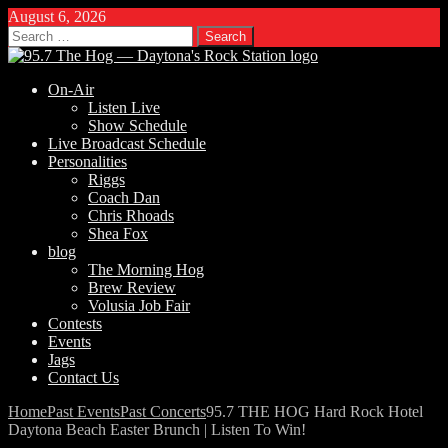
August 6, 2026
Search
for:
On-Air
Listen Live
Show Schedule
Live Broadcast Schedule
Personalities
Riggs
Coach Dan
Chris Rhoads
Shea Fox
blog
The Morning Hog
Brew Review
Volusia Job Fair
Contests
Events
Jags
Contact Us
Home
Past Events
Past Concerts
95.7 THE HOG Hard Rock Hotel
Daytona Beach Easter Brunch | Listen To Win!