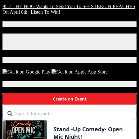
95.7 THE HOG Wants To Send You To See STEELIN PEACHES
On April 8th | Listen To Win!
Connect With Us!
Facebook
Instagram
X
Download Our App!
Local Events