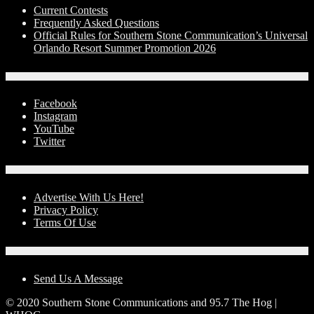
Current Contests
Frequently Asked Questions
Official Rules for Southern Stone Communication’s Universal
Orlando Resort Summer Promotion 2026
Social Media
Facebook
Instagram
YouTube
Twitter
Advertise With Us!
Advertise With Us Here!
Privacy Policy
Terms Of Use
Contact Us
Send Us A Message
© 2020 Southern Stone Communications and 95.7 The Hog |