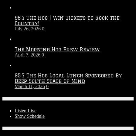
Touchdown
Throwdown
2026
95.7 The Hog | Win Tickets to Rock The
–
Country!
2027
July 26, 2026
0
Season
The Morning Hog Brew Review
April 7, 2026
0
95.7 The Hog Local Lunch Sponsored By
Deep South State Of Mind
March 11, 2026
0
On-Air
Listen Live
Show Schedule
Contests