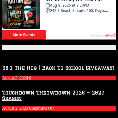
Featured Posts
95.7 The Hog | Back To School Giveaway!
August 2, 2026
0
Touchdown Throwdown 2026 – 2027
Season
on
August 2, 2026
Comments Off
Touchdown
Throwdown