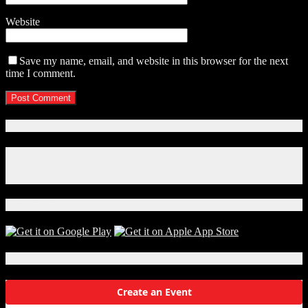
Website
Save my name, email, and website in this browser for the next
time I comment.
Connect With Us!
Facebook
Instagram
X
Download Our App!
Local Events