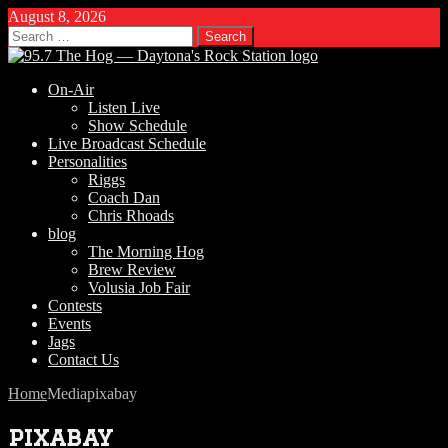
August 8, 2026
Search
for:
On-Air
Listen Live
Show Schedule
Live Broadcast Schedule
Personalities
Riggs
Coach Dan
Chris Rhoads
blog
The Morning Hog
Brew Review
Volusia Job Fair
Contests
Events
Jags
Contact Us
Home
Media
pixabay
pixabay