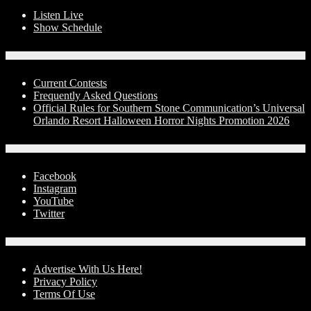
Listen Live
Show Schedule
Contests
Current Contests
Frequently Asked Questions
Official Rules for Southern Stone Communication’s Universal
Orlando Resort Halloween Horror Nights Promotion 2026
Social Media
Facebook
Instagram
YouTube
Twitter
Advertise With Us!
Advertise With Us Here!
Privacy Policy
Terms Of Use