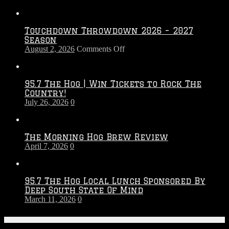
Touchdown Throwdown 2026 – 2027
Season
on
August 2, 2026
Comments Off
Touchdown
Throwdown
2026
95.7 The Hog | Win Tickets to Rock The
–
Country!
2027
July 26, 2026
0
Season
The Morning Hog Brew Review
April 7, 2026
0
95.7 The Hog Local Lunch Sponsored By
Deep South State Of Mind
March 11, 2026
0
On-Air