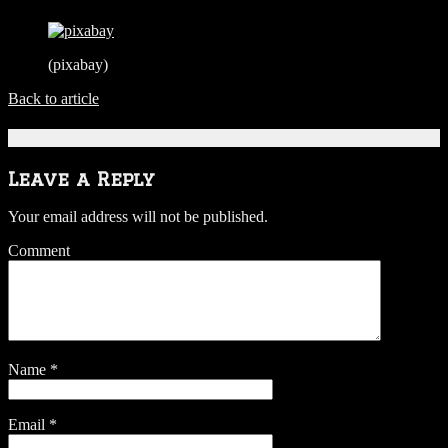
(pixabay)
Back to article
Be the first to comment
Leave a Reply
Your email address will not be published.
Comment
Name
*
Email
*