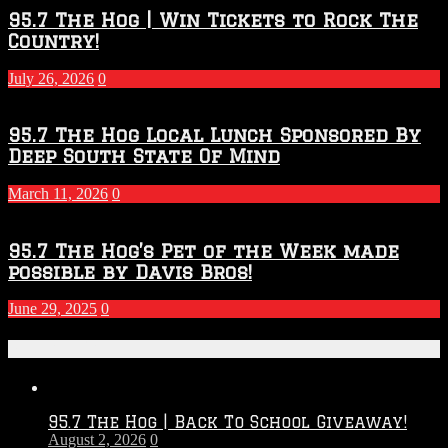
2026
95.7 The Hog | Win Tickets to Rock The
–
Country!
2027
Season
July 26, 2026
0
95.7 The Hog Local Lunch Sponsored By
Deep South State Of Mind
March 11, 2026
0
95.7 The Hog’s Pet of the Week made
possible by Davis Bros!
June 29, 2025
0
Recent Posts
95.7 The Hog | Back To School Giveaway!
August 2, 2026
0