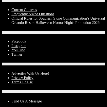
Contests
Current Contests
Frequently Asked Questions
Official Rules for Southern Stone Communication’s Universal
Orlando Resort Halloween Horror Nights Promotion 2026
Social Media
Facebook
Instagram
YouTube
Twitter
Advertise With Us!
Advertise With Us Here!
Privacy Policy
Terms Of Use
Contact Us
Send Us A Message