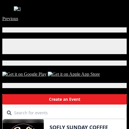
Previous
Connect With Us!
Facebook
Instagram
X
Download Our App!
Local Events