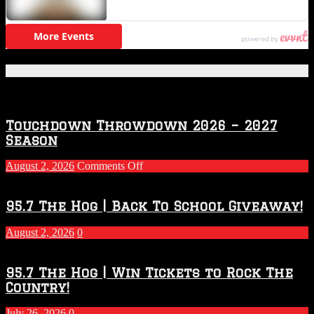
Featured Posts
Touchdown Throwdown 2026 – 2027
Season
on
August 2, 2026
Comments Off
Touchdown
Throwdown
2026
95.7 The Hog | Back To School Giveaway!
–
2027
August 2, 2026
0
Season
95.7 The Hog | Win Tickets to Rock The
Country!
July 26, 2026
0