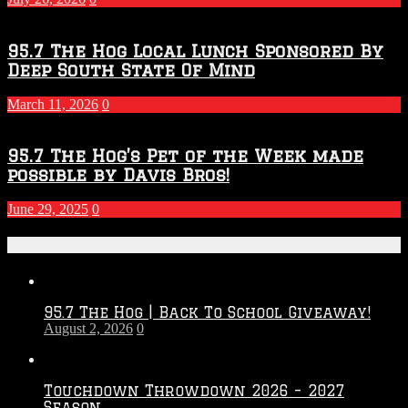
95.7 The Hog Local Lunch Sponsored By
Deep South State Of Mind
March 11, 2026
0
95.7 The Hog’s Pet of the Week made
possible by Davis Bros!
June 29, 2025
0
Recent Posts
95.7 The Hog | Back To School Giveaway!
August 2, 2026
0
Touchdown Throwdown 2026 – 2027
Season