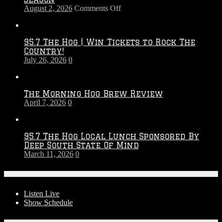
on
August 2, 2026
Comments Off
Touchdown
Throwdown
2026
95.7 The Hog | Win Tickets to Rock The
–
Country!
2027
July 26, 2026
0
Season
The Morning Hog Brew Review
April 7, 2026
0
95.7 The Hog Local Lunch Sponsored By
Deep South State Of Mind
March 11, 2026
0
On-Air
Listen Live
Show Schedule