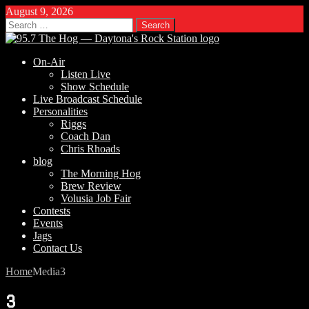
August 9, 2026
Search
for:
On-Air
Listen Live
Show Schedule
Live Broadcast Schedule
Personalities
Riggs
Coach Dan
Chris Rhoads
blog
The Morning Hog
Brew Review
Volusia Job Fair
Contests
Events
Jags
Contact Us
Home
Media
3
3