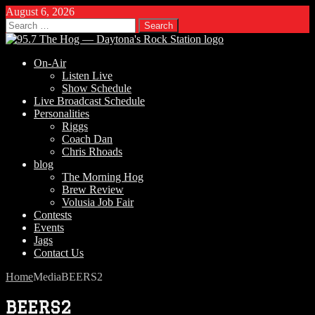
August 6, 2026
Search
for:
On-Air
Listen Live
Show Schedule
Live Broadcast Schedule
Personalities
Riggs
Coach Dan
Chris Rhoads
blog
The Morning Hog
Brew Review
Volusia Job Fair
Contests
Events
Jags
Contact Us
Home
Media
BEERS2
BEERS2