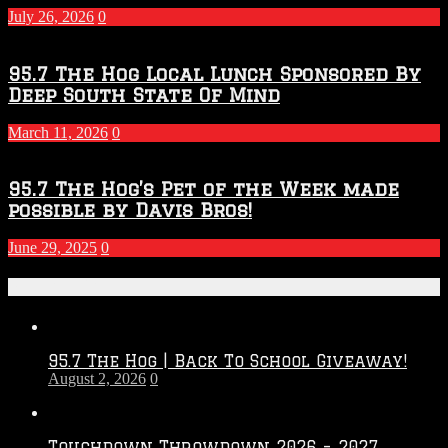
Season
July 26, 2026
0
95.7 The Hog Local Lunch Sponsored By
Deep South State Of Mind
March 11, 2026
0
95.7 The Hog’s Pet of the Week made
possible by Davis Bros!
June 29, 2025
0
Recent Posts
95.7 The Hog | Back To School Giveaway!
August 2, 2026
0
Touchdown Throwdown 2026 – 2027