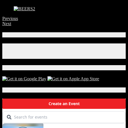
Previous
Next
Connect With Us!
Facebook
Instagram
X
Download Our App!
Local Events