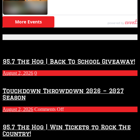
Featured Posts
95.7 The Hog | Back To School Giveaway!
August 2, 2026
0
Touchdown Throwdown 2026 – 2027
Season
on
August 2, 2026
Comments Off
Touchdown
Throwdown
2026
95.7 The Hog | Win Tickets to Rock The
–
Country!
2027