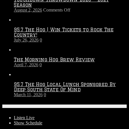
Season
on
August 2, 2026
Comments Off
Touchdown
Throwdown
2026
95.7 The Hog | Win Tickets to Rock The
–
Country!
2027
July 26, 2026
0
Season
The Morning Hog Brew Review
April 7, 2026
0
95.7 The Hog Local Lunch Sponsored By
Deep South State Of Mind
March 11, 2026
0
On-Air
Listen Live
Show Schedule