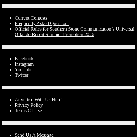
Contests
Current Contests
Frequently Asked Questions
Official Rules for Southern Stone Communication’s Universal
Orlando Resort Summer Promotion 2026
Social Media
Facebook
Instagram
YouTube
Twitter
Advertise With Us!
Advertise With Us Here!
Privacy Policy
Terms Of Use
Contact Us
Send Us A Message