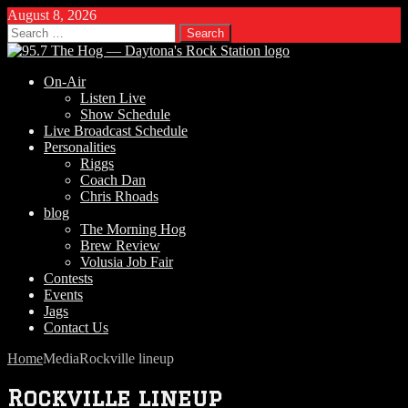
August 8, 2026
Search
for:
On-Air
Listen Live
Show Schedule
Live Broadcast Schedule
Personalities
Riggs
Coach Dan
Chris Rhoads
blog
The Morning Hog
Brew Review
Volusia Job Fair
Contests
Events
Jags
Contact Us
Home
Media
Rockville lineup
Rockville lineup