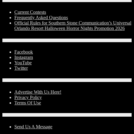
Contests
Current Contests
Frequently Asked Questions
Official Rules for Southern Stone Communication’s Universal
Orlando Resort Halloween Horror Nights Promotion 2026
Social Media
Facebook
Instagram
YouTube
Twitter
Advertise With Us!
Advertise With Us Here!
Privacy Policy
Terms Of Use
Contact Us
Send Us A Message