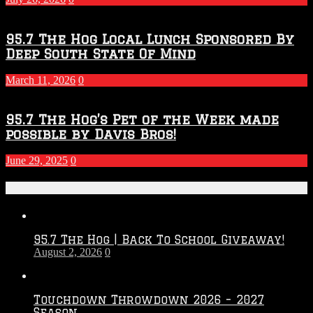
95.7 The Hog Local Lunch Sponsored By
Deep South State Of Mind
March 11, 2026
0
95.7 The Hog’s Pet of the Week made
possible by Davis Bros!
June 29, 2025
0
Recent Posts
95.7 The Hog | Back To School Giveaway!
August 2, 2026
0
Touchdown Throwdown 2026 – 2027
Season