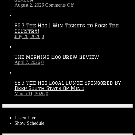
on
August 2, 2026
Comments Off
Touchdown
Throwdown
2026
95.7 The Hog | Win Tickets to Rock The
–
Country!
2027
July 26, 2026
0
Season
The Morning Hog Brew Review
April 7, 2026
0
95.7 The Hog Local Lunch Sponsored By
Deep South State Of Mind
March 11, 2026
0
On-Air
Listen Live
Show Schedule