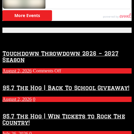
Featured Posts
Touchdown Throwdown 2026 – 2027
Season
on
August 2, 2026
Comments Off
Touchdown
Throwdown
2026
95.7 The Hog | Back To School Giveaway!
–
2027
August 2, 2026
0
Season
95.7 The Hog | Win Tickets to Rock The
Country!
July 26, 2026
0