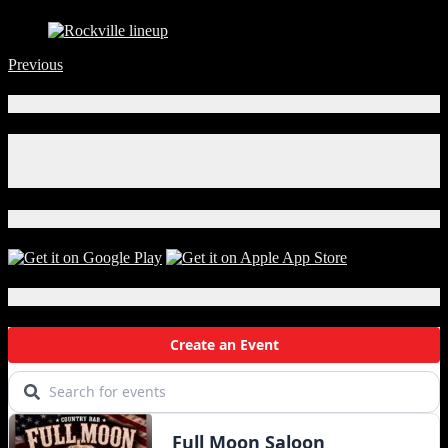
Previous
Connect With Us!
Facebook
Instagram
X
Download Our App!
Local Events