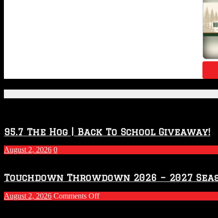
Featured Posts
95.7 The Hog | Back To School Giveaway!
August 2, 2026
0
Touchdown Throwdown 2026 – 2027 Sea
on
August 2, 2026
Comments Off
Touchdown
Throwdown