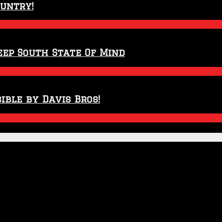
ountry!
eep South State Of Mind
ible by Davis Bros!