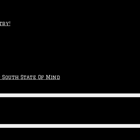
try!
p South State Of Mind