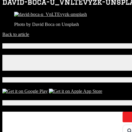
david-boca-u_VnLTEvyzk-unspl
Photo by David Boca on Unsplash
Back to article
Connect With Us!
Facebook
Instagram
X
Download Our App!
Local Events