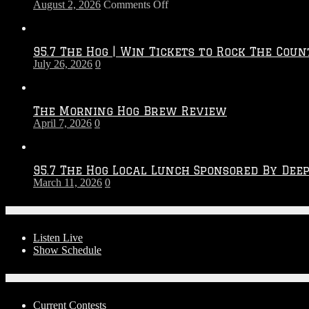
on
August 2, 2026
Comments Off
Touchdown
Throwdown
2026
95.7 The Hog | Win Tickets to Rock The Coun
–
July 26, 2026
0
2027
Season
The Morning Hog Brew Review
April 7, 2026
0
95.7 The Hog Local Lunch Sponsored By Dee
March 11, 2026
0
On-Air
Listen Live
Show Schedule
Contests
Current Contests