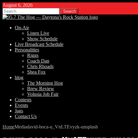
August 6, 2026
Search
for:
On-Air
Listen Live
Show Schedule
Live Broadcast Schedule
Personalities
Riggs
Coach Dan
Chris Rhoads
Shea Fox
blog
The Morning Hog
Brew Review
Volusia Job Fair
Contests
Events
Jags
Contact Us
Home
Media
david-boca-u_VnLTEvyzk-unsplash