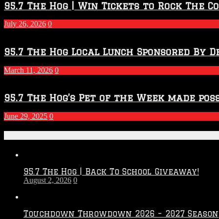
2026
95.7 The Hog | Win Tickets to Rock The C
–
2027
July 26, 2026
0
Season
95.7 The Hog Local Lunch Sponsored By D
March 11, 2026
0
95.7 The Hog’s Pet of the Week made poss
June 29, 2025
0
Recent Posts
95.7 The Hog | Back To School Giveaway!
August 2, 2026
0
Touchdown Throwdown 2026 – 2027 Season