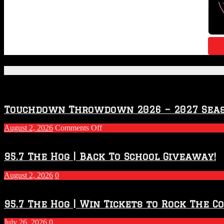
Featured Posts
Touchdown Throwdown 2026 – 2027 Sea
on
August 2, 2026
Comments Off
Touchdown
Throwdown
2026
95.7 The Hog | Back To School Giveaway!
–
2027
August 2, 2026
0
Season
95.7 The Hog | Win Tickets to Rock The C
July 26, 2026
0