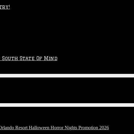
try!
p South State Of Mind
 Orlando Resort Halloween Horror Nights Promotion 2026