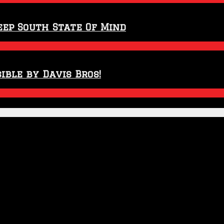
eep South State Of Mind
ible by Davis Bros!