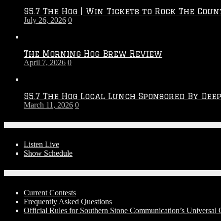
2026
95.7 The Hog | Win Tickets to Rock The Coun
–
July 26, 2026
0
2027
Season
The Morning Hog Brew Review
April 7, 2026
0
95.7 The Hog Local Lunch Sponsored By Dee
March 11, 2026
0
On-Air
Listen Live
Show Schedule
Contests
Current Contests
Frequently Asked Questions
Official Rules for Southern Stone Communication’s Universal