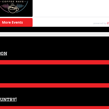
son
ountry!