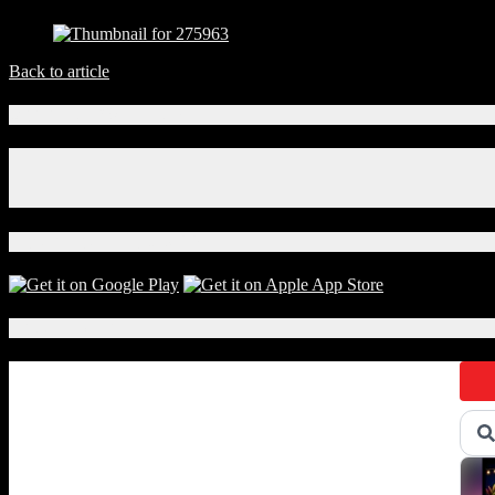
Back to article
Connect With Us!
Facebook
Instagram
X
Download Our App!
Local Events