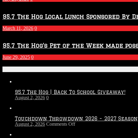
95.7 The Hog Local Lunch Sponsored By D
March 11, 2026
0
95.7 The Hog’s Pet of the Week made poss
June 29, 2025
0
Recent Posts
95.7 The Hog | Back To School Giveaway!
August 2, 2026
0
Touchdown Throwdown 2026 – 2027 Season
on
August 2, 2026
Comments Off
Touchdown
Throwdown