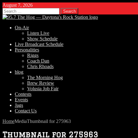
August 7, 2026
Search
for:
On-Air
Listen Live
Show Schedule
Live Broadcast Schedule
Personalities
Riggs
Coach Dan
Chris Rhoads
blog
The Morning Hog
Brew Review
Volusia Job Fair
Contests
Events
Jags
Contact Us
Home
Media
Thumbnail for 275963
Thumbnail for 275963