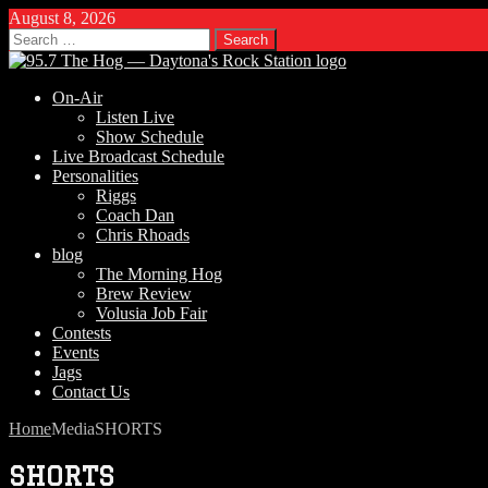
August 8, 2026
Search
for:
On-Air
Listen Live
Show Schedule
Live Broadcast Schedule
Personalities
Riggs
Coach Dan
Chris Rhoads
blog
The Morning Hog
Brew Review
Volusia Job Fair
Contests
Events
Jags
Contact Us
Home
Media
SHORTS
SHORTS