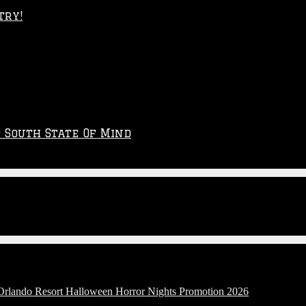
try!
p South State Of Mind
 Orlando Resort Halloween Horror Nights Promotion 2026