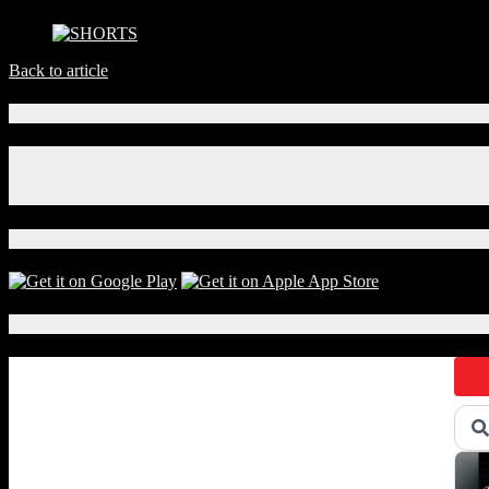
Back to article
Connect With Us!
Facebook
Instagram
X
Download Our App!
Local Events