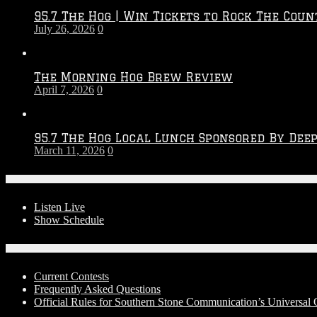
2026
95.7 The Hog | Win Tickets to Rock The Coun
–
July 26, 2026
0
2027
Season
The Morning Hog Brew Review
April 7, 2026
0
95.7 The Hog Local Lunch Sponsored By Dee
March 11, 2026
0
On-Air
Listen Live
Show Schedule
Contests
Current Contests
Frequently Asked Questions
Official Rules for Southern Stone Communication’s Universal