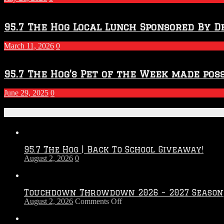
Season
95.7 The Hog Local Lunch Sponsored By D
March 11, 2026
0
95.7 The Hog’s Pet of the Week made poss
June 29, 2025
0
Recent Posts
95.7 The Hog | Back To School Giveaway!
August 2, 2026
0
Touchdown Throwdown 2026 – 2027 Season
on
August 2, 2026
Comments Off
Touchdown
Throwdown