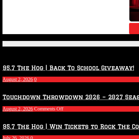
Featured Posts
95.7 The Hog | Back To School Giveaway!
August 2, 2026
0
Touchdown Throwdown 2026 – 2027 Sea
on
August 2, 2026
Comments Off
Touchdown
Throwdown
2026
95.7 The Hog | Win Tickets to Rock The C
–
2027
July 26, 2026
0