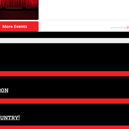
son
ountry!