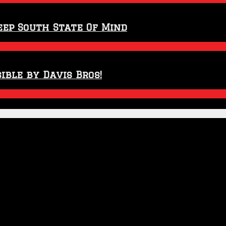
eep South State Of Mind
ible by Davis Bros!