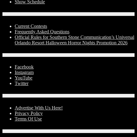
Show Schedule
Contests
Current Contests
Frequently Asked Questions
Official Rules for Southern Stone Communication’s Universal
Orlando Resort Halloween Horror Nights Promotion 2026
Social Media
Facebook
Instagram
YouTube
Twitter
Advertise With Us!
Advertise With Us Here!
Privacy Policy
Terms Of Use
Contact Us