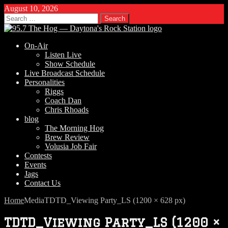
August 10, 2026
Search
for:
On-Air
Listen Live
Show Schedule
Live Broadcast Schedule
Personalities
Riggs
Coach Dan
Chris Rhoads
blog
The Morning Hog
Brew Review
Volusia Job Fair
Contests
Events
Jags
Contact Us
Home
Media
TDTD_Viewing Party_LS (1200 × 628 px)
TDTD_Viewing Party_LS (1200 ×