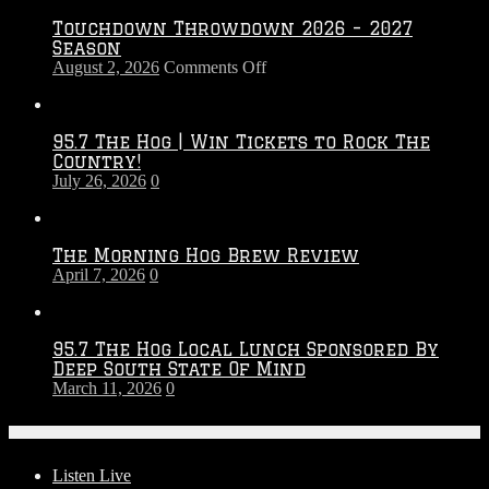
Touchdown Throwdown 2026 – 2027
Season
on
August 2, 2026
Comments Off
Touchdown
Throwdown
2026
95.7 The Hog | Win Tickets to Rock The
–
Country!
2027
July 26, 2026
0
Season
The Morning Hog Brew Review
April 7, 2026
0
95.7 The Hog Local Lunch Sponsored By
Deep South State Of Mind
March 11, 2026
0
On-Air
Listen Live