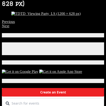
628 px)
Previous
Next
Connect With Us!
Facebook
Instagram
X
Download Our App!
Local Events