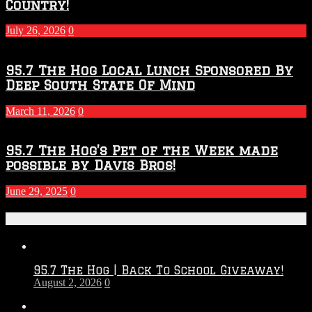
Country!
July 26, 2026
0
95.7 The Hog Local Lunch Sponsored By
Deep South State Of Mind
March 11, 2026
0
95.7 The Hog’s Pet of the Week made
possible by Davis Bros!
June 29, 2025
0
Recent Posts
95.7 The Hog | Back To School Giveaway!
August 2, 2026
0