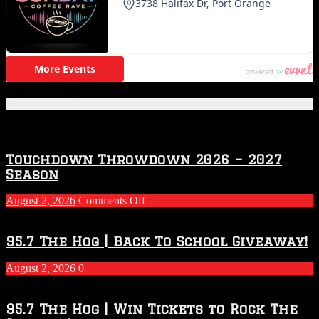
Featured Posts
Touchdown Throwdown 2026 – 2027
Season
on
August 2, 2026
Comments Off
Touchdown
Throwdown
2026
95.7 The Hog | Back To School Giveaway!
–
2027
August 2, 2026
0
Season
95.7 The Hog | Win Tickets to Rock The