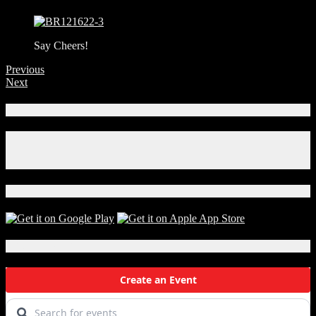
Say Cheers!
Previous
Next
Connect With Us!
Facebook
Instagram
X
Download Our App!
Local Events