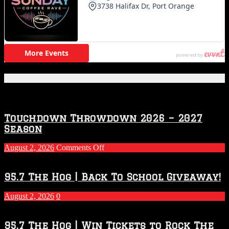
Featured Posts
Touchdown Throwdown 2026 – 2027
Season
on
August 2, 2026
Comments Off
Touchdown
Throwdown
2026
95.7 The Hog | Back To School Giveaway!
–
2027
August 2, 2026
0
Season
95.7 The Hog | Win Tickets to Rock The