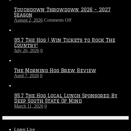
Touchdown Throwdown 2026 – 2027
Season
on
August 2, 2026
Comments Off
Touchdown
Throwdown
2026
95.7 The Hog | Win Tickets to Rock The
–
Country!
2027
July 26, 2026
0
Season
The Morning Hog Brew Review
April 7, 2026
0
95.7 The Hog Local Lunch Sponsored By
Deep South State Of Mind
March 11, 2026
0
On-Air
Listen Live