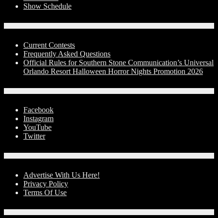
Show Schedule
Contests
Current Contests
Frequently Asked Questions
Official Rules for Southern Stone Communication’s Universal
Orlando Resort Halloween Horror Nights Promotion 2026
Social Media
Facebook
Instagram
YouTube
Twitter
Advertise With Us!
Advertise With Us Here!
Privacy Policy
Terms Of Use
Contact Us