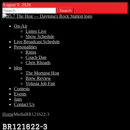
August 9, 2026
Search
for:
On-Air
Listen Live
Show Schedule
Live Broadcast Schedule
Personalities
Riggs
Coach Dan
Chris Rhoads
blog
The Morning Hog
Brew Review
Volusia Job Fair
Contests
Events
Jags
Contact Us
Home
Media
BR121622-3
BR121622-3