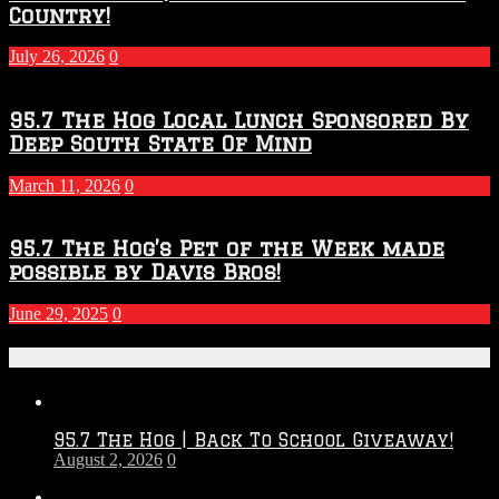
Country!
July 26, 2026
0
95.7 The Hog Local Lunch Sponsored By
Deep South State Of Mind
March 11, 2026
0
95.7 The Hog’s Pet of the Week made
possible by Davis Bros!
June 29, 2025
0
Recent Posts
95.7 The Hog | Back To School Giveaway!
August 2, 2026
0