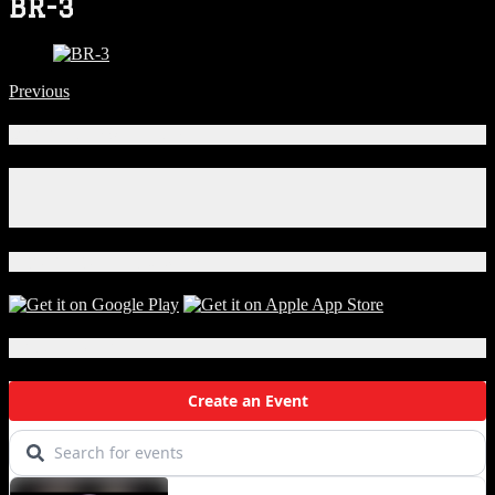
BR-3
Previous
Connect With Us!
Facebook
Instagram
X
Download Our App!
Local Events