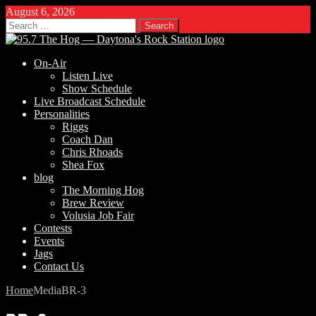
August 6, 2026
Search
for:
On-Air
Listen Live
Show Schedule
Live Broadcast Schedule
Personalities
Riggs
Coach Dan
Chris Rhoads
Shea Fox
blog
The Morning Hog
Brew Review
Volusia Job Fair
Contests
Events
Jags
Contact Us
Home
Media
BR-3