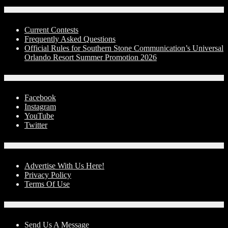
Contests
Current Contests
Frequently Asked Questions
Official Rules for Southern Stone Communication’s Universal
Orlando Resort Summer Promotion 2026
Social Media
Facebook
Instagram
YouTube
Twitter
Advertise With Us!
Advertise With Us Here!
Privacy Policy
Terms Of Use
Contact Us
Send Us A Message