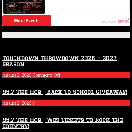
Featured Posts
Touchdown Throwdown 2026 – 2027
Season
on
August 2, 2026
Comments Off
Touchdown
Throwdown
2026
95.7 The Hog | Back To School Giveaway!
–
2027
August 2, 2026
0
Season
95.7 The Hog | Win Tickets to Rock The
Country!