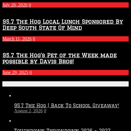
July 26, 2026
0
95.7 The Hog Local Lunch Sponsored By
Deep South State Of Mind
March 11, 2026
0
95.7 The Hog’s Pet of the Week made
possible by Davis Bros!
June 29, 2025
0
Recent Posts
95.7 The Hog | Back To School Giveaway!
August 2, 2026
0
Touchdown Throwdown 2026 – 2027