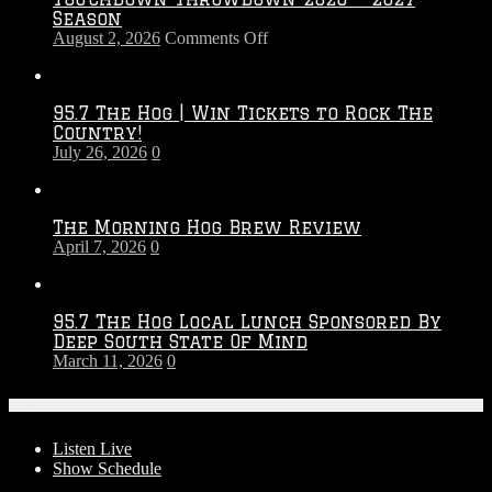
Season
on
August 2, 2026
Comments Off
Touchdown
Throwdown
2026
95.7 The Hog | Win Tickets to Rock The
–
Country!
2027
July 26, 2026
0
Season
The Morning Hog Brew Review
April 7, 2026
0
95.7 The Hog Local Lunch Sponsored By
Deep South State Of Mind
March 11, 2026
0
On-Air
Listen Live
Show Schedule