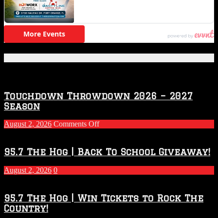
Featured Posts
Touchdown Throwdown 2026 – 2027
Season
on
August 2, 2026
Comments Off
Touchdown
Throwdown
2026
95.7 The Hog | Back To School Giveaway!
–
2027
August 2, 2026
0
Season
95.7 The Hog | Win Tickets to Rock The
Country!