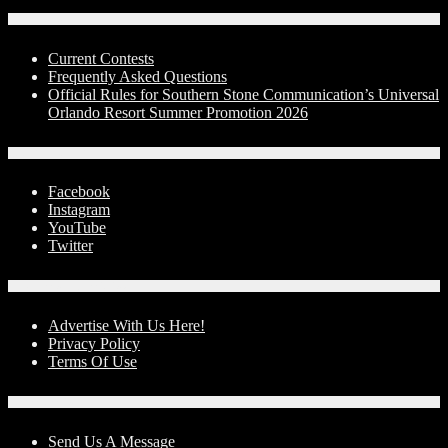
Contests
Current Contests
Frequently Asked Questions
Official Rules for Southern Stone Communication’s Universal
Orlando Resort Summer Promotion 2026
Social Media
Facebook
Instagram
YouTube
Twitter
Advertise With Us!
Advertise With Us Here!
Privacy Policy
Terms Of Use
Contact Us
Send Us A Message