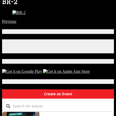
BR-2
Previous
Connect With Us!
Facebook
Instagram
X
Download Our App!
Local Events