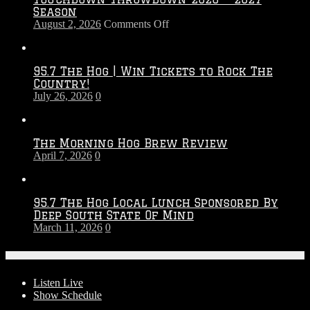
Season
on
August 2, 2026
Comments Off
Touchdown
Throwdown
2026
95.7 The Hog | Win Tickets to Rock The
–
Country!
2027
July 26, 2026
0
Season
The Morning Hog Brew Review
April 7, 2026
0
95.7 The Hog Local Lunch Sponsored By
Deep South State Of Mind
March 11, 2026
0
On-Air
Listen Live
Show Schedule