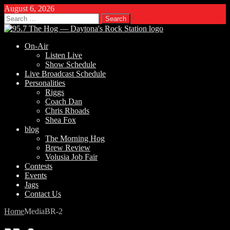
August 6, 2026
Search
for:
On-Air
Listen Live
Show Schedule
Live Broadcast Schedule
Personalities
Riggs
Coach Dan
Chris Rhoads
Shea Fox
blog
The Morning Hog
Brew Review
Volusia Job Fair
Contests
Events
Jags
Contact Us
Home
Media
BR-2