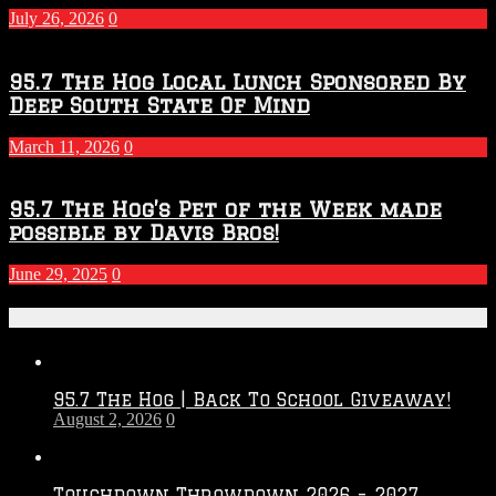
July 26, 2026
0
95.7 The Hog Local Lunch Sponsored By
Deep South State Of Mind
March 11, 2026
0
95.7 The Hog’s Pet of the Week made
possible by Davis Bros!
June 29, 2025
0
Recent Posts
95.7 The Hog | Back To School Giveaway!
August 2, 2026
0
Touchdown Throwdown 2026 – 2027