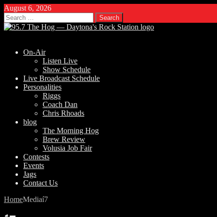
August 6, 2026
Search
for:
On-Air
Listen Live
Show Schedule
Live Broadcast Schedule
Personalities
Riggs
Coach Dan
Chris Rhoads
blog
The Morning Hog
Brew Review
Volusia Job Fair
Contests
Events
Jags
Contact Us
Home
Media
í7