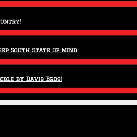
ountry!
eep South State Of Mind
ible by Davis Bros!