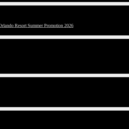
l Orlando Resort Summer Promotion 2026