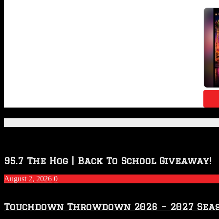
Featured Posts
95.7 The Hog | Back To School Giveaway!
August 2, 2026
0
Touchdown Throwdown 2026 – 2027 Sea