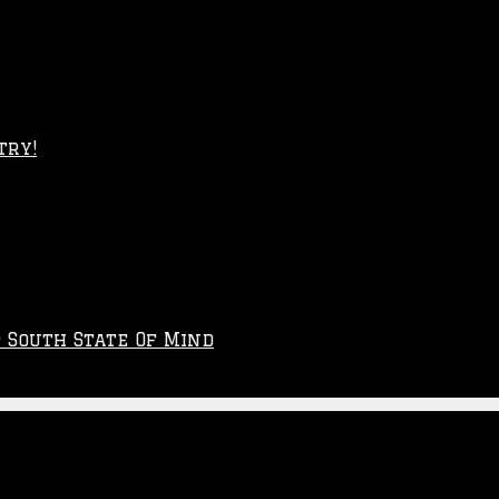
try!
p South State Of Mind