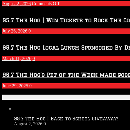
on
August 2, 2026
Comments Off
Touchdown
Throwdown
2026
95.7 The Hog | Win Tickets to Rock The C
–
2027
July 26, 2026
0
Season
95.7 The Hog Local Lunch Sponsored By D
March 11, 2026
0
95.7 The Hog’s Pet of the Week made poss
June 29, 2025
0
Recent Posts
95.7 The Hog | Back To School Giveaway!
August 2, 2026
0