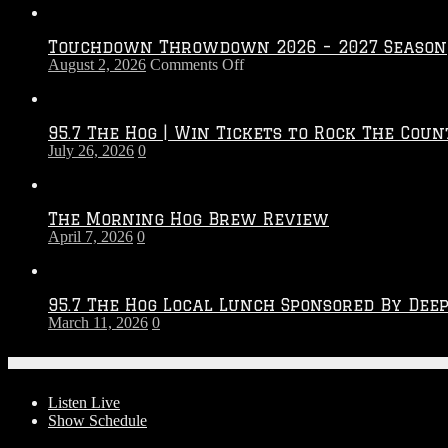
Touchdown Throwdown 2026 – 2027 Season
on
August 2, 2026
Comments Off
Touchdown
Throwdown
2026
95.7 The Hog | Win Tickets to Rock The Coun
–
July 26, 2026
0
2027
Season
The Morning Hog Brew Review
April 7, 2026
0
95.7 The Hog Local Lunch Sponsored By Dee
March 11, 2026
0
On-Air
Listen Live
Show Schedule