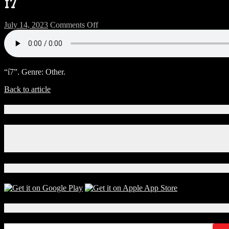
í7
on
July 14, 2023
Comments Off
í7
“í7”. Genre: Other.
Back to article
Connect With Us!
Facebook
Instagram
X
Download Our App!
Local Events