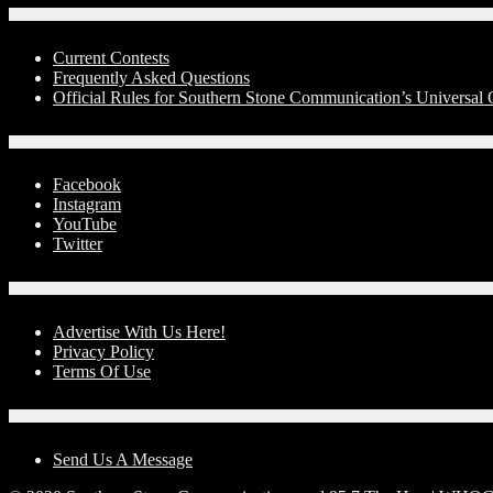
Contests
Current Contests
Frequently Asked Questions
Official Rules for Southern Stone Communication’s Universa
Social Media
Facebook
Instagram
YouTube
Twitter
Advertise With Us!
Advertise With Us Here!
Privacy Policy
Terms Of Use
Contact Us
Send Us A Message