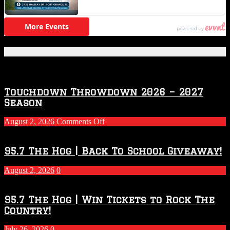
Featured Posts
Touchdown Throwdown 2026 – 2027
Season
on
August 2, 2026
Comments Off
Touchdown
Throwdown
2026
95.7 The Hog | Back To School Giveaway!
–
2027
August 2, 2026
0
Season
95.7 The Hog | Win Tickets to Rock The
Country!
July 26, 2026
0