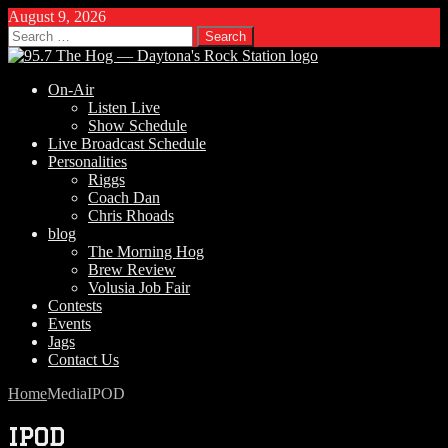
August 9, 2026
Search
for:
On-Air
Listen Live
Show Schedule
Live Broadcast Schedule
Personalities
Riggs
Coach Dan
Chris Rhoads
blog
The Morning Hog
Brew Review
Volusia Job Fair
Contests
Events
Jags
Contact Us
Home
Media
IPOD
IPOD