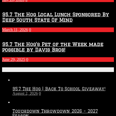
95.7 The Hog Local Lunch Sponsored By
Deep South State Of Mind
March 11, 2026
0
95.7 The Hog’s Pet of the Week made
possible by Davis Bros!
June 29, 2025
0
Recent Posts
95.7 The Hog | Back To School Giveaway!
August 2, 2026
0
Touchdown Throwdown 2026 – 2027
Season