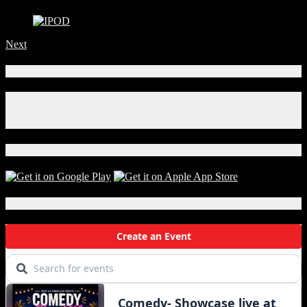
Next
Connect With Us!
Facebook
Instagram
X
Download Our App!
Local Events