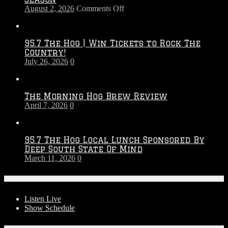
on
August 2, 2026
Comments Off
Touchdown
Throwdown
2026
95.7 The Hog | Win Tickets to Rock The
–
Country!
2027
July 26, 2026
0
Season
The Morning Hog Brew Review
April 7, 2026
0
95.7 The Hog Local Lunch Sponsored By
Deep South State Of Mind
March 11, 2026
0
On-Air
Listen Live
Show Schedule