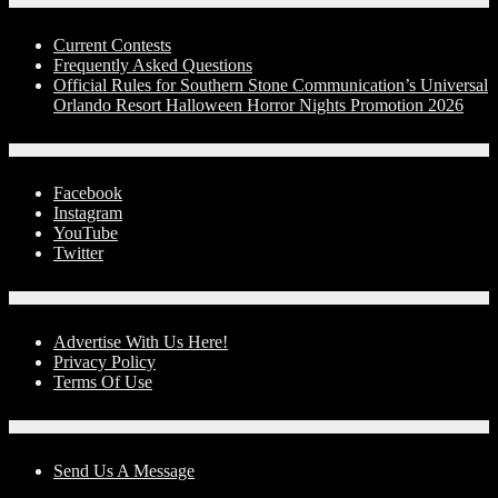
Contests
Current Contests
Frequently Asked Questions
Official Rules for Southern Stone Communication’s Universal
Orlando Resort Halloween Horror Nights Promotion 2026
Social Media
Facebook
Instagram
YouTube
Twitter
Advertise With Us!
Advertise With Us Here!
Privacy Policy
Terms Of Use
Contact Us
Send Us A Message