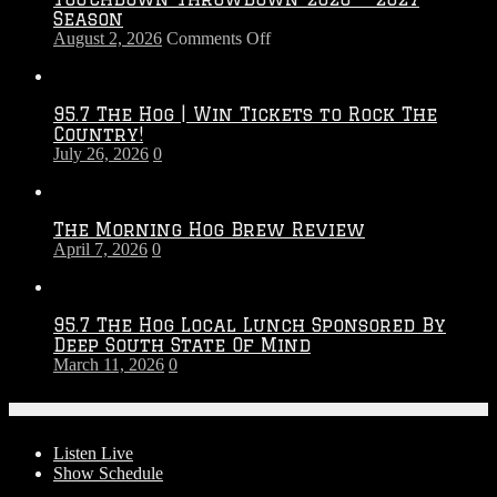
Season
on
August 2, 2026
Comments Off
Touchdown
Throwdown
2026
95.7 The Hog | Win Tickets to Rock The
–
Country!
2027
July 26, 2026
0
Season
The Morning Hog Brew Review
April 7, 2026
0
95.7 The Hog Local Lunch Sponsored By
Deep South State Of Mind
March 11, 2026
0
On-Air
Listen Live
Show Schedule