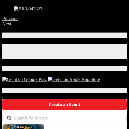
Previous
Next
Connect With Us!
Facebook
Instagram
X
Download Our App!
Local Events