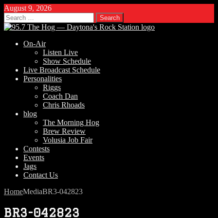
August 9, 2026
Search
for:
On-Air
Listen Live
Show Schedule
Live Broadcast Schedule
Personalities
Riggs
Coach Dan
Chris Rhoads
blog
The Morning Hog
Brew Review
Volusia Job Fair
Contests
Events
Jags
Contact Us
Home
Media
BR3-042823
BR3-042823