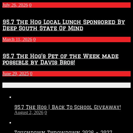
July 26, 2026
0
95.7 The Hog Local Lunch Sponsored By
Deep South State Of Mind
March 11, 2026
0
95.7 The Hog’s Pet of the Week made
possible by Davis Bros!
June 29, 2025
0
Recent Posts
95.7 The Hog | Back To School Giveaway!
August 2, 2026
0
Touchdown Throwdown 2026 – 2027