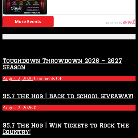
Featured Posts
Touchdown Throwdown 2026 – 2027
Season
on
August 2, 2026
Comments Off
Touchdown
Throwdown
2026
95.7 The Hog | Back To School Giveaway!
–
2027
August 2, 2026
0
Season
95.7 The Hog | Win Tickets to Rock The
Country!