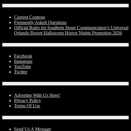
Contests
Current Contests
Frequently Asked Questions
Official Rules for Southern Stone Communication’s Universal
Orlando Resort Halloween Horror Nights Promotion 2026
Social Media
Facebook
Instagram
YouTube
Twitter
Advertise With Us!
Advertise With Us Here!
Privacy Policy
Terms Of Use
Contact Us
Send Us A Message