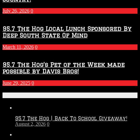
July 26, 2026
0
95.7 The Hog Local Lunch Sponsored By
Deep South State Of Mind
March 11, 2026
0
95.7 The Hog’s Pet of the Week made
possible by Davis Bros!
June 29, 2025
0
Recent Posts
95.7 The Hog | Back To School Giveaway!
August 2, 2026
0