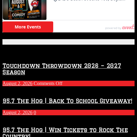
Featured Posts
Touchdown Throwdown 2026 – 2027
Season
on
August 2, 2026
Comments Off
Touchdown
Throwdown
2026
95.7 The Hog | Back To School Giveaway!
–
2027
August 2, 2026
0
Season
95.7 The Hog | Win Tickets to Rock The
Country!