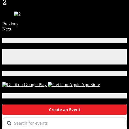
2
Previous
Next
Connect With Us!
Facebook
Instagram
X
Download Our App!
Local Events