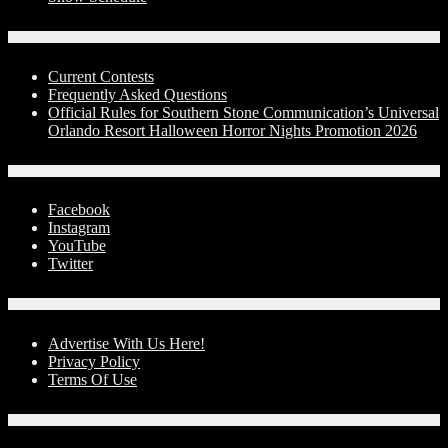
Contests
Current Contests
Frequently Asked Questions
Official Rules for Southern Stone Communication’s Universal
Orlando Resort Halloween Horror Nights Promotion 2026
Social Media
Facebook
Instagram
YouTube
Twitter
Advertise With Us!
Advertise With Us Here!
Privacy Policy
Terms Of Use
Contact Us