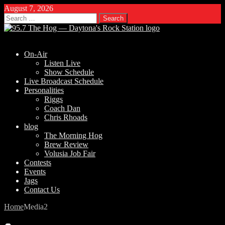
August 7, 2026
Search
for:
On-Air
Listen Live
Show Schedule
Live Broadcast Schedule
Personalities
Riggs
Coach Dan
Chris Rhoads
blog
The Morning Hog
Brew Review
Volusia Job Fair
Contests
Events
Jags
Contact Us
Home
Media
2