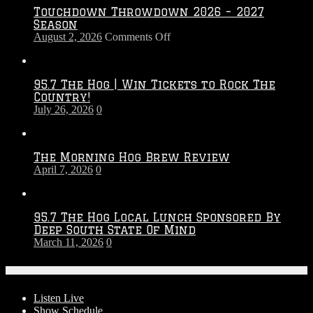
Touchdown Throwdown 2026 – 2027
Season
on
August 2, 2026
Comments Off
Touchdown
Throwdown
2026
95.7 The Hog | Win Tickets to Rock The
–
Country!
2027
July 26, 2026
0
Season
The Morning Hog Brew Review
April 7, 2026
0
95.7 The Hog Local Lunch Sponsored By
Deep South State Of Mind
March 11, 2026
0
On-Air
Listen Live
Show Schedule