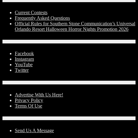
Contests
Current Contests
Frequently Asked Questions
Official Rules for Southern Stone Communication’s Universal
Orlando Resort Halloween Horror Nights Promotion 2026
Social Media
Facebook
Instagram
YouTube
Twitter
Advertise With Us!
Advertise With Us Here!
Privacy Policy
Terms Of Use
Contact Us
Send Us A Message