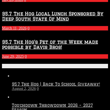
95.7 The Hog Local Lunch Sponsored By
Deep South State Of Mind
March 11, 2026
0
95.7 The Hog’s Pet of the Week made
possible by Davis Bros!
June 29, 2025
0
Recent Posts
95.7 The Hog | Back To School Giveaway!
August 2, 2026
0
Touchdown Throwdown 2026 – 2027
Season