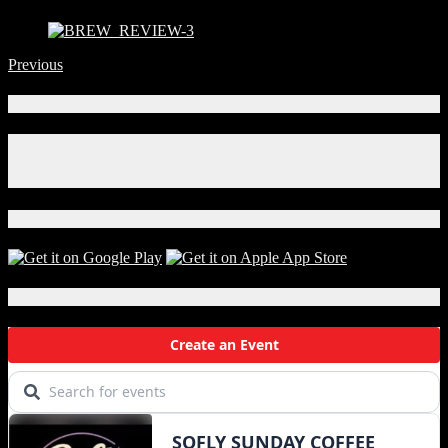
Previous
Connect With Us!
Facebook
Instagram
X
Download Our App!
Local Events