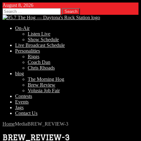
August 8, 2026
Search
for:
On-Air
Listen Live
Show Schedule
Live Broadcast Schedule
Personalities
Riggs
Coach Dan
Chris Rhoads
blog
The Morning Hog
Brew Review
Volusia Job Fair
Contests
Events
Jags
Contact Us
Home
Media
BREW_REVIEW-3
BREW_REVIEW-3