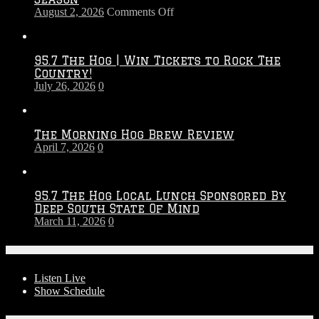
on
August 2, 2026
Comments Off
Touchdown
Throwdown
2026
95.7 The Hog | Win Tickets to Rock The
–
Country!
2027
July 26, 2026
0
Season
The Morning Hog Brew Review
April 7, 2026
0
95.7 The Hog Local Lunch Sponsored By
Deep South State Of Mind
March 11, 2026
0
On-Air
Listen Live
Show Schedule