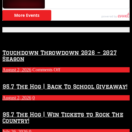
Featured Posts
Touchdown Throwdown 2026 – 2027
Season
on
August 2, 2026
Comments Off
Touchdown
Throwdown
2026
95.7 The Hog | Back To School Giveaway!
–
2027
August 2, 2026
0
Season
95.7 The Hog | Win Tickets to Rock The
Country!
July 26, 2026
0