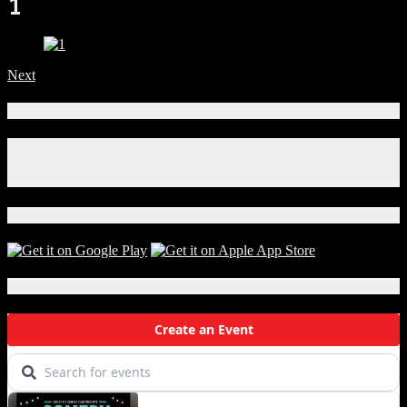
1
Next
Connect With Us!
Facebook
Instagram
X
Download Our App!
Local Events