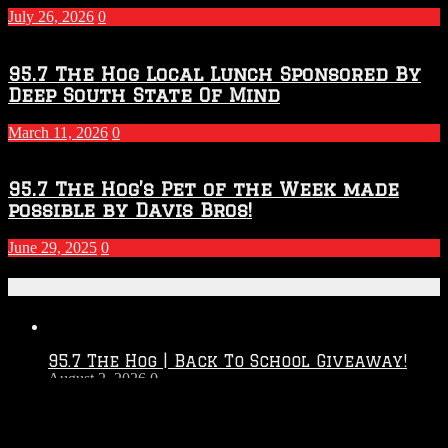
July 26, 2026
0
95.7 The Hog Local Lunch Sponsored By
Deep South State Of Mind
March 11, 2026
0
95.7 The Hog’s Pet of the Week made
possible by Davis Bros!
June 29, 2025
0
Recent Posts
95.7 The Hog | Back To School Giveaway!
August 2, 2026
0
Touchdown Throwdown 2026 – 2027