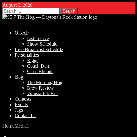
August 6, 2026
Search
for:
On-Air
Listen Live
Show Schedule
Live Broadcast Schedule
Personalities
Riggs
Coach Dan
Chris Rhoads
blog
The Morning Hog
Brew Review
Volusia Job Fair
Contests
Events
Jags
Contact Us
Home
Media
1