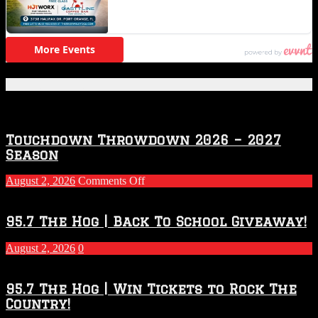
Featured Posts
Touchdown Throwdown 2026 – 2027
Season
on
August 2, 2026
Comments Off
Touchdown
Throwdown
2026
95.7 The Hog | Back To School Giveaway!
–
2027
August 2, 2026
0
Season
95.7 The Hog | Win Tickets to Rock The
Country!