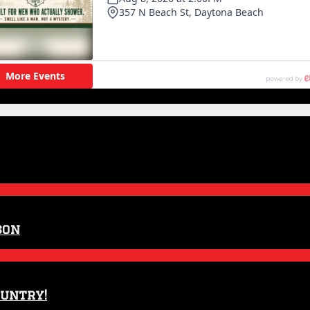
son
ountry!