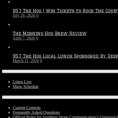
Throwdown
2026
95.7 The Hog | Win Tickets to Rock The Coun
–
July 26, 2026
0
2027
Season
The Morning Hog Brew Review
April 7, 2026
0
95.7 The Hog Local Lunch Sponsored By Dee
March 11, 2026
0
On-Air
Listen Live
Show Schedule
Contests
Current Contests
Frequently Asked Questions
Official Rules for Southern Stone Communication’s Universal