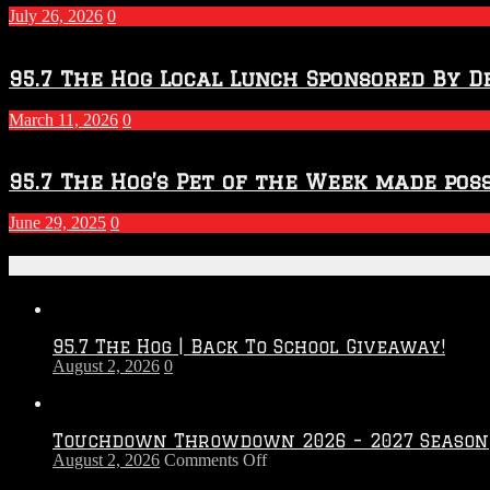
2027
July 26, 2026
0
Season
95.7 The Hog Local Lunch Sponsored By D
March 11, 2026
0
95.7 The Hog’s Pet of the Week made poss
June 29, 2025
0
Recent Posts
95.7 The Hog | Back To School Giveaway!
August 2, 2026
0
Touchdown Throwdown 2026 – 2027 Season
on
August 2, 2026
Comments Off
Touchdown