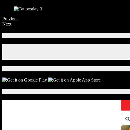
Previous
Next
Connect With Us!
Facebook
Instagram
X
Download Our App!
Local Events