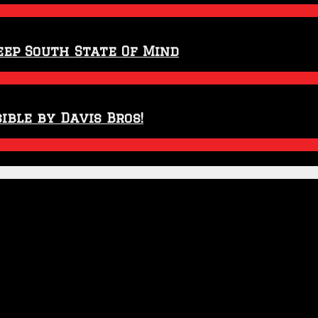
eep South State Of Mind
ible by Davis Bros!