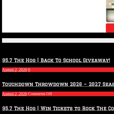
Featured Posts
95.7 The Hog | Back To School Giveaway!
August 2, 2026
0
Touchdown Throwdown 2026 – 2027 Sea
on
August 2, 2026
Comments Off
Touchdown
Throwdown
2026
95.7 The Hog | Win Tickets to Rock The C
–