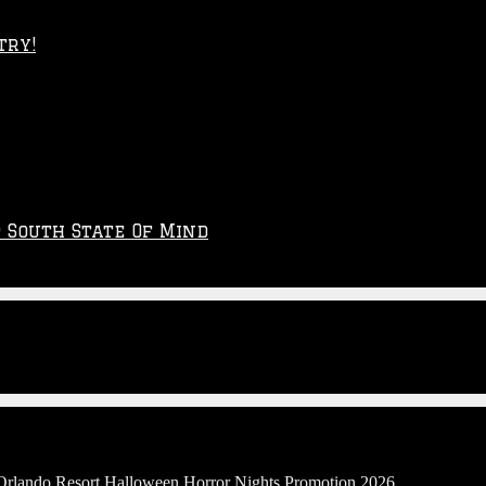
try!
p South State Of Mind
 Orlando Resort Halloween Horror Nights Promotion 2026