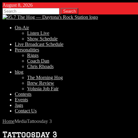
August 8, 2026
Search
for:
On-Air
Listen Live
Show Schedule
Live Broadcast Schedule
Personalities
Riggs
Coach Dan
Chris Rhoads
blog
The Morning Hog
Brew Review
Volusia Job Fair
Contests
Events
Jags
Contact Us
Home
Media
Tattoosday 3
Tattoosday 3