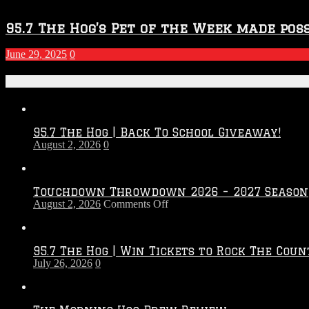
95.7 The Hog’s Pet of the Week made poss
June 29, 2025
0
Recent Posts
95.7 The Hog | Back To School Giveaway!
August 2, 2026
0
Touchdown Throwdown 2026 – 2027 Season
on
August 2, 2026
Comments Off
Touchdown
Throwdown
2026
95.7 The Hog | Win Tickets to Rock The Coun
–
July 26, 2026
0
2027
Season