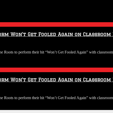
orm Won’t Get Fooled Again on Classroom
Roots to perform their hit “Won’t Get Fooled Again” with classroom 
orm Won’t Get Fooled Again on Classroom
Roots to perform their hit “Won’t Get Fooled Again” with classroom 