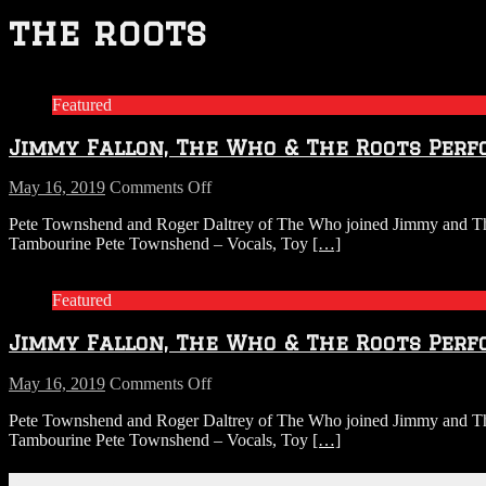
the roots
Featured
Jimmy Fallon, The Who & The Roots Perf
on
May 16, 2019
Comments Off
Jimmy
Pete Townshend and Roger Daltrey of The Who joined Jimmy and The 
Fallon,
Tambourine Pete Townshend – Vocals, Toy
[…]
The
Who
&
Featured
The
Roots
Jimmy Fallon, The Who & The Roots Perf
Perform
Won’t
Get
on
May 16, 2019
Comments Off
Fooled
Jimmy
Pete Townshend and Roger Daltrey of The Who joined Jimmy and The 
Again
Fallon,
Tambourine Pete Townshend – Vocals, Toy
[…]
on
The
Classroom
Who
Instruments
&
Connect With Us!