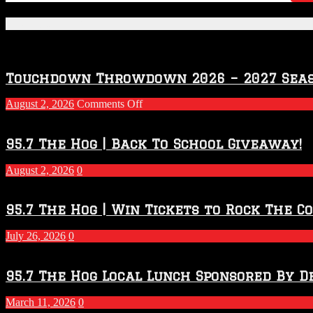
Featured Posts
Touchdown Throwdown 2026 – 2027 Sea
on
August 2, 2026
Comments Off
Touchdown
Throwdown
2026
95.7 The Hog | Back To School Giveaway!
–
2027
August 2, 2026
0
Season
95.7 The Hog | Win Tickets to Rock The C
July 26, 2026
0
95.7 The Hog Local Lunch Sponsored By D
March 11, 2026
0