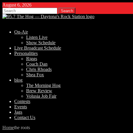
August 6, 2026
Search
for:
On-Air
Listen Live
Show Schedule
Live Broadcast Schedule
Personalities
Riggs
Coach Dan
Chris Rhoads
Shea Fox
blog
The Morning Hog
Brew Review
Volusia Job Fair
Contests
Events
Jags
Contact Us
Home
the roots