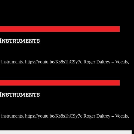
 Instruments
instruments. https://youtu.be/Ks8s1hC9y7c Roger Daltrey – Vocals,
 Instruments
instruments. https://youtu.be/Ks8s1hC9y7c Roger Daltrey – Vocals,