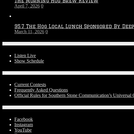
The Morning Hog Brew Review
April 7, 2026
0
95.7 The Hog Local Lunch Sponsored By Dee
March 11, 2026
0
On-Air
Listen Live
Show Schedule
Contests
Current Contests
Frequently Asked Questions
Official Rules for Southern Stone Communication’s Universa
Social Media
Facebook
Instagram
YouTube