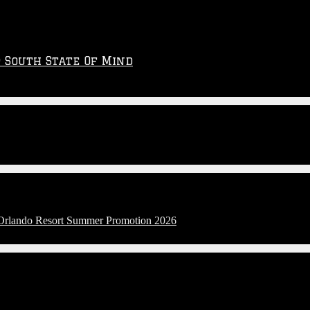
p South State Of Mind
l Orlando Resort Summer Promotion 2026