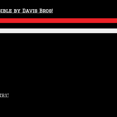
ible by Davis Bros!
try!