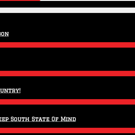
son
ountry!
eep South State Of Mind