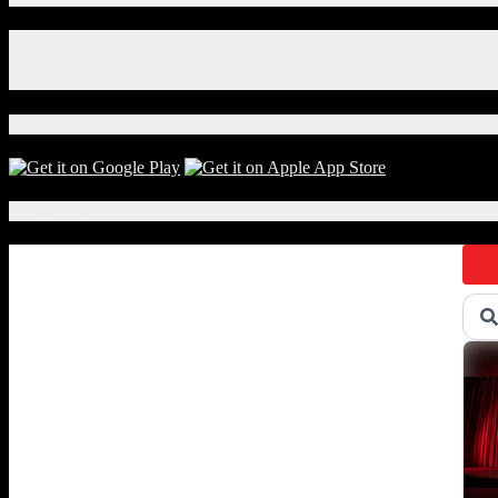
The
Roots
Facebook
Perform
Instagram
Won’t
X
Get
Fooled
Download Our App!
Again
on
Classroom
Instruments
Local Events