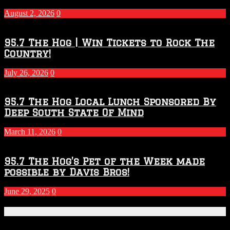
–
2027
August 2, 2026
0
Season
95.7 The Hog | Win Tickets to Rock The
Country!
July 26, 2026
0
95.7 The Hog Local Lunch Sponsored By
Deep South State Of Mind
March 11, 2026
0
95.7 The Hog’s Pet of the Week made
possible by Davis Bros!
June 29, 2025
0
Recent Posts