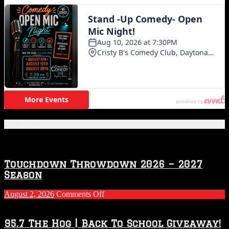
Featured Posts
Touchdown Throwdown 2026 – 2027
Season
on
August 2, 2026
Comments Off
Touchdown
Throwdown
2026
95.7 The Hog | Back To School Giveaway!