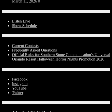
March 11, 2026
0
On-Air
Listen Live
Show Schedule
Contests
Current Contests
Frequently Asked Questions
Official Rules for Southern Stone Communication’s Universal
Orlando Resort Halloween Horror Nights Promotion 2026
Social Media
Facebook
Instagram
YouTube
Twitter
Advertise With Us!