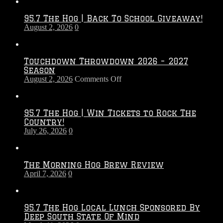
95.7 The Hog | Back To School Giveaway!
August 2, 2026
0
Touchdown Throwdown 2026 – 2027
Season
on
August 2, 2026
Comments Off
Touchdown
Throwdown
2026
95.7 The Hog | Win Tickets to Rock The
–
Country!
2027
July 26, 2026
0
Season
The Morning Hog Brew Review
April 7, 2026
0
95.7 The Hog Local Lunch Sponsored By
Deep South State Of Mind