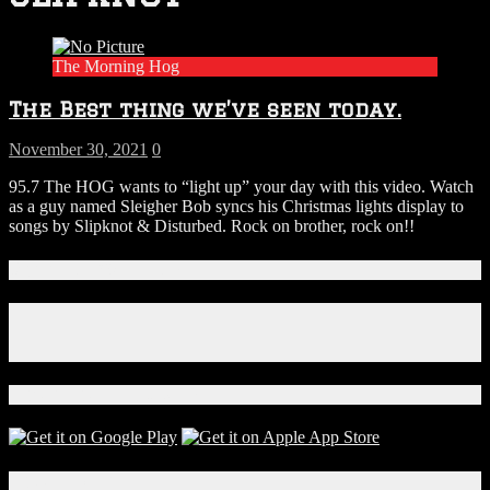
The Morning Hog
The Best thing we’ve seen today.
November 30, 2021
0
95.7 The HOG wants to “light up” your day with this video. Watch
as a guy named Sleigher Bob syncs his Christmas lights display to
songs by Slipknot & Disturbed. Rock on brother, rock on!!
Connect With Us!
Facebook
Instagram
X
Download Our App!
Local Events