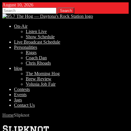
August 10, 2026
Search
for:
On-Air
Listen Live
Show Schedule
Live Broadcast Schedule
Personalities
Riggs
Coach Dan
Chris Rhoads
blog
The Morning Hog
Brew Review
Volusia Job Fair
Contests
Events
Jags
Contact Us
Home
Slipknot
Slipknot