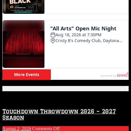
Featured Posts
Touchdown Throwdown 2026 – 2027
Season
on
August 2, 2026
Comments Off