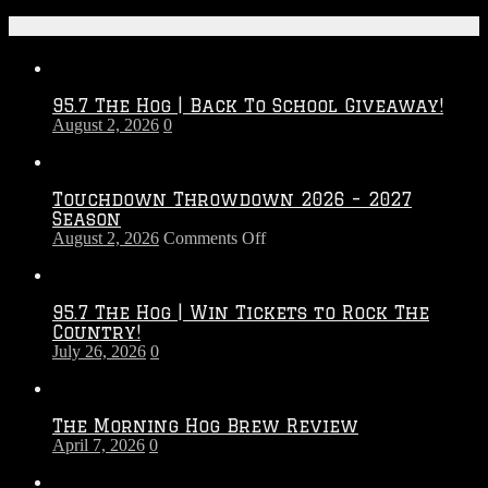
Recent Posts
95.7 The Hog | Back To School Giveaway!
August 2, 2026
0
Touchdown Throwdown 2026 – 2027
Season
on
August 2, 2026
Comments Off
Touchdown
Throwdown
2026
95.7 The Hog | Win Tickets to Rock The
–
Country!
2027
July 26, 2026
0
Season
The Morning Hog Brew Review
April 7, 2026
0