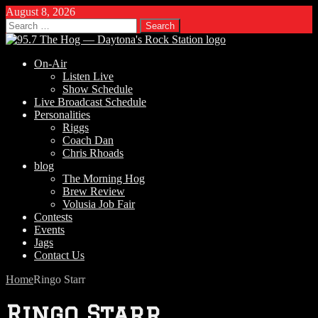
August 8, 2026
Search
for:
On-Air
Listen Live
Show Schedule
Live Broadcast Schedule
Personalities
Riggs
Coach Dan
Chris Rhoads
blog
The Morning Hog
Brew Review
Volusia Job Fair
Contests
Events
Jags
Contact Us
Home
Ringo Starr
Ringo Starr