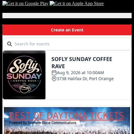
Local Events