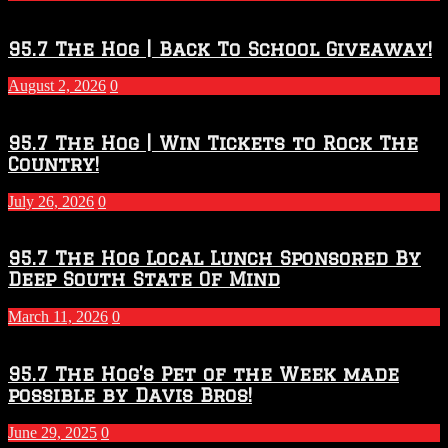
Touchdown
Throwdown
2026
95.7 The Hog | Back To School Giveaway!
–
2027
August 2, 2026
0
Season
95.7 The Hog | Win Tickets to Rock The
Country!
July 26, 2026
0
95.7 The Hog Local Lunch Sponsored By
Deep South State Of Mind
March 11, 2026
0
95.7 The Hog’s Pet of the Week made
possible by Davis Bros!
June 29, 2025
0