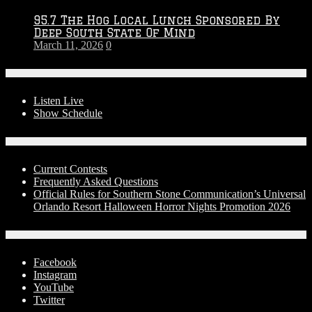
95.7 The Hog Local Lunch Sponsored By
Deep South State Of Mind
March 11, 2026
0
On-Air
Listen Live
Show Schedule
Contests
Current Contests
Frequently Asked Questions
Official Rules for Southern Stone Communication’s Universal
Orlando Resort Halloween Horror Nights Promotion 2026
Social Media
Facebook
Instagram
YouTube
Twitter