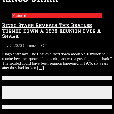
Featured
Ringo Starr Reveals The Beatles
Turned Down a 1976 Reunion Over a
Shark
on
July 7, 2020
Comments Off
Ringo
Ringo Starr says The Beatles turned down about $250 million to
Starr
reunite because, quote, “the opening act was a guy fighting a shark.”
Reveals
The spoiled could-have-been-reunion happened in 1976, six years
The
after they had broken
[…]
Beatles
Turned
Down
Connect With Us!
a
1976
Facebook
Reunion
Instagram
Over
X
a
Shark
Download Our App!