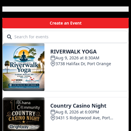
Local Events