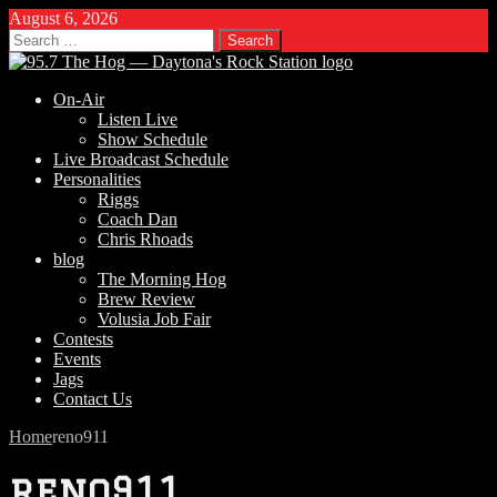
August 6, 2026
Search
for:
On-Air
Listen Live
Show Schedule
Live Broadcast Schedule
Personalities
Riggs
Coach Dan
Chris Rhoads
blog
The Morning Hog
Brew Review
Volusia Job Fair
Contests
Events
Jags
Contact Us
Home
reno911
reno911