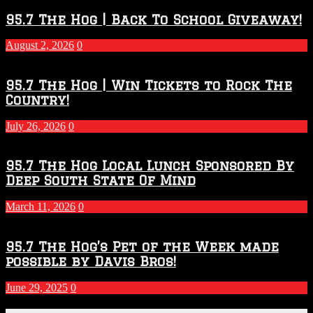
Throwdown
2026
95.7 The Hog | Back To School Giveaway!
–
2027
August 2, 2026
0
Season
95.7 The Hog | Win Tickets to Rock The
Country!
July 26, 2026
0
95.7 The Hog Local Lunch Sponsored By
Deep South State Of Mind
March 11, 2026
0
95.7 The Hog’s Pet of the Week made
possible by Davis Bros!
June 29, 2025
0