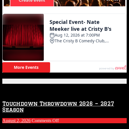
Featured Posts
Touchdown Throwdown 2026 – 2027
Season
on
August 2, 2026
Comments Off
Touchdown