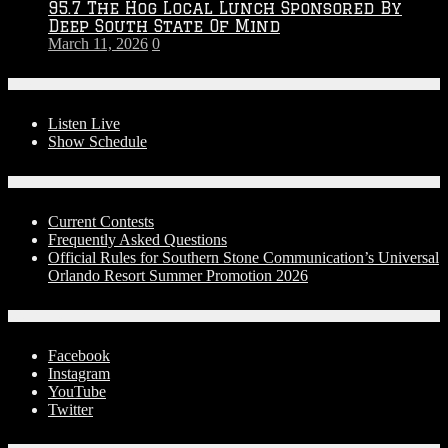
95.7 The Hog Local Lunch Sponsored By
Deep South State Of Mind
March 11, 2026
0
On-Air
Listen Live
Show Schedule
Contests
Current Contests
Frequently Asked Questions
Official Rules for Southern Stone Communication’s Universal
Orlando Resort Summer Promotion 2026
Social Media
Facebook
Instagram
YouTube
Twitter