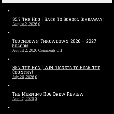
Recent Posts
95.7 The Hog | Back To School Giveaway!
August 2, 2026
0
Touchdown Throwdown 2026 – 2027
Season
on
August 2, 2026
Comments Off
Touchdown
Throwdown
2026
95.7 The Hog | Win Tickets to Rock The
–
Country!
2027
July 26, 2026
0
Season
The Morning Hog Brew Review
April 7, 2026
0