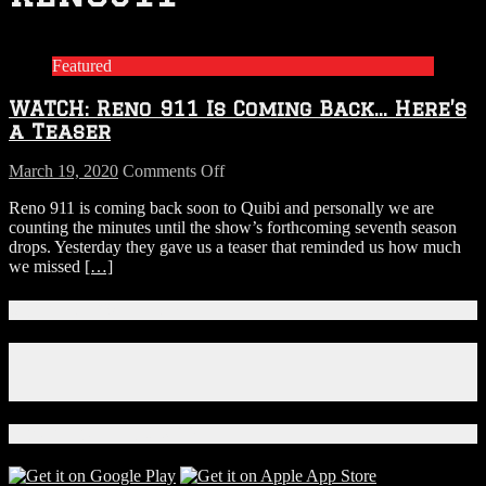
Featured
WATCH: Reno 911 Is Coming Back… Here’s
a Teaser
on
March 19, 2020
Comments Off
WATCH:
Reno 911 is coming back soon to Quibi and personally we are
Reno
counting the minutes until the show’s forthcoming seventh season
911
drops. Yesterday they gave us a teaser that reminded us how much
Is
we missed
[…]
Coming
Back…
Here’s
Connect With Us!
a
Teaser
Facebook
Instagram
X
Download Our App!