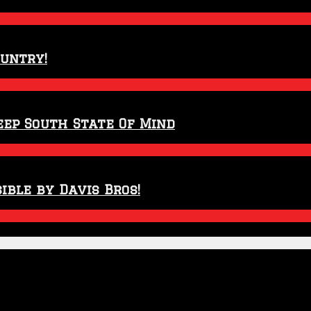
ountry!
eep South State Of Mind
ible by Davis Bros!