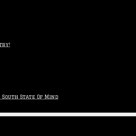
try!
p South State Of Mind