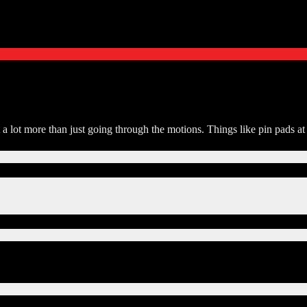
t a lot more than just going through the motions. Things like pin pads 