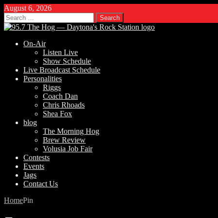
August 6, 2026
Search
for:
On-Air
Listen Live
Show Schedule
Live Broadcast Schedule
Personalities
Riggs
Coach Dan
Chris Rhoads
Shea Fox
blog
The Morning Hog
Brew Review
Volusia Job Fair
Contests
Events
Jags
Contact Us
Home
Pin