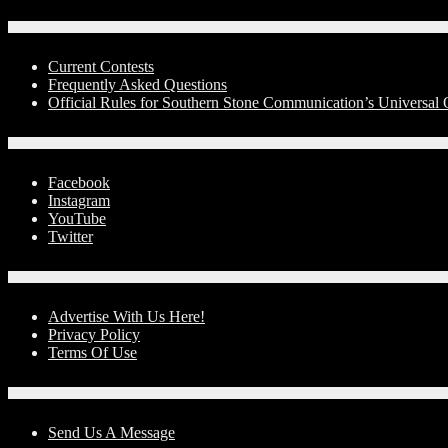
Contests
Current Contests
Frequently Asked Questions
Official Rules for Southern Stone Communication’s Universa
Social Media
Facebook
Instagram
YouTube
Twitter
Advertise With Us!
Advertise With Us Here!
Privacy Policy
Terms Of Use
Contact Us
Send Us A Message