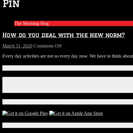
Pin
The Morning Hog
How do you deal with the new norm?
on
March 31, 2020
Comments Off
How
Every day activities are not so every day now. We have to think abou
do
you
deal
Connect With Us!
with
the
Facebook
new
Instagram
norm?
X
Download Our App!
Local Events