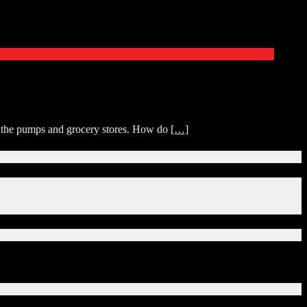
at the pumps and grocery stores. How do
[…]