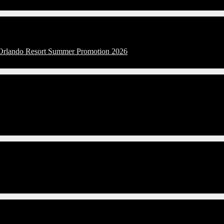
l Orlando Resort Summer Promotion 2026