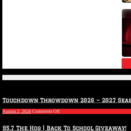
Featured Posts
Touchdown Throwdown 2026 – 2027 Sea
on
August 2, 2026
Comments Off
Touchdown
Throwdown
2026
95.7 The Hog | Back To School Giveaway!