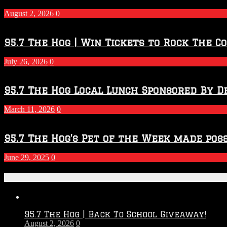
–
2027
August 2, 2026
0
Season
95.7 The Hog | Win Tickets to Rock The C
July 26, 2026
0
95.7 The Hog Local Lunch Sponsored By D
March 11, 2026
0
95.7 The Hog’s Pet of the Week made poss
June 29, 2025
0
Recent Posts
95.7 The Hog | Back To School Giveaway!
August 2, 2026
0