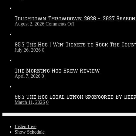
Touchdown Throwdown 2026 – 2027 Season
on
August 2, 2026
Comments Off
Touchdown
Throwdown
2026
95.7 The Hog | Win Tickets to Rock The Coun
–
July 26, 2026
0
2027
Season
The Morning Hog Brew Review
April 7, 2026
0
95.7 The Hog Local Lunch Sponsored By Dee
March 11, 2026
0
On-Air
Listen Live
Show Schedule