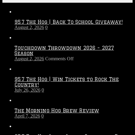
95.7 The Hog | Back To School Giveaway!
August 2, 2026
0
Touchdown Throwdown 2026 – 2027
Season
on
August 2, 2026
Comments Off
Touchdown
Throwdown
2026
95.7 The Hog | Win Tickets to Rock The
–
Country!
2027
July 26, 2026
0
Season
The Morning Hog Brew Review
April 7, 2026
0