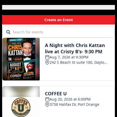
Local Events