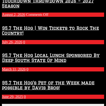
Touchdown Throwdown 2026 – 2027
Season
on
August 2, 2026
Comments Off
Touchdown
Throwdown
2026
95.7 The Hog | Win Tickets to Rock The
–
Country!
2027
Season
July 26, 2026
0
95.7 The Hog Local Lunch Sponsored By
Deep South State Of Mind
March 11, 2026
0
95.7 The Hog’s Pet of the Week made
possible by Davis Bros!
June 29, 2025
0
Recent Posts