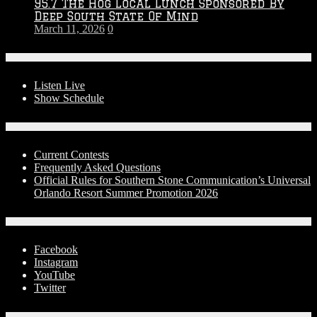
95.7 The Hog Local Lunch Sponsored By
Deep South State Of Mind
March 11, 2026
0
On-Air
Listen Live
Show Schedule
Contests
Current Contests
Frequently Asked Questions
Official Rules for Southern Stone Communication’s Universal
Orlando Resort Summer Promotion 2026
Social Media
Facebook
Instagram
YouTube
Twitter
Advertise With Us!