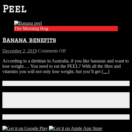
Peel
The Morning Hog
Banana benefits
on
December 2, 2019
Comments Off
Banana
According to a dietitian in Australia, if you like bananas and want to
benefits
lose weight…. You need to eat the PEEL? With all the fiber and
vitamins you will not only lose weight, but you’ll get
[…]
Connect With Us!
Facebook
Instagram
X
Download Our App!