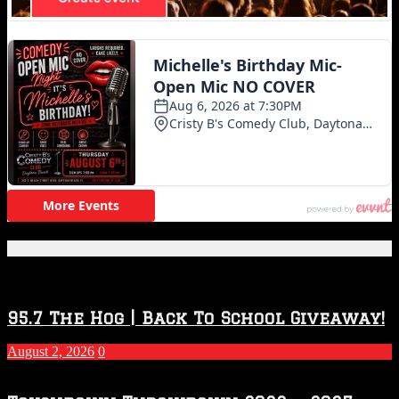
Featured Posts
95.7 The Hog | Back To School Giveaway!
August 2, 2026
0