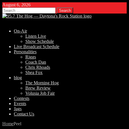
August 6, 2026
Search
for:
On-Air
Listen Live
Show Schedule
Live Broadcast Schedule
Personalities
Riggs
Coach Dan
Chris Rhoads
Shea Fox
blog
The Morning Hog
Brew Review
Volusia Job Fair
Contests
Events
Jags
Contact Us
Home
Peel